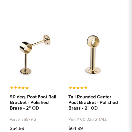
★
★
★
★
★
★
★
★
★
★
90 deg. Post Foot Rail
Tall Rounded Center
Bracket - Polished
Post Bracket - Polished
Brass - 2" OD
Brass - 2" OD
Part # 76979-2
Part # 00-336-2-TALL
$64.99
$64.99