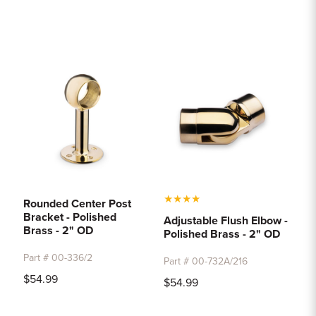
★
★
★
★
Rounded Center Post
Bracket - Polished
Adjustable Flush Elbow -
Brass - 2" OD
Polished Brass - 2" OD
Part # 00-336/2
Part # 00-732A/216
$54.99
$54.99