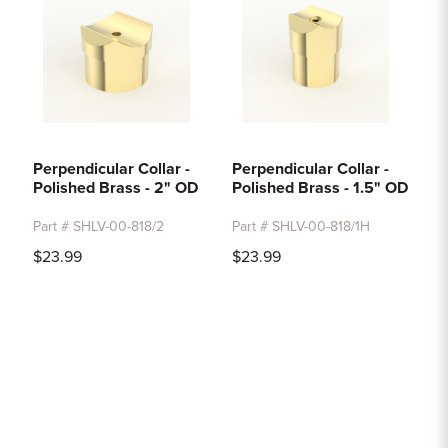
Perpendicular Collar -
Perpendicular Collar -
Polished Brass - 2" OD
Polished Brass - 1.5" OD
Part # SHLV-00-818/2
Part # SHLV-00-818/1H
$23.99
$23.99