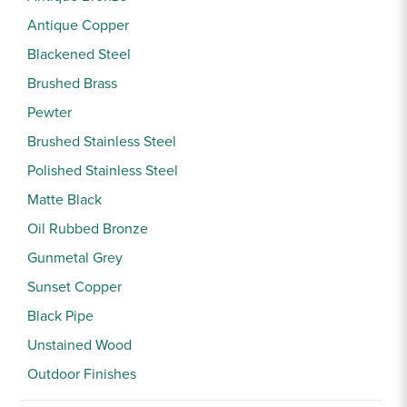
Sample Chips
Antique Copper
Bar Rail Spec Sheets
Blackened Steel
Brushed Brass
Pewter
Brushed Stainless Steel
Polished Stainless Steel
Matte Black
Oil Rubbed Bronze
Gunmetal Grey
Sunset Copper
Black Pipe
Unstained Wood
Outdoor Finishes