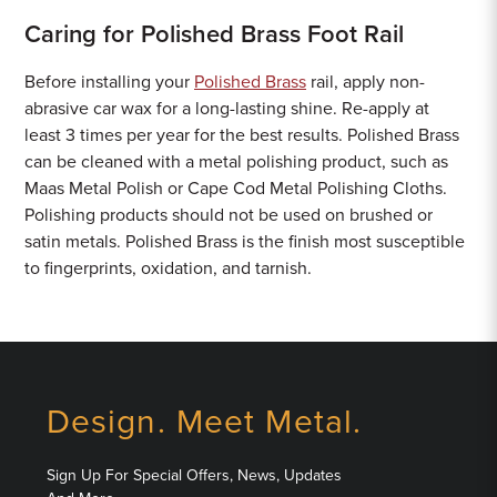
Caring for Polished Brass Foot Rail
Before installing your
Polished Brass
rail, apply non-
abrasive car wax for a long-lasting shine. Re-apply at
least 3 times per year for the best results. Polished Brass
can be cleaned with a metal polishing product, such as
Maas Metal Polish or Cape Cod Metal Polishing Cloths.
Polishing products should not be used on brushed or
satin metals. Polished Brass is the finish most susceptible
to fingerprints, oxidation, and tarnish.
Design. Meet Metal.
Sign Up For Special Offers, News, Updates