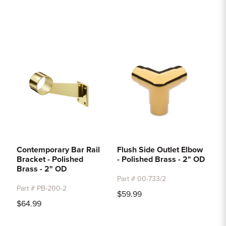
Contemporary Bar Rail
Flush Side Outlet Elbow
Bracket - Polished
- Polished Brass - 2" OD
Brass - 2" OD
Part # 00-733/2
Part # PB-200-2
$59.99
$64.99