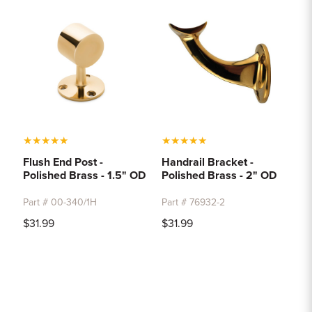
★
★
★
★
★
★
★
★
★
★
Flush End Post -
Handrail Bracket -
Polished Brass - 1.5" OD
Polished Brass - 2" OD
Part # 00-340/1H
Part # 76932-2
$31.99
$31.99