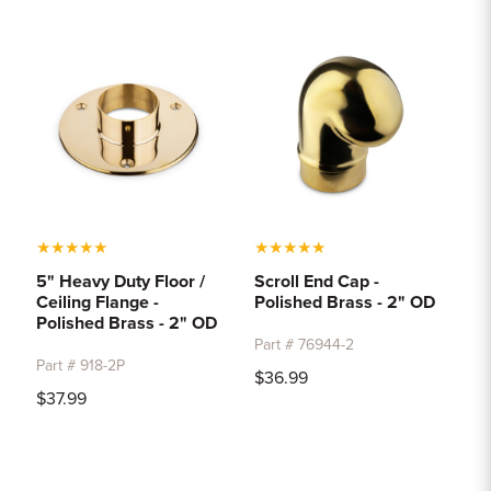
★
★
★
★
★
★
★
★
★
★
5" Heavy Duty Floor /
Scroll End Cap -
Ceiling Flange -
Polished Brass - 2" OD
Polished Brass - 2" OD
Part # 76944-2
Part # 918-2P
$36.99
$37.99