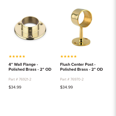
★
★
★
★
★
★
★
★
★
★
4" Wall Flange -
Flush Center Post -
Polished Brass - 2" OD
Polished Brass - 2" OD
Part # 76921-2
Part # 76970-2
$34.99
$34.99