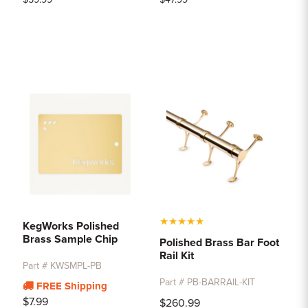
★
★
★
★
★
KegWorks Polished
Brass Sample Chip
Polished Brass Bar Foot
Rail Kit
Part # KWSMPL-PB
Part # PB-BARRAIL-KIT
FREE Shipping
$7.99
$260.99