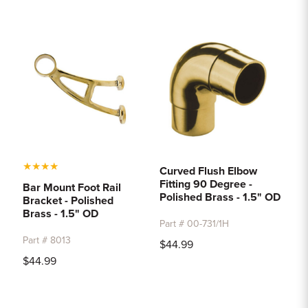
★
★
★
★
Curved Flush Elbow
Fitting 90 Degree -
Bar Mount Foot Rail
Polished Brass - 1.5" OD
Bracket - Polished
Brass - 1.5" OD
Part # 00-731/1H
Part # 8013
$44.99
$44.99