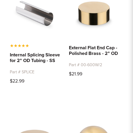
★
★
★
★
★
External Flat End Cap -
Polished Brass - 2" OD
Internal Splicing Sleeve
for 2" OD Tubing - SS
Part # 00-600W/2
Part # SPLICE
$21.99
$22.99