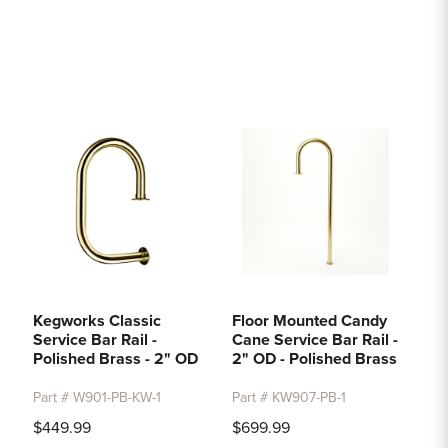
Kegworks Classic
Floor Mounted Candy
Service Bar Rail -
Cane Service Bar Rail -
Polished Brass - 2" OD
2" OD - Polished Brass
Part # W901-PB-KW-1
Part # KW907-PB-1
$449.99
$699.99