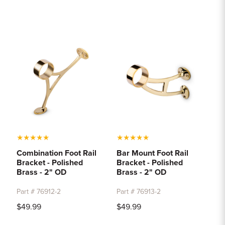
★
★
★
★
★
★
★
★
★
★
Combination Foot Rail
Bar Mount Foot Rail
Bracket - Polished
Bracket - Polished
Brass - 2" OD
Brass - 2" OD
Part # 76912-2
Part # 76913-2
$49.99
$49.99