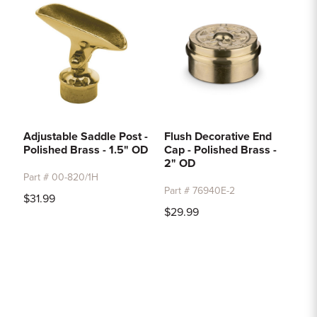
Adjustable Saddle Post -
Flush Decorative End
Polished Brass - 1.5" OD
Cap - Polished Brass -
2" OD
Part # 00-820/1H
Part # 76940E-2
$31.99
$29.99