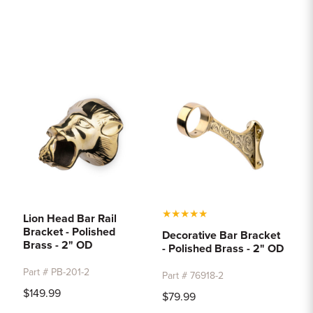
★
★
★
★
★
Lion Head Bar Rail
Bracket - Polished
Decorative Bar Bracket
Brass - 2" OD
- Polished Brass - 2" OD
Part # PB-201-2
Part # 76918-2
$149.99
$79.99