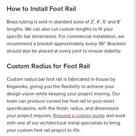
How to Install Foot Rail
Brass tubing is sold in standard sizes of 2’, 4’, 6’ and 8’
lengths. We can also cut custom lengths to fit your
specific bar dimensions. For commercial installation, we
recommend a bracket approximately every 36". Brackets
should also be placed at every joint to ensure stability.
Custom Radius for Foot Rail
Custom radius bar foot rail is fabricated in-house by
Kegworks, giving you the flexibility to achieve your
design vision while keeping your project moving. Our
team can produce curved bar foot rail to your exact
specifications, with the finish, radius, and dimensions
your project requires.
Request a custom quote
and work
with one of our architectural metal specialists to bring
your custom foot rail project to life.