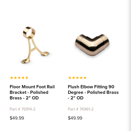
★
★
★
★
★
★
★
★
★
★
Floor Mount Foot Rail
Flush Elbow Fitting 90
Bracket - Polished
Degree - Polished Brass
Brass - 2" OD
- 2" OD
Part # 76914-2
Part # 76961-2
$49.99
$49.99