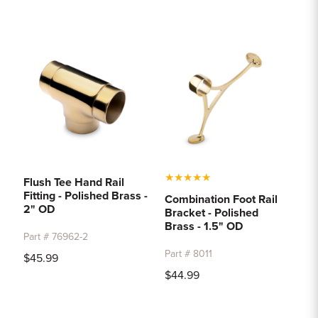
★
★
★
★
★
Flush Tee Hand Rail
Fitting - Polished Brass -
Combination Foot Rail
2" OD
Bracket - Polished
Brass - 1.5" OD
Part # 76962-2
Part # 8011
$45.99
$44.99