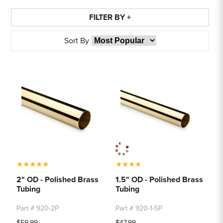
FILTER BY +
Sort By
★
★
★
★
★
★
★
★
★
2" OD - Polished Brass
1.5" OD - Polished Brass
Tubing
Tubing
Part # 920-2P
Part # 920-1-5P
$59.99
$47.99