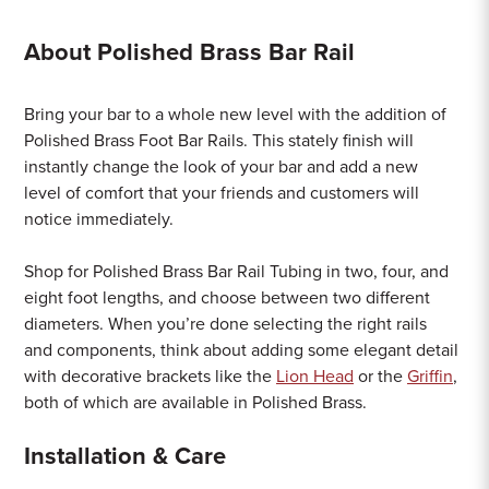
About Polished Brass Bar Rail
Bring your bar to a whole new level with the addition of
Polished Brass Foot Bar Rails. This stately finish will
instantly change the look of your bar and add a new
level of comfort that your friends and customers will
notice immediately.
Shop for Polished Brass Bar Rail Tubing in two, four, and
eight foot lengths, and choose between two different
diameters. When you’re done selecting the right rails
and components, think about adding some elegant detail
with decorative brackets like the
Lion Head
or the
Griffin
,
both of which are available in Polished Brass.
Installation & Care