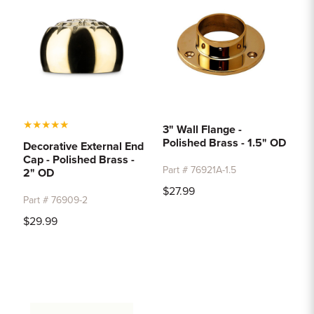
★
★
★
★
★
3" Wall Flange -
Polished Brass - 1.5" OD
Decorative External End
Cap - Polished Brass -
Part # 76921A-1.5
2" OD
$27.99
Part # 76909-2
$29.99