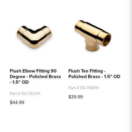
Flush Elbow Fitting 90
Flush Tee Fitting -
Degree - Polished Brass
Polished Brass - 1.5" OD
- 1.5" OD
Part # 00-734/1H
Part # 00-732/1H
$39.99
$44.99