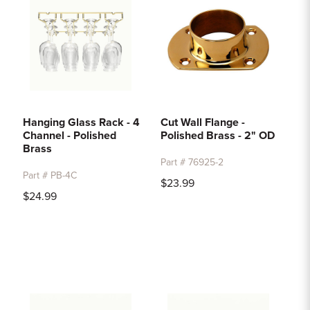
Hanging Glass Rack - 4
Cut Wall Flange -
Channel - Polished
Polished Brass - 2" OD
Brass
Part # 76925-2
Part # PB-4C
$23.99
$24.99