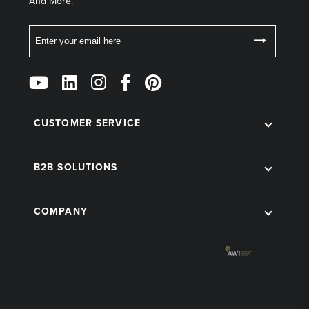
And More.
Email
Follow
Us
on
Social
CUSTOMER SERVICE
B2B SOLUTIONS
COMPANY