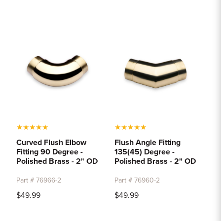
★
★
★
★
★
★
★
★
★
★
Curved Flush Elbow
Flush Angle Fitting
Fitting 90 Degree -
135(45) Degree -
Polished Brass - 2" OD
Polished Brass - 2" OD
Part # 76966-2
Part # 76960-2
$49.99
$49.99