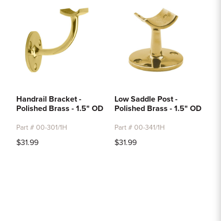
Handrail Bracket -
Low Saddle Post -
Polished Brass - 1.5" OD
Polished Brass - 1.5" OD
Part # 00-301/1H
Part # 00-341/1H
$31.99
$31.99