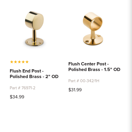
★
★
★
★
★
Flush Center Post -
Polished Brass - 1.5" OD
Flush End Post -
Polished Brass - 2" OD
Part # 00-342/1H
Part # 76971-2
$31.99
$34.99