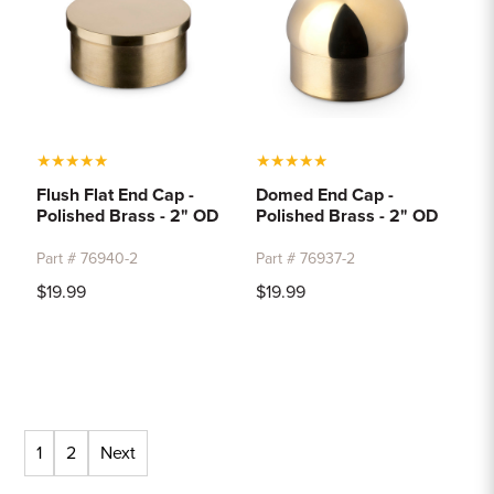
★
★
★
★
★
★
★
★
★
★
Flush Flat End Cap -
Domed End Cap -
Polished Brass - 2" OD
Polished Brass - 2" OD
Part # 76940-2
Part # 76937-2
$19.99
$19.99
1
2
Next