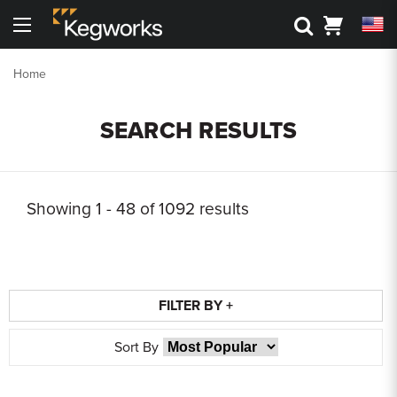
Search
Cart
Menu
Back To Main Menu
Back To Main Menu
Back To Main Menu
Back To Main Menu
Back to Main Menu
Back to Main Menu
Home
Bar Rails
Drink Rail
Shelving
Metal Accessories
3D Visualizers
Resource Center
SEARCH RESULTS
Cantilever Shelving
Toe Kick
Shop By Part
Shop by Style
Bar Foot Rail 3D Visualizer
Kegworks Blog
Round Tube Shelving
Corner Guards
Shelving 3D Visualizer
Shop By Finish
Shop by Finish
Finish Guide
Showing
1 - 48 of
1092
results
Square Tube Shelving
Drink Rail 3D Visualizer
Request Finish Samples
Premium Drink Rail Drip Trays
Shop By Size
Rod and Joint Shelving
Spec Sheets
Standard Drink Rail Drip Trays
Square Bar Foot Rail
FILTER BY +
Tipping Rail
Knowledge Base
Custom Bar Rail
Sort By
Bar Rail Cleaning & Touch Up Paint