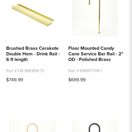
Brushed Brass Cerakote
Floor Mounted Candy
Double Hem - Drink Rail -
Cane Service Bar Rail - 2"
6 ft length
OD - Polished Brass
Part # DR-BBHEM-72
Part # KW907-PB-1
$749.99
$699.99