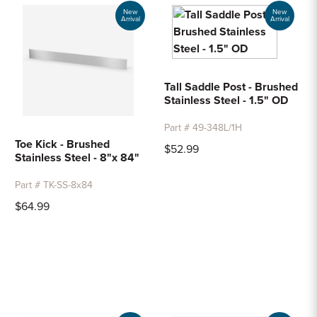
Sample Chips
New
New
Arrival
Arrival
Bar Rail Spec Sheets
Tall Saddle Post - Brushed
Stainless Steel - 1.5" OD
Part # 49-348L/1H
Toe Kick - Brushed
$52.99
Stainless Steel - 8"x 84"
Part # TK-SS-8x84
$64.99