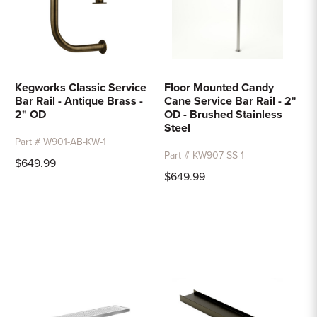
Kegworks Classic Service
Floor Mounted Candy
Bar Rail - Antique Brass -
Cane Service Bar Rail - 2"
2" OD
OD - Brushed Stainless
Steel
Part # W901-AB-KW-1
Part # KW907-SS-1
$649.99
$649.99