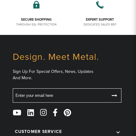
SECURE SHOPPING
EXPERT SUPPORT
THROUGH SSL PROTECTION
DEDICATED SALES REP
Design. Meet Metal.
Sign Up For Special Offers, News, Updates
And More.
Email
Follow
Us
on
Social
CUSTOMER SERVICE