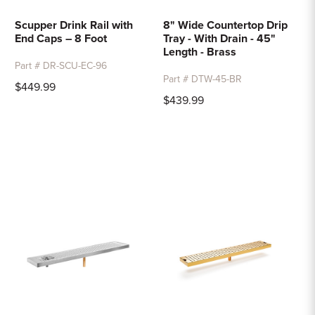
Scupper Drink Rail with
8" Wide Countertop Drip
End Caps – 8 Foot
Tray - With Drain - 45"
Length - Brass
Part # DR-SCU-EC-96
Part # DTW-45-BR
$449.99
$439.99