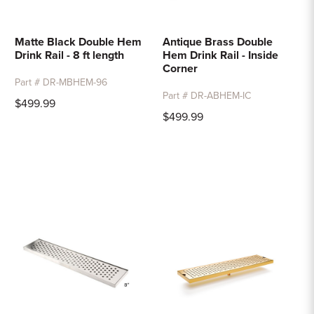
Matte Black Double Hem
Antique Brass Double
Drink Rail - 8 ft length
Hem Drink Rail - Inside
Corner
Part # DR-MBHEM-96
Part # DR-ABHEM-IC
$499.99
$499.99