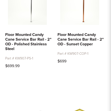
Floor Mounted Candy
Floor Mounted Candy
Cane Service Bar Rail - 2"
Cane Service Bar Rail - 2"
OD - Polished Stainless
OD - Sunset Copper
Steel
Part # KW907-COP-1
Part # KW907-PS-1
$699
$699.99