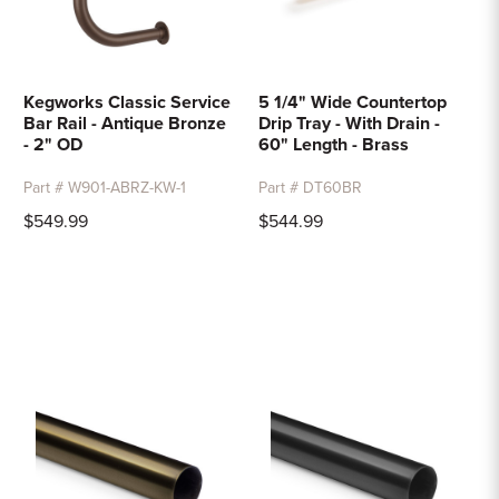
Kegworks Classic Service
5 1/4" Wide Countertop
Bar Rail - Antique Bronze
Drip Tray - With Drain -
- 2" OD
60" Length - Brass
Part # W901-ABRZ-KW-1
Part # DT60BR
$549.99
$544.99