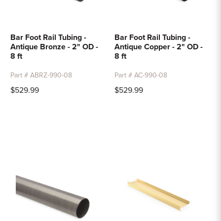
Bar Foot Rail Tubing -
Bar Foot Rail Tubing -
Antique Bronze - 2" OD -
Antique Copper - 2" OD -
8 ft
8 ft
Part # ABRZ-990-08
Part # AC-990-08
$529.99
$529.99