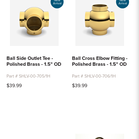
New
New
Arrival
Arrival
Ball Side Outlet Tee -
Ball Cross Elbow Fitting -
Polished Brass - 1.5" OD
Polished Brass - 1.5" OD
Part # SHLV-00-705/1H
Part # SHLV-00-706/1H
$39.99
$39.99