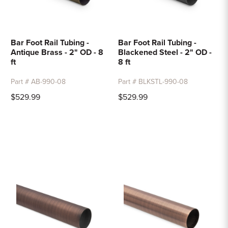
Bar Foot Rail Tubing -
Bar Foot Rail Tubing -
Antique Brass - 2" OD - 8
Blackened Steel - 2" OD -
ft
8 ft
Part # AB-990-08
Part # BLKSTL-990-08
$529.99
$529.99