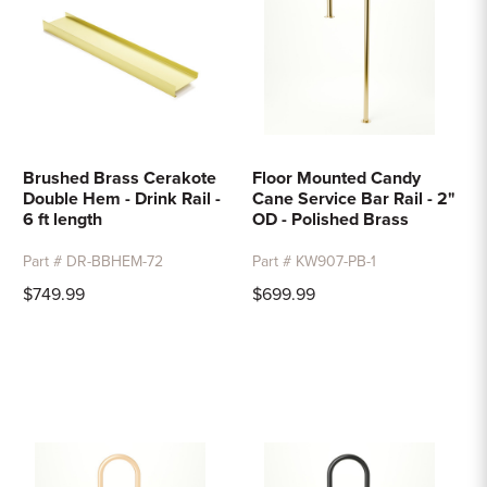
Brushed Brass Cerakote
Floor Mounted Candy
Double Hem - Drink Rail -
Cane Service Bar Rail - 2"
6 ft length
OD - Polished Brass
Part # DR-BBHEM-72
Part # KW907-PB-1
$749.99
$699.99