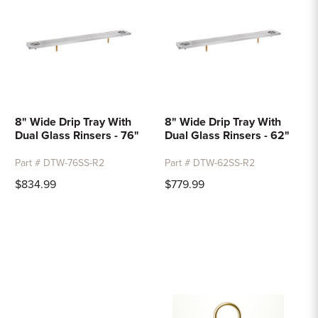
8" Wide Drip Tray With
8" Wide Drip Tray With
Dual Glass Rinsers - 76"
Dual Glass Rinsers - 62"
Part # DTW-76SS-R2
Part # DTW-62SS-R2
$834.99
$779.99