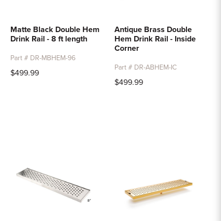
Matte Black Double Hem
Antique Brass Double
Drink Rail - 8 ft length
Hem Drink Rail - Inside
Corner
Part # DR-MBHEM-96
Part # DR-ABHEM-IC
$499.99
$499.99