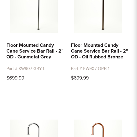
Floor Mounted Candy
Floor Mounted Candy
Cane Service Bar Rail - 2"
Cane Service Bar Rail - 2"
OD - Gunmetal Grey
OD - Oil Rubbed Bronze
Part # KW907-GRY-1
Part # KW907-ORB-1
$699.99
$699.99