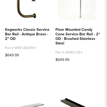
Kegworks Classic Service
Floor Mounted Candy
Bar Rail - Antique Brass -
Cane Service Bar Rail - 2"
2" OD
OD - Brushed Stainless
Steel
Part # W901-AB-KW-1
Part # KW907-SS-1
$649.99
$649.99