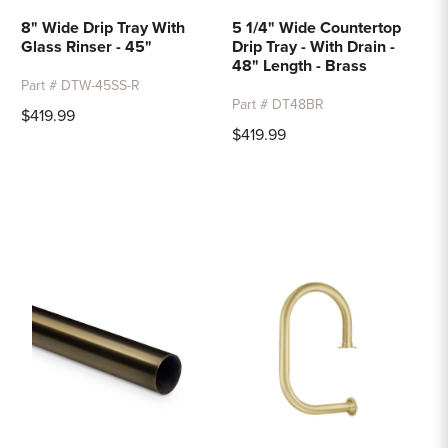
8" Wide Drip Tray With
5 1/4" Wide Countertop
Glass Rinser - 45"
Drip Tray - With Drain -
48" Length - Brass
Part # DTW-45SS-R
Part # DT48BR
$419.99
$419.99