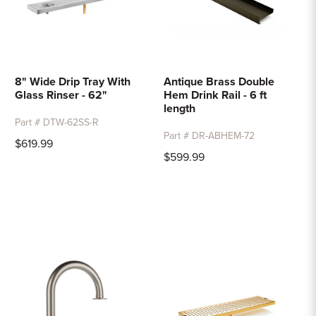
8" Wide Drip Tray With
Antique Brass Double
Glass Rinser - 62"
Hem Drink Rail - 6 ft
length
Part # DTW-62SS-R
Part # DR-ABHEM-72
$619.99
$599.99