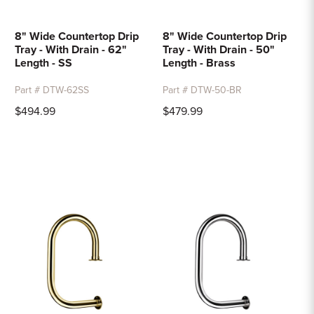
8" Wide Countertop Drip
8" Wide Countertop Drip
Tray - With Drain - 62"
Tray - With Drain - 50"
Length - SS
Length - Brass
Part # DTW-62SS
Part # DTW-50-BR
$494.99
$479.99