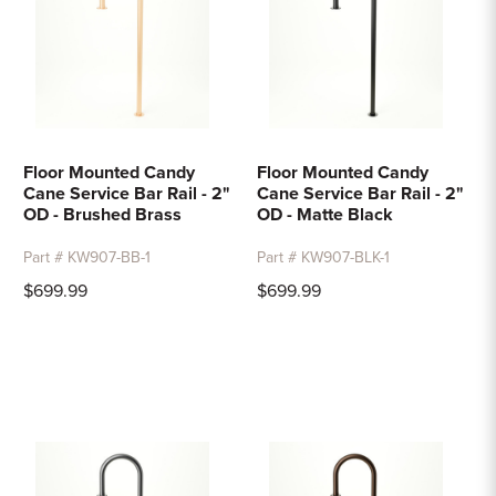
Floor Mounted Candy
Floor Mounted Candy
Cane Service Bar Rail - 2"
Cane Service Bar Rail - 2"
OD - Brushed Brass
OD - Matte Black
Part # KW907-BB-1
Part # KW907-BLK-1
$699.99
$699.99