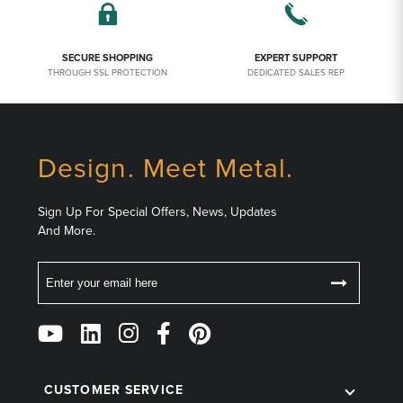
SECURE SHOPPING
EXPERT SUPPORT
THROUGH SSL PROTECTION
DEDICATED SALES REP
Design. Meet Metal.
Sign Up For Special Offers, News, Updates
And More.
Email
Follow
Us
on
Social
CUSTOMER SERVICE