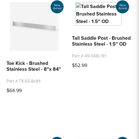
Sample Chips
New
New
Arrival
Arrival
Bar Rail Spec Sheets
Tall Saddle Post - Brushed
Stainless Steel - 1.5" OD
Part # 49-348L/1H
Toe Kick - Brushed
$52.99
Stainless Steel - 8"x 84"
Part # TK-SS-8x84
$64.99