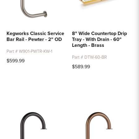
Kegworks Classic Service
8" Wide Countertop Drip
Bar Rail - Pewter - 2" OD
Tray - With Drain - 60"
Length - Brass
Part # W901-PWTR-KW-1
Part # DTW-60-BR
$599.99
$589.99