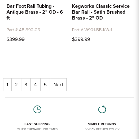
Bar Foot Rail Tubing -
Kegworks Classic Service
Antique Brass - 2" OD - 6
Bar Rail - Satin Brushed
ft
Brass - 2" OD
Part # AB-990-06
Part # W901-BB-KW-1
$399.99
$399.99
1
2
3
4
5
Next
FAST SHIPPING
SIMPLE RETURNS
QUICK TURNAROUND TIMES
60-DAY RETURN POLICY