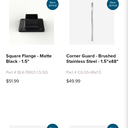
New
New
Arrival
Arrival
Square Flange - Matte
Corner Guard - Brushed
Black - 1.5"
Stainless Steel - 1.5"x48"
Part # BLK-76921-1.5-SQ
Part # CG-SS-48x1.5
$51.99
$49.99