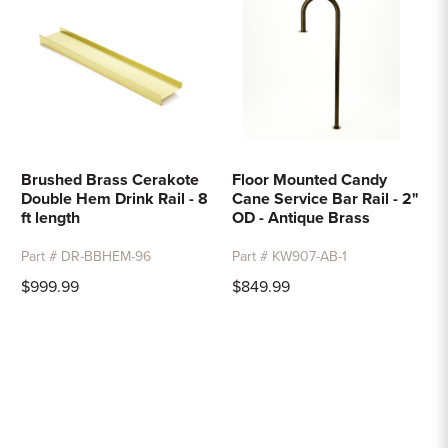
Brushed Brass Cerakote
Floor Mounted Candy
Double Hem Drink Rail - 8
Cane Service Bar Rail - 2"
ft length
OD - Antique Brass
Part # DR-BBHEM-96
Part # KW907-AB-1
$999.99
$849.99