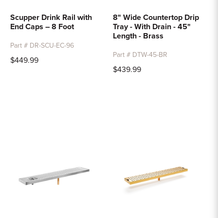
Scupper Drink Rail with
8" Wide Countertop Drip
End Caps – 8 Foot
Tray - With Drain - 45"
Length - Brass
Part # DR-SCU-EC-96
Part # DTW-45-BR
$449.99
$439.99