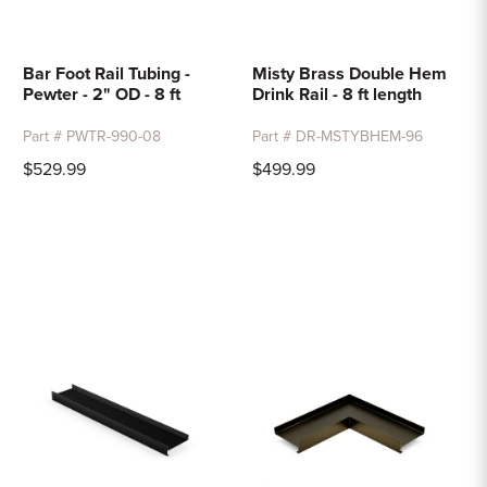
Bar Foot Rail Tubing -
Misty Brass Double Hem
Pewter - 2" OD - 8 ft
Drink Rail - 8 ft length
Part # PWTR-990-08
Part # DR-MSTYBHEM-96
$529.99
$499.99