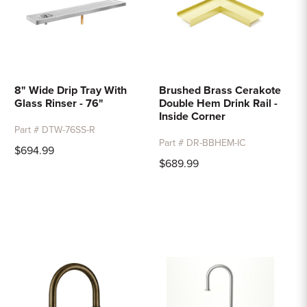
8" Wide Drip Tray With
Brushed Brass Cerakote
Glass Rinser - 76"
Double Hem Drink Rail -
Inside Corner
Part # DTW-76SS-R
Part # DR-BBHEM-IC
$694.99
$689.99