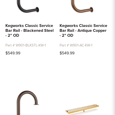
Kegworks Classic Service
Kegworks Classic Service
Bar Rail - Blackened Steel
Bar Rail - Antique Copper
- 2" OD
- 2" OD
Part # W901-BLKSTL-KW-1
Part # W901-AC-KW-1
$549.99
$549.99