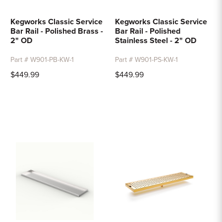
Kegworks Classic Service
Kegworks Classic Service
Bar Rail - Polished Brass -
Bar Rail - Polished
2" OD
Stainless Steel - 2" OD
Part # W901-PB-KW-1
Part # W901-PS-KW-1
$449.99
$449.99