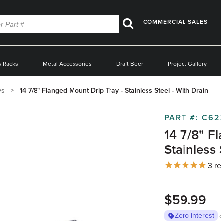
COMMERCIAL SALES
Search
s Racks
Metal Accessories
Draft Beer
Project Gallery
ys
14 7/8" Flanged Mount Drip Tray - Stainless Steel - With Drain
PART #:
C62
14 7/8" F
Stainless 
3
re
$59.99
Zero interest