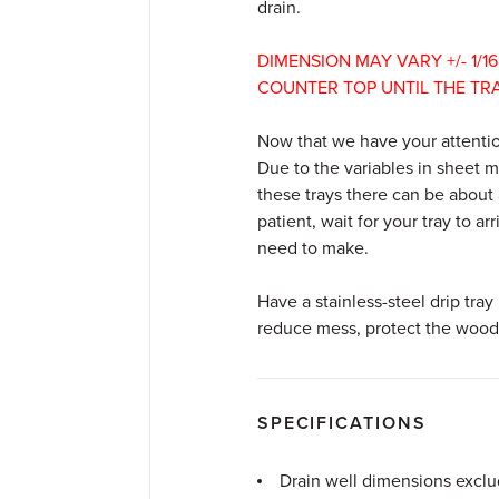
drain.
DIMENSION
MAY
VARY
+/-
1
/
16
COUNTER
TOP
UNTIL
THE
TR
Now that we have your attentio
Due to the variables in sheet 
these trays there can be about
patient, wait for your tray to ar
need to make.
Have a stainless-steel drip tray 
reduce mess, protect the wood i
SPECIFICATIONS
Drain well dimensions exclu