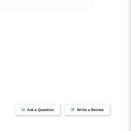
Ask a Question
Write a Review