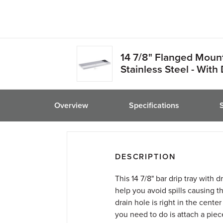
friend
14 7/8" Flanged Mount
Stainless Steel - With 
Overview
Specifications
DESCRIPTION
This 14 7/8" bar drip tray with 
help you avoid spills causing 
drain hole is right in the center 
you need to do is attach a piec