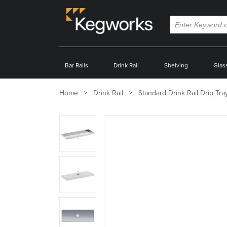
Bar Rails
Drink Rail
Shelving
Glas
Home
Drink Rail
Standard Drink Rail Drip Tra
Zoom
product
image:
Zoom
product
image:
Zoom
product