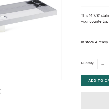
This 14 7/8" stai
your countertop
In stock & ready 
Quantity
Dec
Qua
of
und
int
is
age