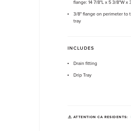
flange: 14
7
/
8
"L x 5
3
/
8
"W x
3
/
8
" flange on perimeter to 
tray
INCLUDES
Drain fitting
Drip Tray
ATTENTION CA RESIDENTS: