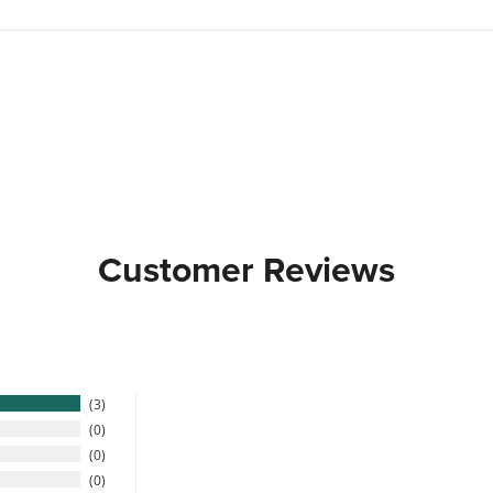
Customer Reviews
3
0
0
0