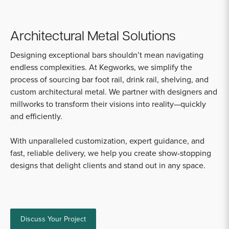
Architectural Metal Solutions
Designing exceptional bars shouldn’t mean navigating
endless complexities. At Kegworks, we simplify the
process of sourcing bar foot rail, drink rail, shelving, and
custom architectural metal. We partner with designers and
millworks to transform their visions into reality—quickly
and efficiently.
With unparalleled customization, expert guidance, and
fast, reliable delivery, we help you create show-stopping
designs that delight clients and stand out in any space.
Discuss Your Project