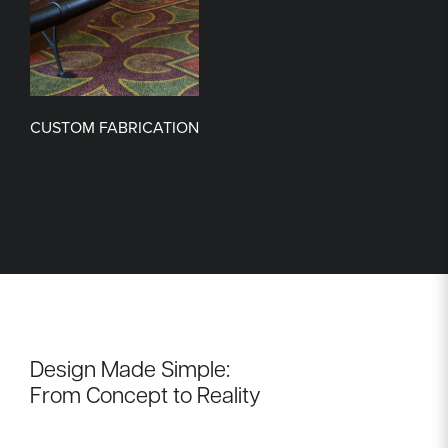
CUSTOM FABRICATION
Design Made Simple:
From Concept to Reality