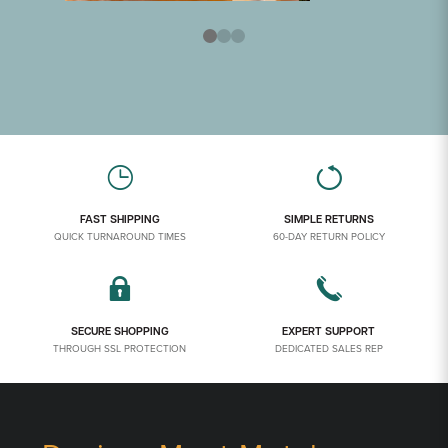
FAST SHIPPING
SIMPLE RETURNS
QUICK TURNAROUND TIMES
60-DAY RETURN POLICY
SECURE SHOPPING
EXPERT SUPPORT
THROUGH SSL PROTECTION
DEDICATED SALES REP