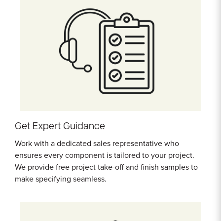
Get Expert Guidance
Work with a dedicated sales representative who
ensures every component is tailored to your project.
We provide free project take-off and finish samples to
make specifying seamless.