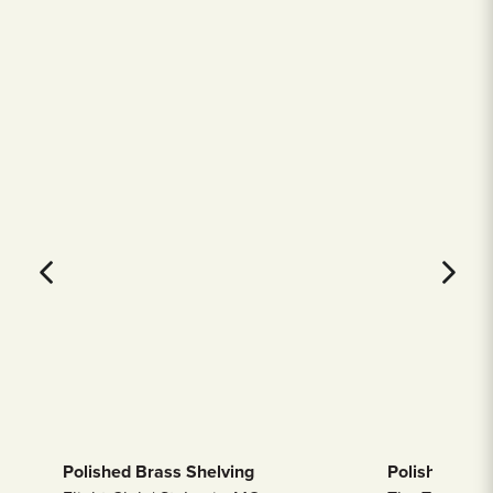
Polished Brass Shelving
Polished Bras