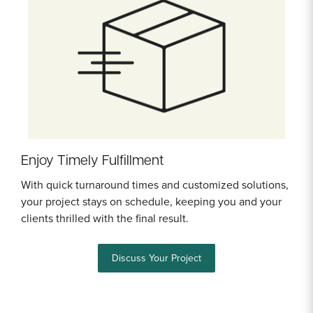
Enjoy Timely Fulfillment
With quick turnaround times and customized solutions,
your project stays on schedule, keeping you and your
clients thrilled with the final result.
Discuss Your Project