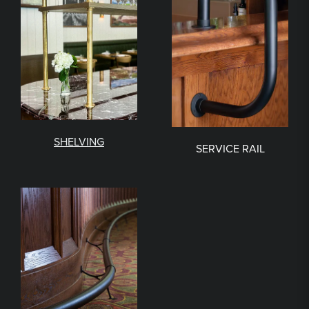
SHELVING
SERVICE RAIL