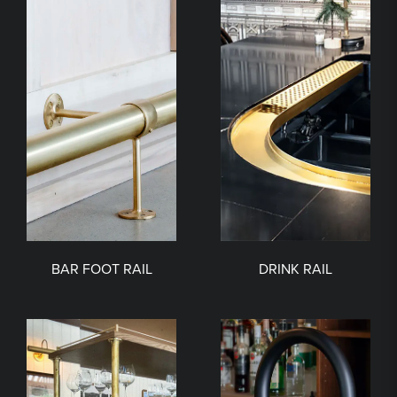
BAR FOOT RAIL
DRINK RAIL