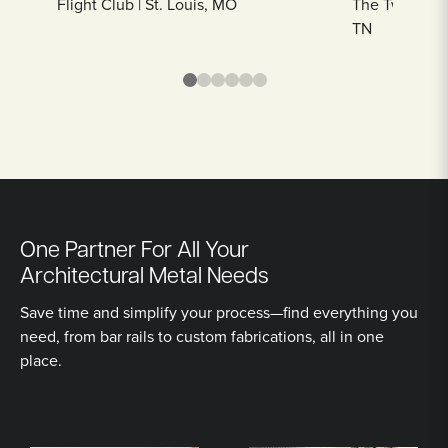
Flight Club | St. Louis, MO
The Twelve Th
TN
One Partner For All Your
Architectural Metal Needs
Save time and simplify your process—find everything you
need, from bar rails to custom fabrications, all in one
place.