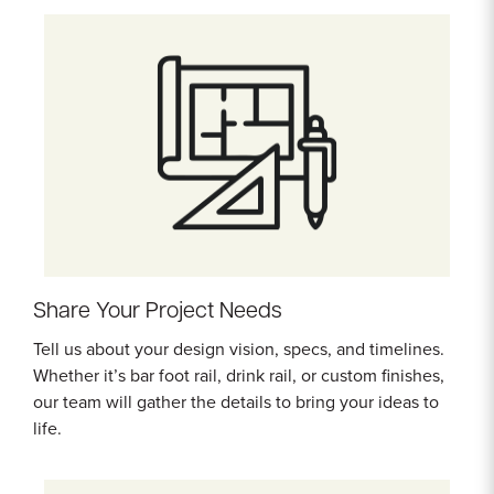
Share Your Project Needs
Tell us about your design vision, specs, and timelines.
Whether it’s bar foot rail, drink rail, or custom finishes,
our team will gather the details to bring your ideas to
life.