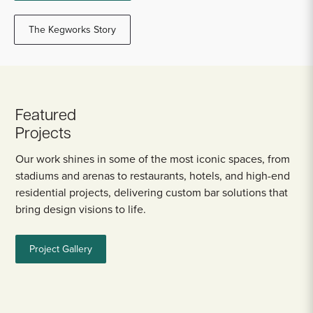
The Kegworks Story
Featured
Projects
Our work shines in some of the most iconic spaces, from
stadiums and arenas to restaurants, hotels, and high-end
residential projects, delivering custom bar solutions that
bring design visions to life.
Project Gallery