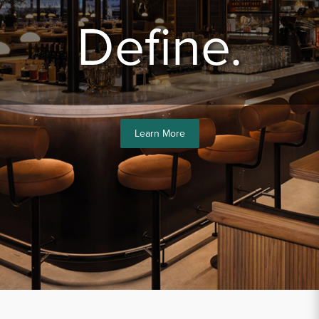
Sample Chips
Define.
Bar Rail Spec Sheets
Learn More