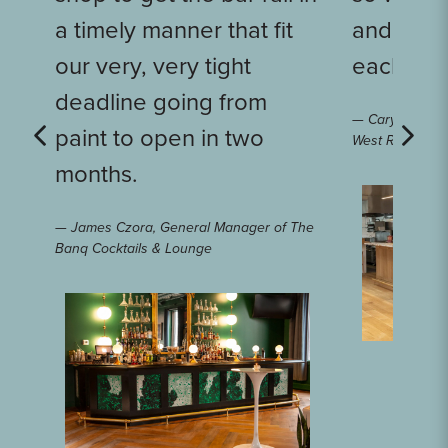
a timely manner that fit
and it a
our very, very tight
each othe
deadline going from
— Caryn Dujano
paint to open in two
West Rose
months.
— James Czora, General Manager of The
Banq Cocktails & Lounge