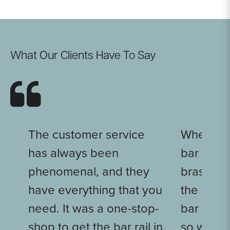
What Our Clients Have To Say
The customer service
When we
has always been
bar put t
phenomenal, and they
brass wit
have everything that you
the light
need. It was a one-stop-
bar rail, 
shop to get the bar rail in
so well i