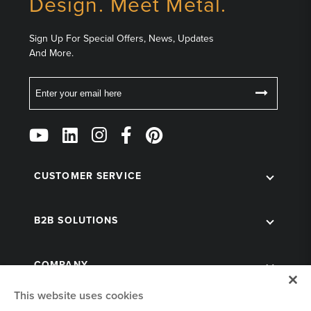
Design. Meet Metal.
Sign Up For Special Offers, News, Updates
And More.
Email
Follow
Us
on
CUSTOMER SERVICE
Social
B2B SOLUTIONS
COMPANY
This website uses cookies