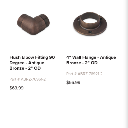
Flush Elbow Fitting 90
4" Wall Flange - Antique
Degree - Antique
Bronze - 2" OD
Bronze - 2" OD
Part # ABRZ-76921-2
Part # ABRZ-76961-2
$56.99
$63.99