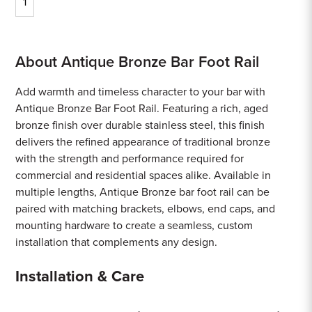
1
About Antique Bronze Bar Foot Rail
Add warmth and timeless character to your bar with
Antique Bronze Bar Foot Rail. Featuring a rich, aged
bronze finish over durable stainless steel, this finish
delivers the refined appearance of traditional bronze
with the strength and performance required for
commercial and residential spaces alike. Available in
multiple lengths, Antique Bronze bar foot rail can be
paired with matching brackets, elbows, end caps, and
mounting hardware to create a seamless, custom
installation that complements any design.
Installation & Care