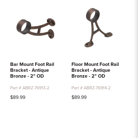
Bar Mount Foot Rail
Floor Mount Foot Rail
Bracket - Antique
Bracket - Antique
Bronze - 2" OD
Bronze - 2" OD
Part # ABRZ-76913-2
Part # ABRZ-76914-2
$89.99
$89.99