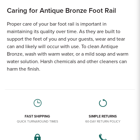
Caring for Antique Bronze Foot Rail
Proper care of your bar foot rail is important in
maintaining its quality over time. As they are built to
support the feet of you and your guests, wear and tear
can and likely will occur with use. To clean Antique
Bronze, wash with warm water, or a mild soap and warm
water solution. Harsh chemicals and other cleaners can
harm the finish.
FAST SHIPPING
SIMPLE RETURNS
QUICK TURNAROUND TIMES
60-DAY RETURN POLICY