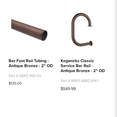
Sample Chips
Bar Rail Spec Sheets
Bar Foot Rail Tubing -
Kegworks Classic
Antique Bronze - 2" OD
Service Bar Rail -
Antique Bronze - 2" OD
Part # ABRZ-990-XX
Part # W901-ABRZ-KW-1
$135.00
$549.99