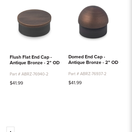
Domed End Cap -
Flush Flat End Cap -
Antique Bronze - 2" OD
Antique Bronze - 2" OD
Part # ABRZ-76937-2
Part # ABRZ-76940-2
$41.99
$41.99