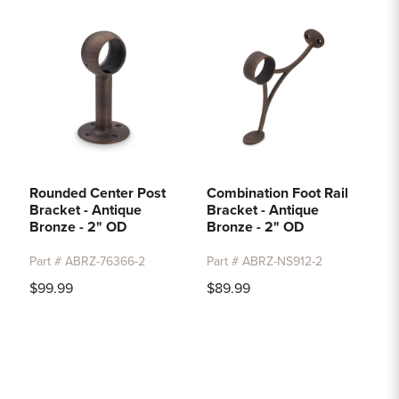
Rounded Center Post
Combination Foot Rail
Bracket - Antique
Bracket - Antique
Bronze - 2" OD
Bronze - 2" OD
Part # ABRZ-76366-2
Part # ABRZ-NS912-2
$99.99
$89.99