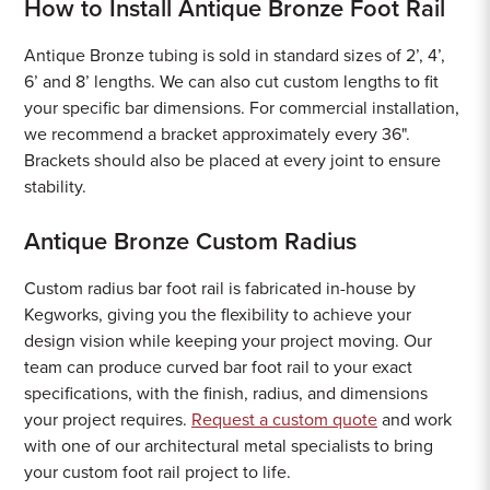
How to Install Antique Bronze Foot Rail
Antique Bronze tubing is sold in standard sizes of 2’, 4’,
6’ and 8’ lengths. We can also cut custom lengths to fit
your specific bar dimensions. For commercial installation,
we recommend a bracket approximately every 36".
Brackets should also be placed at every joint to ensure
stability.
Antique Bronze Custom Radius
Custom radius bar foot rail is fabricated in-house by
Kegworks, giving you the flexibility to achieve your
design vision while keeping your project moving. Our
team can produce curved bar foot rail to your exact
specifications, with the finish, radius, and dimensions
your project requires.
Request a custom quote
and work
with one of our architectural metal specialists to bring
your custom foot rail project to life.