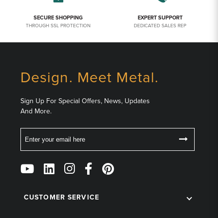
SECURE SHOPPING
EXPERT SUPPORT
THROUGH SSL PROTECTION
DEDICATED SALES REP
Design. Meet Metal.
Sign Up For Special Offers, News, Updates
And More.
Email
Follow
Us
on
Social
CUSTOMER SERVICE