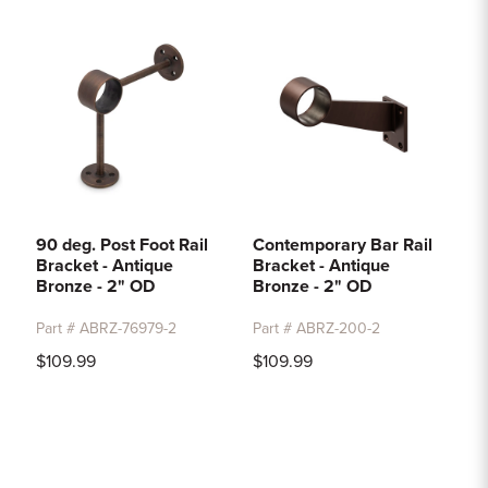
90 deg. Post Foot Rail
Contemporary Bar Rail
Bracket - Antique
Bracket - Antique
Bronze - 2" OD
Bronze - 2" OD
Part # ABRZ-76979-2
Part # ABRZ-200-2
$109.99
$109.99