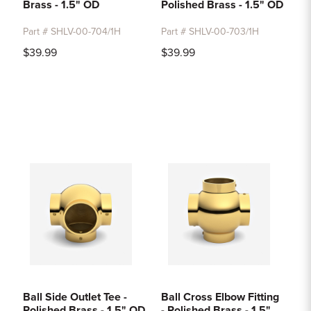
Brass - 1.5" OD
Polished Brass - 1.5" OD
Part # SHLV-00-704/1H
Part # SHLV-00-703/1H
$39.99
$39.99
Ball Side Outlet Tee -
Ball Cross Elbow Fitting
Polished Brass - 1.5" OD
- Polished Brass - 1.5"