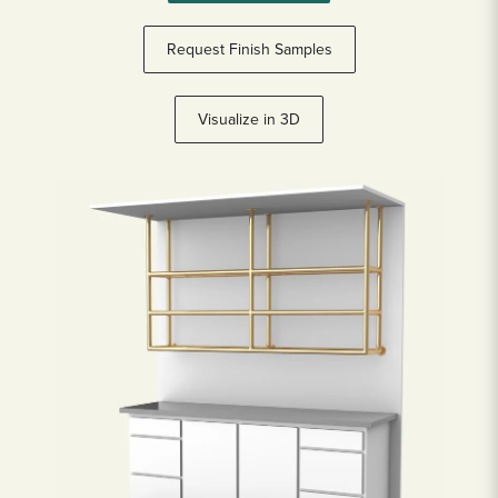
Request Finish Samples
Visualize in 3D