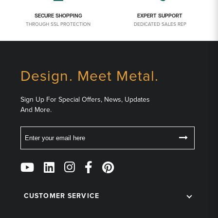
SECURE SHOPPING
EXPERT SUPPORT
THROUGH SSL PROTECTION
DEDICATED SALES REP
Design. Meet Metal.
Sign Up For Special Offers, News, Updates
And More.
Email
Follow
Us
on
CUSTOMER SERVICE
Social