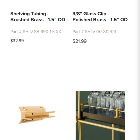
Shelving Tubing -
3/8" Glass Clip -
Brushed Brass - 1.5" OD
Polished Brass - 1.5" OD
Part # SHLV-SB-990-1.5-XX
Part # SHLV-00-812/03
$32.99
$21.99