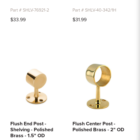
Part # SHLV-76921-2
Part # SHLV-40-342/1H
$33.99
$31.99
Flush End Post -
Flush Center Post -
Shelving - Polished
Polished Brass - 2" OD
Brass - 1.5" OD