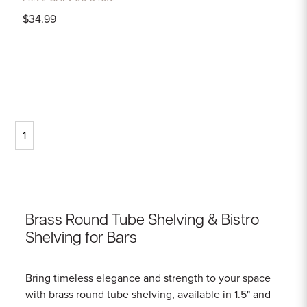
$34.99
1
Brass Round Tube Shelving & Bistro
Shelving for Bars
Bring timeless elegance and strength to your space
with brass round tube shelving, available in 1.5" and