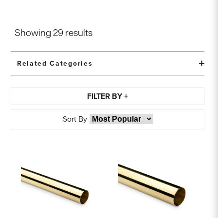
Showing
29
results
Related Categories
FILTER BY +
Sort By