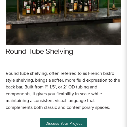
Sample Chips
Bar Rail Spec Sheets
Round Tube Shelving
Round tube shelving, often referred to as French bistro
style shelving, brings a softer, more fluid expression to the
back bar. Built from 1", 1.5", or 2" OD tubing and
components, it gives you flexibility in scale while
maintaining a consistent visual language that
complements both classic and contemporary spaces.
Discuss Your Project