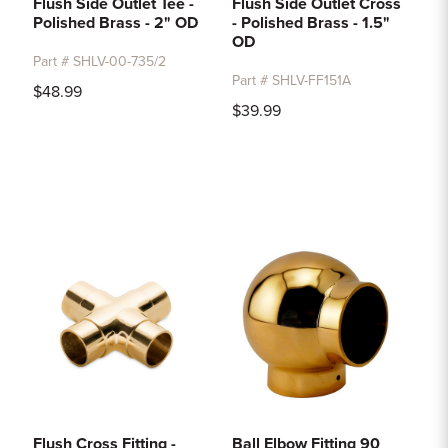
Flush Side Outlet Tee -
Flush Side Outlet Cross
Polished Brass - 2" OD
- Polished Brass - 1.5"
OD
Part # SHLV-00-735/2
Part # SHLV-FF151A
$48.99
$39.99
Flush Cross Fitting -
Ball Elbow Fitting 90