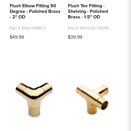
Flush Elbow Fitting 90
Flush Tee Fitting -
Degree - Polished Brass
Shelving - Polished
- 2" OD
Brass - 1.5" OD
Part # SHLV-76961-2
Part # SHLV-00-734/1H
$49.99
$39.99