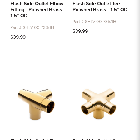
Flush Side Outlet Elbow
Flush Side Outlet Tee -
Fitting - Polished Brass -
Polished Brass - 1.5" OD
1.5" OD
Part # SHLV-00-735/1H
Part # SHLV-00-733/1H
$39.99
$39.99