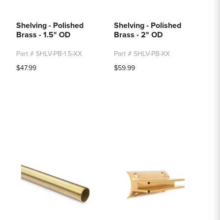
Shelving - Polished
Shelving - Polished
Brass - 1.5" OD
Brass - 2" OD
Part # SHLV-PB-1.5-XX
Part # SHLV-PB-XX
$47.99
$59.99