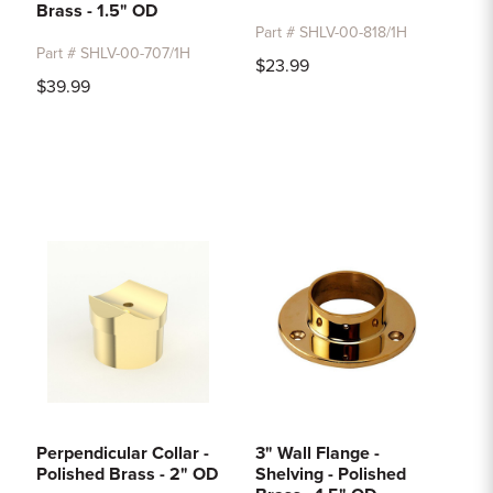
Brass - 1.5" OD
Part # SHLV-00-818/1H
Part # SHLV-00-707/1H
$23.99
$39.99
Perpendicular Collar -
3" Wall Flange -
Polished Brass - 2" OD
Shelving - Polished