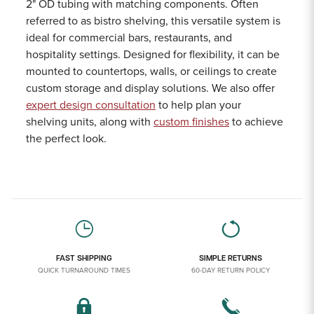
2" OD tubing with matching components. Often
referred to as bistro shelving, this versatile system is
ideal for commercial bars, restaurants, and
hospitality settings. Designed for flexibility, it can be
mounted to countertops, walls, or ceilings to create
custom storage and display solutions. We also offer
expert design consultation
to help plan your
shelving units, along with
custom finishes
to achieve
the perfect look.
FAST SHIPPING
SIMPLE RETURNS
QUICK TURNAROUND TIMES
60-DAY RETURN POLICY