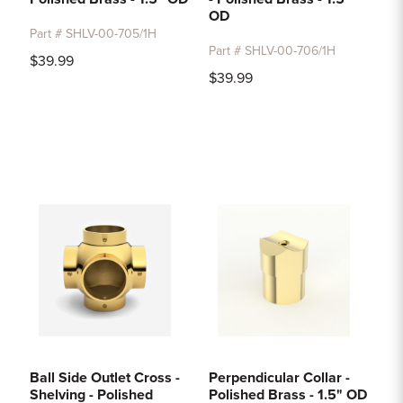
OD
Part # SHLV-00-705/1H
Part # SHLV-00-706/1H
$39.99
$39.99
Ball Side Outlet Cross -
Perpendicular Collar -
Shelving - Polished
Polished Brass - 1.5" OD