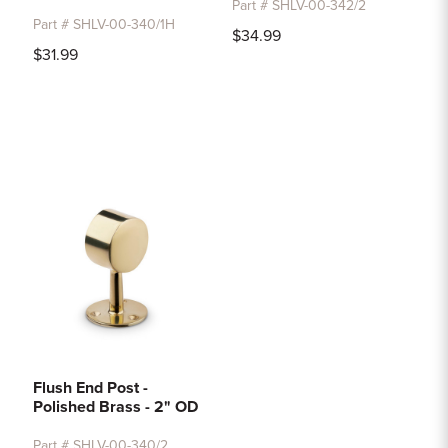
Part # SHLV-00-342/2
Part # SHLV-00-340/1H
$34.99
$31.99
Flush End Post -
Polished Brass - 2" OD
Part # SHLV-00-340/2