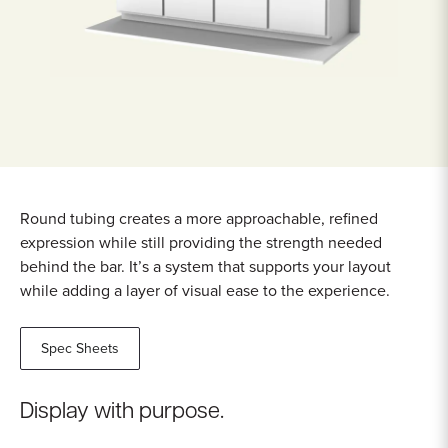
Round tubing creates a more approachable, refined
expression while still providing the strength needed
behind the bar. It’s a system that supports your layout
while adding a layer of visual ease to the experience.
Spec Sheets
Display with purpose.