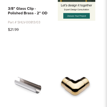
3/8" Glass Clip -
Polished Brass - 2" OD
Part # SHLV-00813/03
$21.99