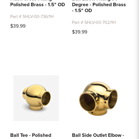
Polished Brass - 1.5" OD
Degree - Polished Brass
- 1.5" OD
Part # SHLV-00-736/1H
Part # SHLV-00-702/1H
$39.99
$39.99
Ball Tee - Polished
Ball Side Outlet Elbow -