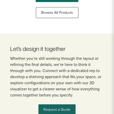
Browse All Products
Let's design it together
Whether you’re still working through the layout or
refining the final details, we’re here to think it
through with you. Connect with a dedicated rep to
develop a shelving approach that fits your space, or
explore configurations on your own with our 3D
visualizer to get a clearer sense of how everything
comes together before you specify.
Request a Quote