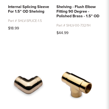
Internal Splicing Sleeve
Shelving - Flush Elbow
For 1.5" OD Shelving
Fitting 90 Degree -
Polished Brass - 1.5" OD
Part # SHLV-SPLICE-1.5
Part # SHLV-00-732/1H
$18.99
$44.99