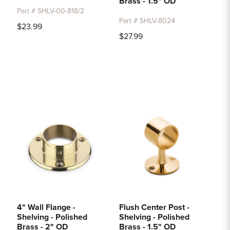
Brass - 1.5" OD
Part # SHLV-00-818/2
Part # SHLV-8024
$23.99
$27.99
4" Wall Flange -
Flush Center Post -
Shelving - Polished
Shelving - Polished
Brass - 2" OD
Brass - 1.5" OD