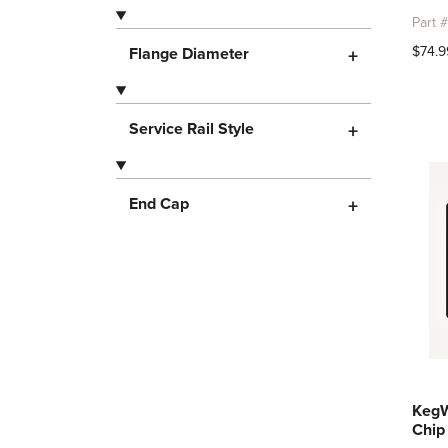
Part 
$74.9
Flange Diameter
+
Service Rail Style
+
End Cap
+
KegW
Chip