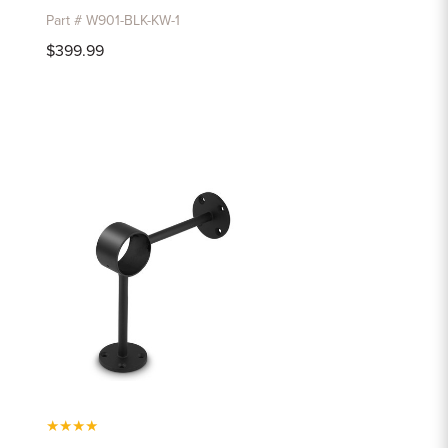
Part # W901-BLK-KW-1
$399.99
★
★
★
★