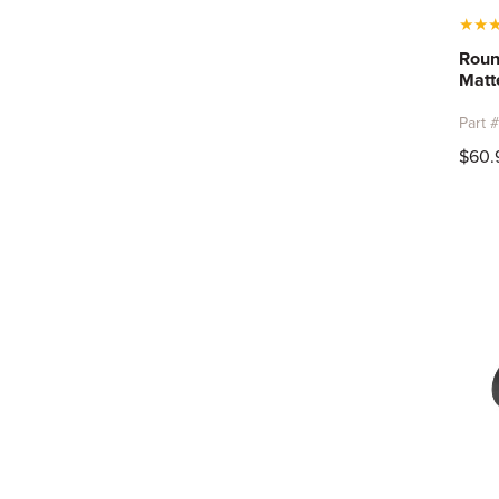
★
★
Roun
Matt
Part 
$60.