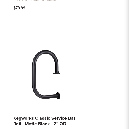
$79.99
Kegworks Classic Service Bar
Rail - Matte Black - 2" OD