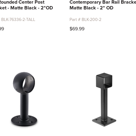
 Rounded Center Post
Contemporary Bar Rail Bracke
ket - Matte Black - 2"OD
Matte Black - 2" OD
# BLK-76336-2-TALL
Part # BLK-200-2
99
$69.99