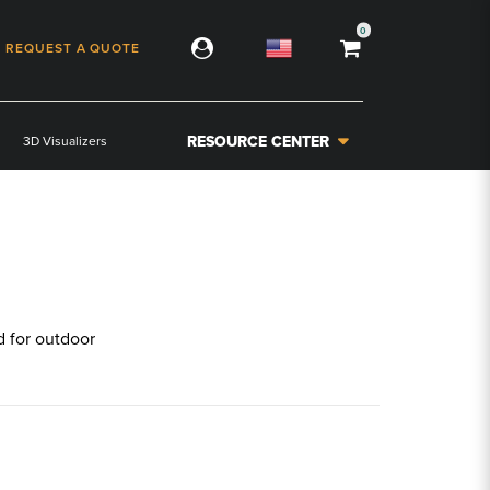
0
REQUEST A QUOTE
RESOURCE CENTER
3D Visualizers
ed for outdoor