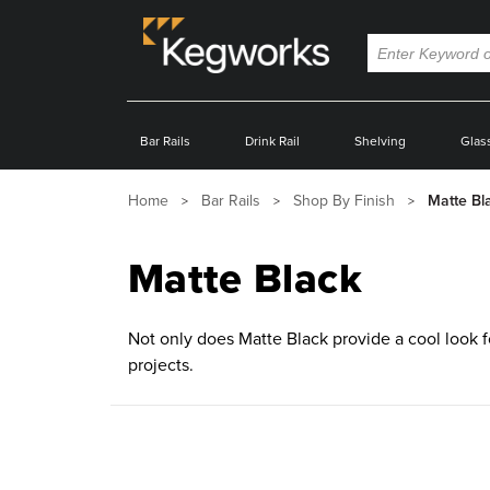
Bar Rails
Drink Rail
Shelving
Glas
Home
Bar Rails
Shop By Finish
Matte Bl
Matte Black
Not only does Matte Black provide a cool look for
projects.