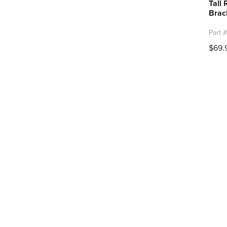
Tall
Brac
Part 
$69.