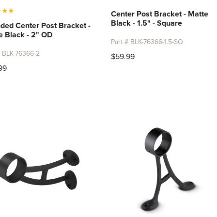
★
★
★
Center Post Bracket - Matte
Black - 1.5" - Square
ded Center Post Bracket -
e Black - 2" OD
Part # BLK-76366-1.5-SQ
# BLK-76366-2
$59.99
99