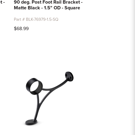
t -
90 deg. Post Foot Rail Bracket -
Matte Black - 1.5" OD - Square
Part # BLK-76979-1.5-SQ
$68.99