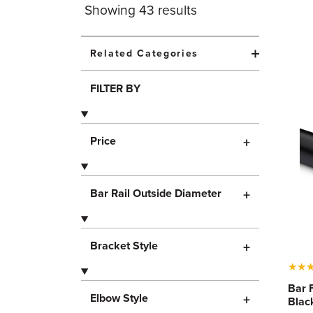
Showing
43
results
Related Categories
FILTER BY
Price
+
Bar Rail Outside Diameter
+
Bracket Style
+
★
★
Bar 
Elbow Style
+
Blac