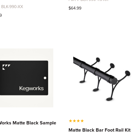
# BLK-990-XX
$64.99
9
★
★
★
★
orks Matte Black Sample
Matte Black Bar Foot Rail Kit