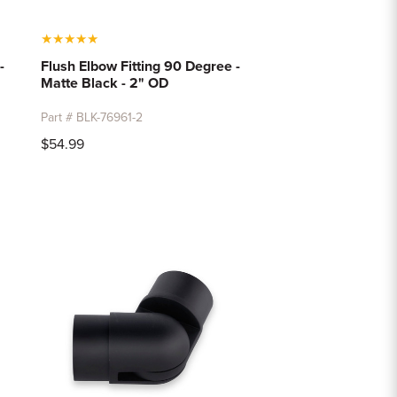
★
★
★
★
★
-
Flush Elbow Fitting 90 Degree -
Matte Black - 2" OD
Part # BLK-76961-2
$54.99