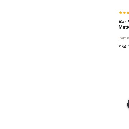
★
★
Bar 
Matt
Part 
$54.