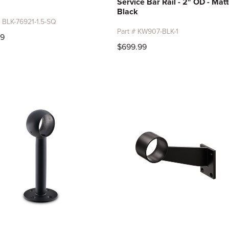
Service Bar Rail - 2" OD - Mat
Black
# BLK-76921-1.5-SQ
Part # KW907-BLK-1
99
$699.99