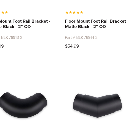
★
★
★
★
★
★
★
★
Mount Foot Rail Bracket -
Floor Mount Foot Rail Bracket 
e Black - 2" OD
Matte Black - 2" OD
# BLK-76913-2
Part # BLK-76914-2
99
$54.99