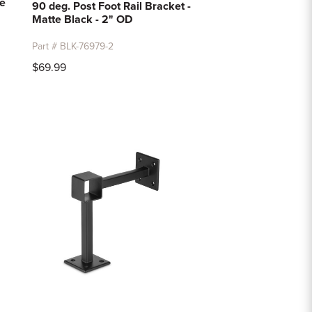
te
90 deg. Post Foot Rail Bracket -
Matte Black - 2" OD
Part # BLK-76979-2
$69.99