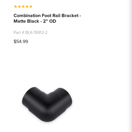
★
★
★
★
★
Combination Foot Rail Bracket -
Matte Black - 2" OD
Part # BLK-76912-2
$54.99