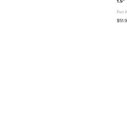
1.5"
Part 
$51.