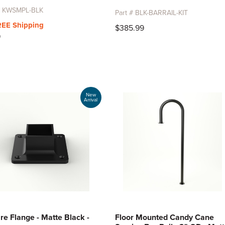
 # KWSMPL-BLK
Part # BLK-BARRAIL-KIT
REE Shipping
$385.99
9
New
Arrival
re Flange - Matte Black -
Floor Mounted Candy Cane