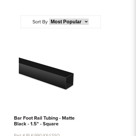
Sort By
Bar Foot Rail Tubing - Matte
Black - 1.5" - Square
Part # BLK-990-XX-1.5SQ