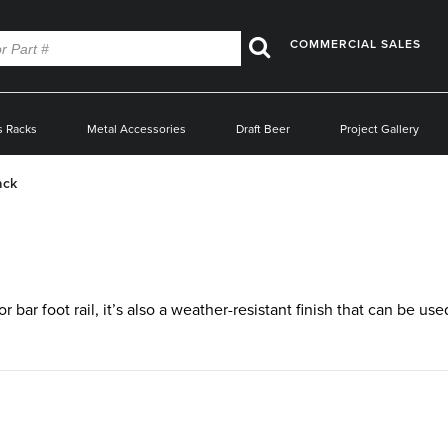
COMMERCIAL SALES
Search
s Racks
Metal Accessories
Draft Beer
Project Gallery
ack
 bar foot rail, it’s also a weather-resistant finish that can be us