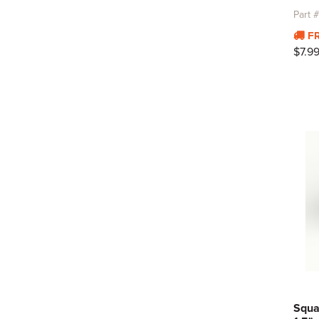
Part
F
$7.9
Squa