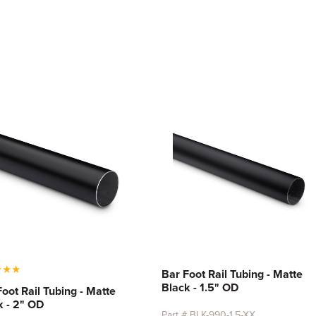
★
★
★
Bar Foot Rail Tubing - Matte
Black - 1.5" OD
Foot Rail Tubing - Matte
k - 2" OD
Part # BLK-990-1.5-XX