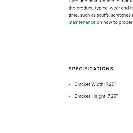
Care and maintenance of bar foot
the product, typical wear and t
time, such as scuffs, scratches 
maintenance
on how to properly
SPECIFICATIONS
Bracket Width: 7.25”
Bracket Height: 7.25”