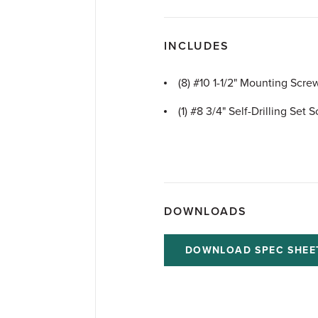
INCLUDES
(8) #10 1-1/2" Mounting Scre
(1) #8 3/4" Self-Drilling Set 
DOWNLOADS
DOWNLOAD SPEC SHEE