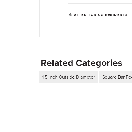
ATTENTION CA RESIDENTS:
Related Categories
1.5 inch Outside Diameter
Square Bar Foo