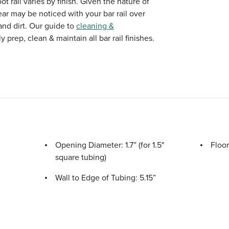
 rail varies by finish. Given the nature of
ear may be noticed with your bar rail over
and dirt. Our guide to
cleaning &
 prep, clean & maintain all bar rail finishes.
Opening Diameter: 1.7” (for 1.5"
Floor
square tubing)
Wall to Edge of Tubing: 5.15”