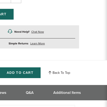
rease
Increase
ntity
Quantity
of
efined
undefined
Need Help?
Chat Now
about
Simple Returns
Learn More
returns
Back To Top
ase
ity
ined
iews
Q&A
Additional Items