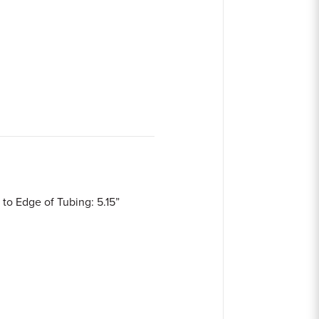
 to Edge of Tubing: 5.15”