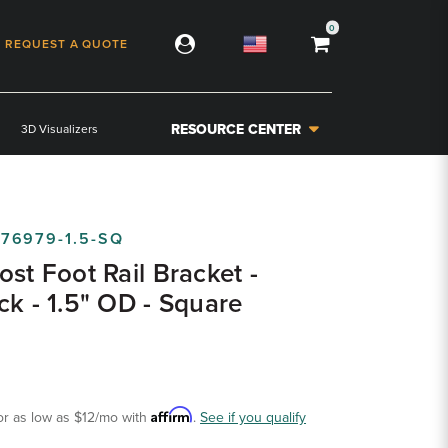
0
REQUEST A QUOTE
RESOURCE CENTER
3D Visualizers
-76979-1.5-SQ
ost Foot Rail Bracket -
ck - 1.5" OD - Square
Affirm
or as low as
$12
/mo with
.
See if you qualify