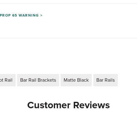
PROP 65 WARNING >
t Rail
Bar Rail Brackets
Matte Black
Bar Rails
Customer Reviews