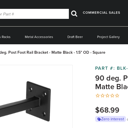
COMMERCIAL SALES
Search
s Racks
Metal Accessories
Draft Beer
Project Gallery
deg. Post Foot Rail Bracket - Matte Black - 1.5" OD - Square
PART #:
BLK
90 deg. P
Matte Bla
$68.99
Zero interest