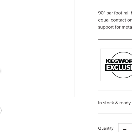
90° bar foot rail
equal contact on
support for meta
In stock & ready 
int
is
Quantity
age