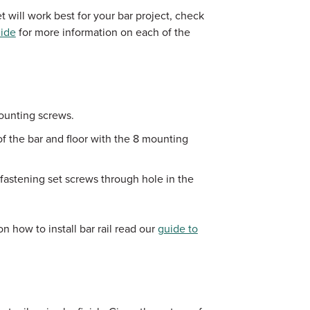
 will work best for your bar project, check
uide
for more information on each of the
ounting screws.
of the bar and floor with the 8 mounting
fastening set screws through hole in the
n how to install bar rail read our
guide to