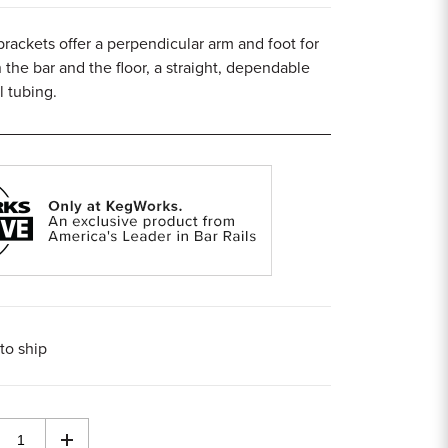
 brackets offer a perpendicular arm and foot for
 the bar and the floor, a straight, dependable
l tubing.
to ship