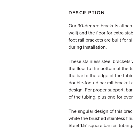
DESCRIPTION
Our 90-degree brackets attach s
wall) and the floor for extra stab
foot rail brackets are built for
during installation.
These stainless steel brackets w
the floor to the bottom of the 
the bar to the edge of the tubi
double-footed bar rail bracket 
design. For proper support, bar
of the tubing, plus one for eve
The angular design of this brack
while the brushed stainless fin
Steel 1.5" square bar rail tubing