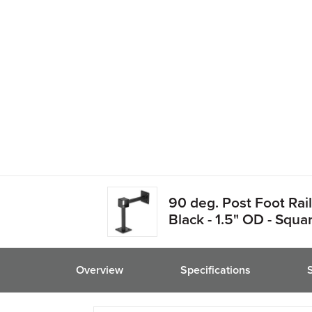
friend
90 deg. Post Foot Rail
Black - 1.5" OD - Squa
Overview
Specifications