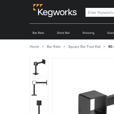
Bar Rails
Drink Rail
Shelving
Glas
Home
Bar Rails
Square Bar Foot Rail
90 
Zoom
product
image:
Zoom
product
image:
Zoom
product