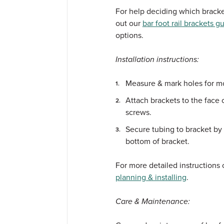
For help deciding which bracket
out our
bar foot rail brackets g
options.
Installation instructions:
Measure & mark holes for m
Attach brackets to the face 
screws.
Secure tubing to bracket by 
bottom of bracket.
For more detailed instructions o
planning & installing
.
Care & Maintenance: