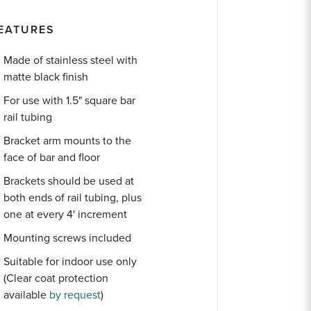
EATURES
Made of stainless steel with
matte black finish
For use with 1.5" square bar
rail tubing
Bracket arm mounts to the
face of bar and floor
Brackets should be used at
both ends of rail tubing, plus
one at every 4' increment
Mounting screws included
Suitable for indoor use only
(Clear coat protection
available
by request
)