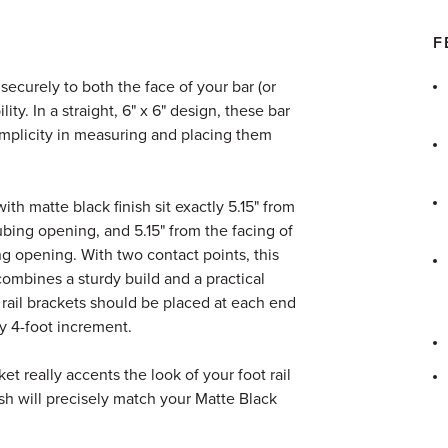
F
ecurely to both the face of your bar (or
ility. In a straight, 6" x 6" design, these bar
 simplicity in measuring and placing them
ith matte black finish sit exactly 5.15" from
tubing opening, and 5.15" from the facing of
ng opening. With two contact points, this
combines a sturdy build and a practical
 rail brackets should be placed at each end
ry 4-foot increment.
et really accents the look of your foot rail
ish will precisely match your Matte Black
.