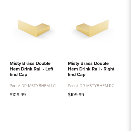
Misty Brass Double
Misty Brass Double
Hem Drink Rail - Left
Hem Drink Rail - Right
End Cap
End Cap
Part # DR-MSTYBHEM-LC
Part # DR-MSTYBHEM-RC
$109.99
$109.99