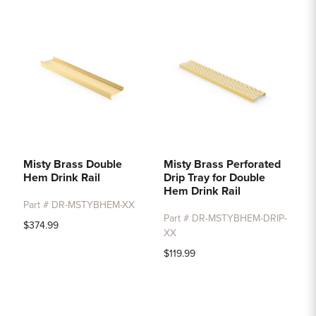
Sample Chips
Bar Rail Spec Sheets
Misty Brass Double
Misty Brass Perforated
Hem Drink Rail
Drip Tray for Double
Hem Drink Rail
Part # DR-MSTYBHEM-XX
Part # DR-MSTYBHEM-DRIP-
$374.99
XX
$119.99