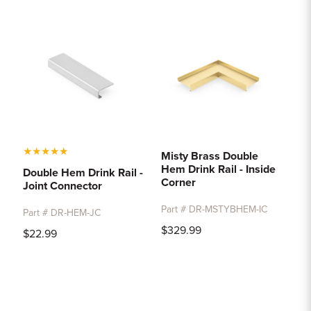
★
★
★
★
★
Misty Brass Double
Hem Drink Rail - Inside
Double Hem Drink Rail -
Corner
Joint Connector
Part # DR-MSTYBHEM-IC
Part # DR-HEM-JC
$329.99
$22.99