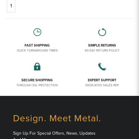
1
FAST SHIPPING
SIMPLE RETURNS
QUICK TURNAROUND TIMES
60-DAY RETURN POLICY
SECURE SHOPPING
EXPERT SUPPORT
THROUGH SSL PROTECTION
DEDICATED SALES REP
Design. Meet Metal.
Sign Up For Special Offers, News, Updates