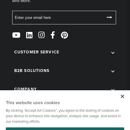
And More.
Email
Follow
Us
on
Social
CUSTOMER SERVICE
B2B SOLUTIONS
COMPANY
This website uses cookies
By clicking “Accept All Cookies”, you agree to the storing of cookies on
your device to enhance site navigation, analyze site usage, and assist in
our marketing efforts.