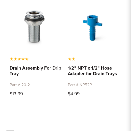
★
★
★
★
★
★
★
Drain Assembly For Drip
1/2" NPT x 1/2" Hose
Tray
Adapter for Drain Trays
Part # 20-2
Part # NP52P
$13.99
$4.99