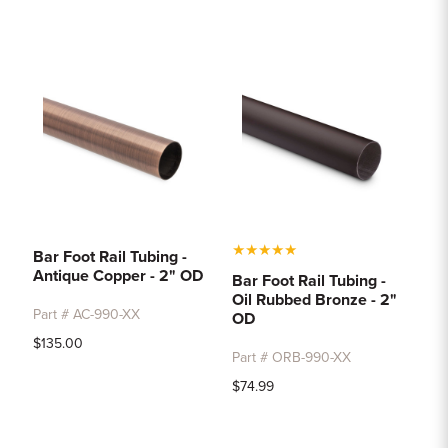
★
★
★
★
★
Bar Foot Rail Tubing -
Antique Copper - 2" OD
Bar Foot Rail Tubing -
Oil Rubbed Bronze - 2"
Part # AC-990-XX
OD
$135.00
Part # ORB-990-XX
$74.99