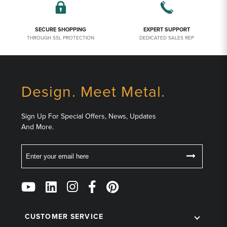
SECURE SHOPPING
EXPERT SUPPORT
THROUGH SSL PROTECTION
DEDICATED SALES REP
Design. Meet Metal.
Sign Up For Special Offers, News, Updates
And More.
Email
Follow
Us
on
Social
CUSTOMER SERVICE