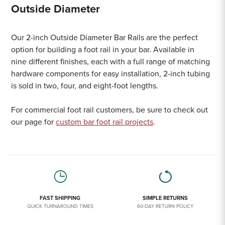
Outside Diameter
Our 2-inch Outside Diameter Bar Rails are the perfect
option for building a foot rail in your bar. Available in
nine different finishes, each with a full range of matching
hardware components for easy installation, 2-inch tubing
is sold in two, four, and eight-foot lengths.
For commercial foot rail customers, be sure to check out
our page for
custom bar foot rail projects
.
FAST SHIPPING
SIMPLE RETURNS
QUICK TURNAROUND TIMES
60-DAY RETURN POLICY