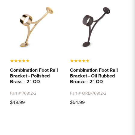
★
★
★
★
★
★
★
★
★
★
Combination Foot Rail
Combination Foot Rail
Bracket - Polished
Bracket - Oil Rubbed
Brass - 2" OD
Bronze - 2" OD
Part # 76912-2
Part # ORB-76912-2
$49.99
$54.99