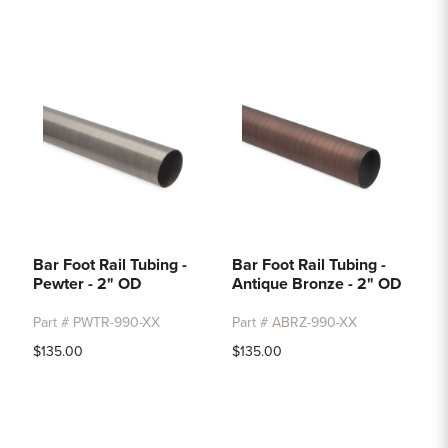
Bar Foot Rail Tubing -
Bar Foot Rail Tubing -
Pewter - 2" OD
Antique Bronze - 2" OD
Part # PWTR-990-XX
Part # ABRZ-990-XX
$135.00
$135.00