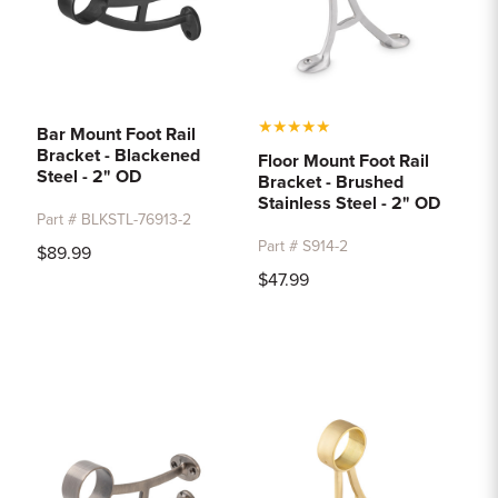
★
★
★
★
★
Bar Mount Foot Rail
Bracket - Blackened
Floor Mount Foot Rail
Steel - 2" OD
Bracket - Brushed
Stainless Steel - 2" OD
Part # BLKSTL-76913-2
Part # S914-2
$89.99
$47.99