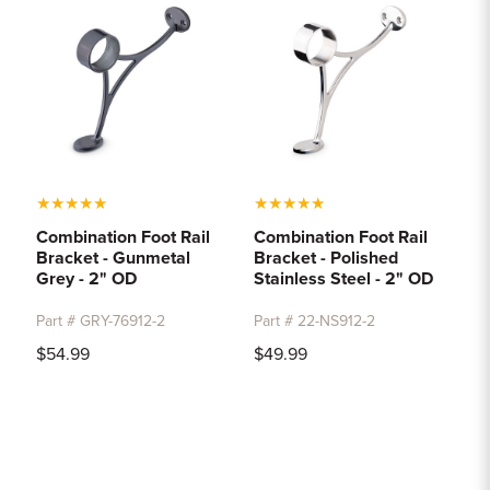
★
★
★
★
★
★
★
★
★
★
Combination Foot Rail
Combination Foot Rail
Bracket - Gunmetal
Bracket - Polished
Grey - 2" OD
Stainless Steel - 2" OD
Part # GRY-76912-2
Part # 22-NS912-2
$54.99
$49.99