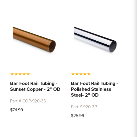
★
★
★
★
★
★
★
★
★
★
Bar Foot Rail Tubing -
Bar Foot Rail Tubing -
Sunset Copper - 2" OD
Polished Stainless
Steel- 2" OD
Part # COP-920-3S
Part # 920-3P
$74.99
$25.99