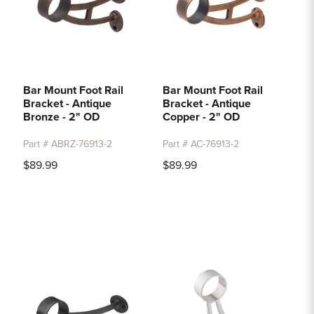
Bar Mount Foot Rail
Bar Mount Foot Rail
Bracket - Antique
Bracket - Antique
Bronze - 2" OD
Copper - 2" OD
Part # ABRZ-76913-2
Part # AC-76913-2
$89.99
$89.99