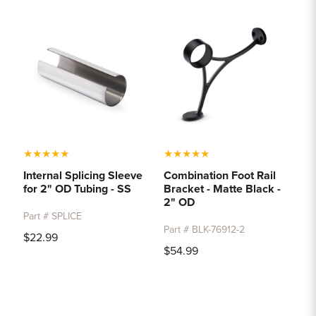
★
★
★
★
★
★
★
★
★
★
Internal Splicing Sleeve
Combination Foot Rail
for 2" OD Tubing - SS
Bracket - Matte Black -
2" OD
Part # SPLICE
Part # BLK-76912-2
$22.99
$54.99