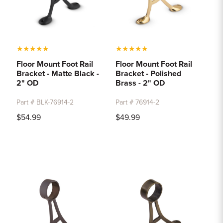
★
★
★
★
★
★
★
★
★
★
Floor Mount Foot Rail
Floor Mount Foot Rail
Bracket - Matte Black -
Bracket - Polished
2" OD
Brass - 2" OD
Part # BLK-76914-2
Part # 76914-2
$54.99
$49.99