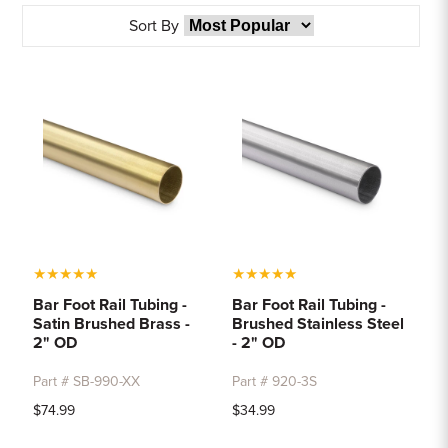
Sample Chips
Sort By
Bar Rail Spec Sheets
★
★
★
★
★
★
★
★
★
★
Bar Foot Rail Tubing -
Bar Foot Rail Tubing -
Satin Brushed Brass -
Brushed Stainless Steel
2" OD
- 2" OD
Part # SB-990-XX
Part # 920-3S
$74.99
$34.99