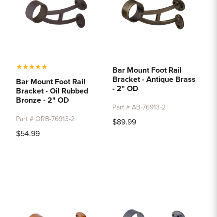
★
★
★
★
★
Bar Mount Foot Rail
Bracket - Antique Brass
Bar Mount Foot Rail
- 2" OD
Bracket - Oil Rubbed
Bronze - 2" OD
Part # AB-76913-2
Part # ORB-76913-2
$89.99
$54.99