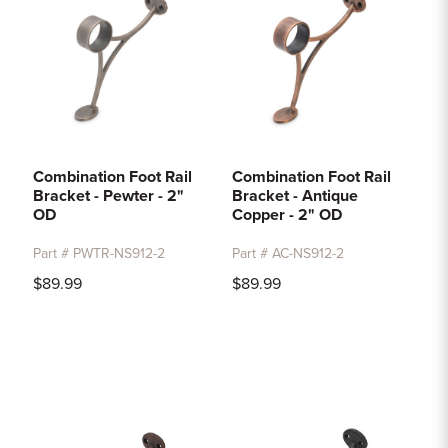
Combination Foot Rail
Combination Foot Rail
Bracket - Pewter - 2"
Bracket - Antique
OD
Copper - 2" OD
Part # PWTR-NS912-2
Part # AC-NS912-2
$89.99
$89.99