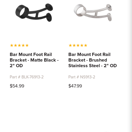
★
★
★
★
★
★
★
★
★
★
Bar Mount Foot Rail
Bar Mount Foot Rail
Bracket - Matte Black -
Bracket - Brushed
2" OD
Stainless Steel - 2" OD
Part # BLK-76913-2
Part # NS913-2
$54.99
$47.99