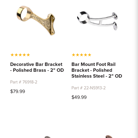
★
★
★
★
★
★
★
★
★
★
Decorative Bar Bracket
Bar Mount Foot Rail
- Polished Brass - 2" OD
Bracket - Polished
Stainless Steel - 2" OD
Part # 76918-2
Part # 22-NS913-2
$79.99
$49.99