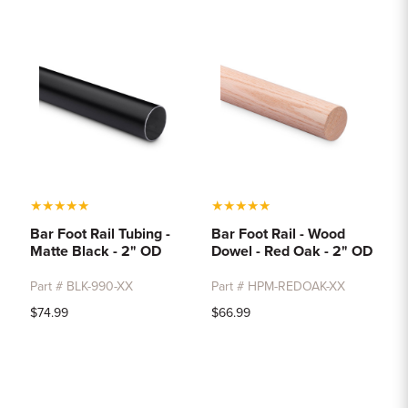
★
★
★
★
★
★
★
★
★
★
Bar Foot Rail Tubing -
Bar Foot Rail - Wood
Matte Black - 2" OD
Dowel - Red Oak - 2" OD
Part # BLK-990-XX
Part # HPM-REDOAK-XX
$74.99
$66.99