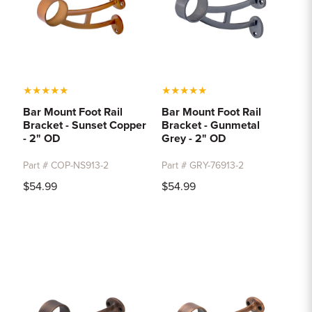
★
★
★
★
★
★
★
★
★
★
Bar Mount Foot Rail
Bar Mount Foot Rail
Bracket - Sunset Copper
Bracket - Gunmetal
- 2" OD
Grey - 2" OD
Part # COP-NS913-2
Part # GRY-76913-2
$54.99
$54.99