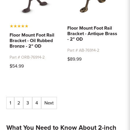
★
★
★
★
★
Floor Mount Foot Rail
Bracket - Antique Brass
Floor Mount Foot Rail
- 2" OD
Bracket - Oil Rubbed
Bronze - 2" OD
Part # AB-76914-2
Part # ORB-76914-2
$89.99
$54.99
1
2
3
4
Next
What You Need to Know About 2-inch