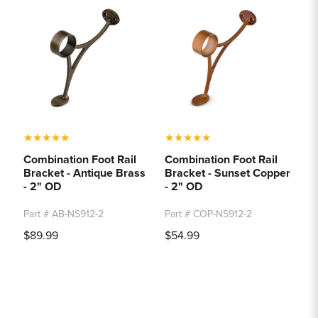
★
★
★
★
★
★
★
★
★
★
Combination Foot Rail
Combination Foot Rail
Bracket - Antique Brass
Bracket - Sunset Copper
- 2" OD
- 2" OD
Part # AB-NS912-2
Part # COP-NS912-2
$89.99
$54.99