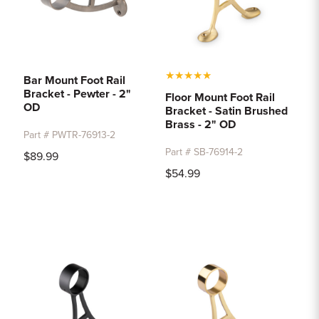
★
★
★
★
★
Bar Mount Foot Rail
Bracket - Pewter - 2"
Floor Mount Foot Rail
OD
Bracket - Satin Brushed
Brass - 2" OD
Part # PWTR-76913-2
Part # SB-76914-2
$89.99
$54.99