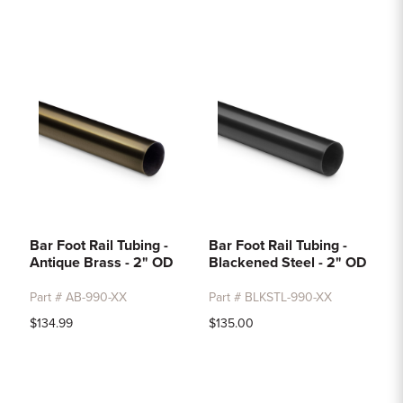
Bar Foot Rail Tubing -
Bar Foot Rail Tubing -
Antique Brass - 2" OD
Blackened Steel - 2" OD
Part # AB-990-XX
Part # BLKSTL-990-XX
$134.99
$135.00