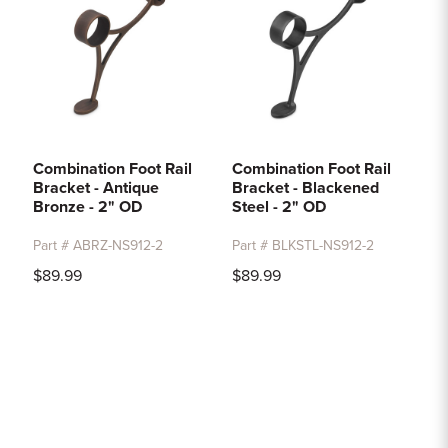
Combination Foot Rail
Combination Foot Rail
Bracket - Antique
Bracket - Blackened
Bronze - 2" OD
Steel - 2" OD
Part # ABRZ-NS912-2
Part # BLKSTL-NS912-2
$89.99
$89.99