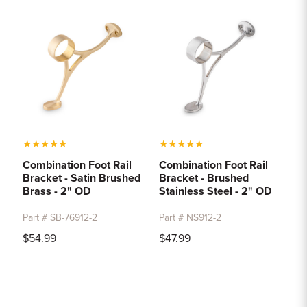
★
★
★
★
★
★
★
★
★
★
Combination Foot Rail
Combination Foot Rail
Bracket - Satin Brushed
Bracket - Brushed
Brass - 2" OD
Stainless Steel - 2" OD
Part # SB-76912-2
Part # NS912-2
$54.99
$47.99