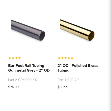
★
★
★
★
★
★
★
★
★
Bar Foot Rail Tubing -
2" OD - Polished Brass
Gunmetal Grey - 2" OD
Tubing
Part # GRY-990-XX
Part # 920-2P
$74.99
$59.99