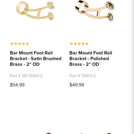
★
★
★
★
★
★
★
★
★
★
Bar Mount Foot Rail
Bar Mount Foot Rail
Bracket - Satin Brushed
Bracket - Polished
Brass - 2" OD
Brass - 2" OD
Part # SB-76913-2
Part # 76913-2
$54.99
$49.99