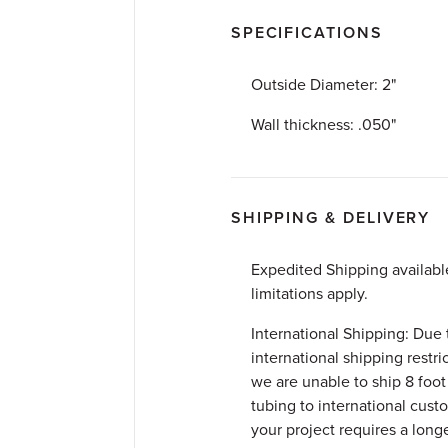
SPECIFICATIONS
Outside Diameter: 2"
Wall thickness: .050"
SHIPPING & DELIVERY
Expedited Shipping availab
limitations apply.
International Shipping: Due 
international shipping restri
we are unable to ship 8 foot 
tubing to international custo
your project requires a longer