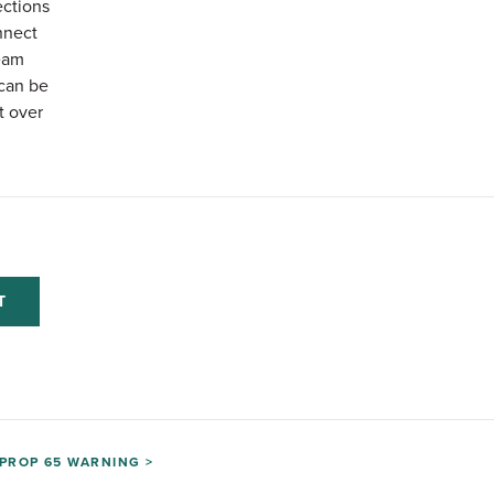
ections
nnect
eam
can be
t over
T
PROP 65 WARNING >