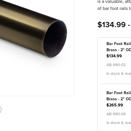
is a valuable, a
of bar foot rails 
$134.99 
Bar Foot Rail
Brass - 2" OD
$134.99
AB-990-02
In stock & rea
Bar Foot Rail
Brass - 2" OD
$265.99
int
AB-990-04
is
In stock & rea
age