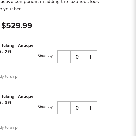
ttractive component in adding the luxurious look
to your bar.
- $529.99
 Tubing - Antique
 - 2 ft
Quantity
+
dy to ship
 Tubing - Antique
 - 4 ft
Quantity
+
dy to ship