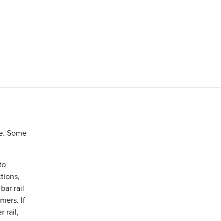
le. Some
to
ctions,
bar rail
mers. If
 rail,