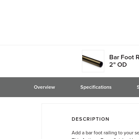
Bar Foot R
2" OD
Overview
Specifications
DESCRIPTION
Add a bar foot railing to your s