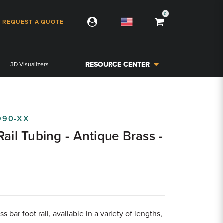
0
REQUEST A QUOTE
RESOURCE CENTER
3D Visualizers
990-XX
Rail Tubing - Antique Brass -
s bar foot rail, available in a variety of lengths,