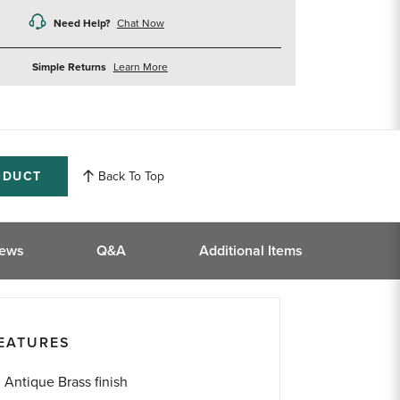
Need Help?
Chat Now
about
Simple Returns
Learn More
returns
ODUCT
Back To Top
iews
Q&A
Additional Items
EATURES
Antique Brass finish