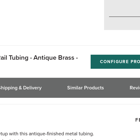
ail Tubing - Antique Brass -
CONFIGURE PR
Shipping & Delivery
Similar Products
Rev
F
etup with this antique-finished metal tubing.