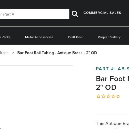
COMMERCIAL SALES
Search
s Racks
Metal Accessories
Draft Beer
Project Gallery
Brass
Bar Foot Rail Tubing - Antique Brass - 2" OD
PART #:
AB-
Bar Foot 
2" OD
This Antique Bras