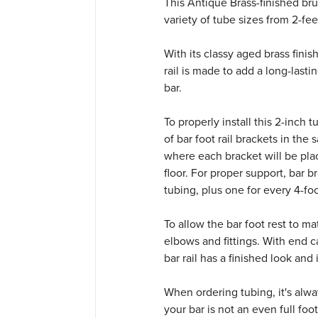
This Antique Brass-finished brus
variety of tube sizes from 2-feet
With its classy aged brass finish
rail is made to add a long-last
bar.
To properly install this 2-inch 
of bar foot rail brackets in th
where each bracket will be place
floor. For proper support, bar 
tubing, plus one for every 4-fo
To allow the bar foot rest to m
elbows and fittings. With end c
bar rail has a finished look and
When ordering tubing, it's alway
your bar is not an even full fo