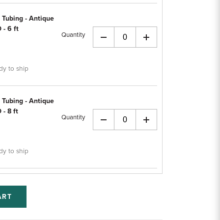
 Tubing - Antique
 - 6 ft
Quantity
+
dy to ship
 Tubing - Antique
 - 8 ft
Quantity
+
dy to ship
ART