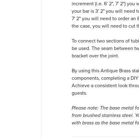
increment (i.e. 6' 2", 7' 2") you 
your bar is 3' 2" you will need t
7' 2" you will need to order an 8
the case, you will need to cut th
To connect two sections of tub
be used. The seam between two
bracket over the joint.
By using this Antique Brass stai
components, completing a DIY ba
Achieve a consistent look thro
guests.
Please note: The base metal fo
from brushed stainless steel. 
with brass as the base metal fo