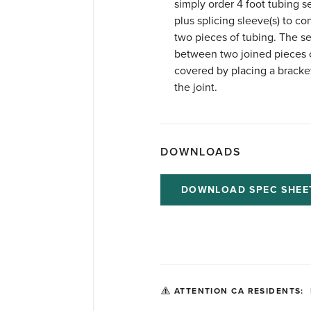
simply order 4 foot tubing s
plus splicing sleeve(s) to co
two pieces of tubing. The s
between two joined pieces 
covered by placing a bracke
the joint.
DOWNLOADS
DOWNLOAD SPEC SHEE
ATTENTION CA RESIDENTS: