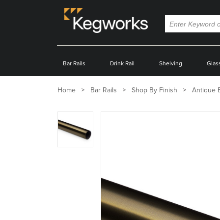
Bar Rails
Drink Rail
Shelving
Glas
Home
Bar Rails
Shop By Finish
Antique 
Zoom
product
image: