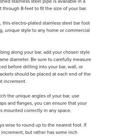
hed stainless steel pipe is available in a
 through 8-feet to fit the size of your bar.
, this electro-plated stainless steel bar foot
ing, unique style to any home or commercial
tubing along your bar, add your chosen style
e same diameter. Be sure to carefully measure
d before drilling into your bar, wall, or
brackets should be placed at each end of the
ot increment.
atch the unique angles of your bar, use
aps and flanges, you can ensure that your
 is mounted correctly in any space.
s wise to round up to the nearest foot. If
ot increment, but rather has some inch