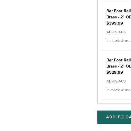
Bar Foot Rail
Brass - 2" OD
$399.99
AB-990-06
In stock & rea
Bar Foot Rail
Brass - 2" OD
$529.99
AB-990-08
In stock & rea
ADD TO C