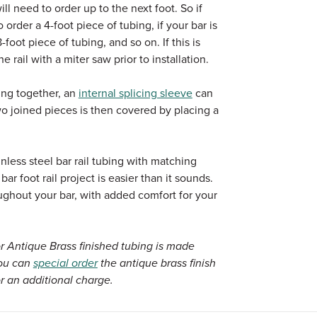
will need to order up to the next foot. So if
o order a 4-foot piece of tubing, if your bar is
-foot piece of tubing, and so on. If this is
e rail with a miter saw prior to installation.
ing together, an
internal splicing sleeve
can
 joined pieces is then covered by placing a
nless steel bar rail tubing with matching
r foot rail project is easier than it sounds.
ughout your bar, with added comfort for your
r Antique Brass finished tubing is made
You can
special order
the antique brass finish
r an additional charge.