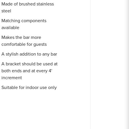
Made of brushed stainless
steel
Matching components
available
Makes the bar more
comfortable for guests
A stylish addition to any bar
A bracket should be used at
both ends and at every 4'
increment
Suitable for indoor use only