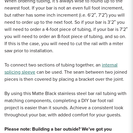
When ordering tubing, it’s always wise to round up to the
nearest foot. If your bar is not an even full foot increment,
but rather has some inch increment (i.e. 6’2″, 7’2″) you will
need to order up to the next foot. So if your bar is 3’2″ you
will need to order a 4-foot piece of tubing, if your bar is 7’2″
you will need to order an 8-foot piece of tubing, and so on.
If this is the case, you will need to cut the rail with a miter
saw prior to installation.
To connect two sections of tubing together, an
internal
splicing sleeve
can be used.
The seam between two joined
pieces is then covered by placing a bracket over the joint.
By using this Matte Black stainless steel bar rail tubing with
matching components, completing a DIY bar foot rail
project is easier than it sounds. Achieve a consistent look
throughout your bar, with added comfort for your guests.
Please note: Building a bar outside? We’ve got you