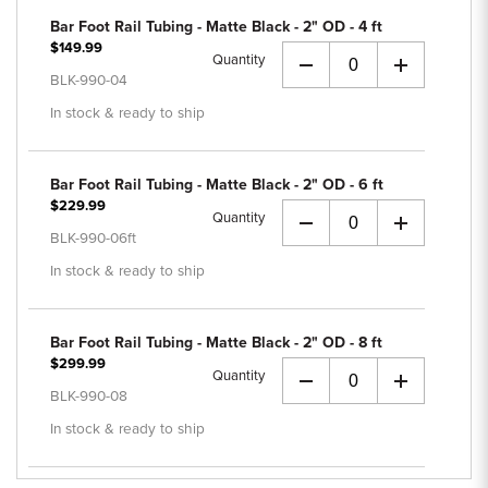
Bar Foot Rail Tubing - Matte Black - 2" OD - 4 ft
$149.99
Quantity
+
BLK-990-04
In stock & ready to ship
Bar Foot Rail Tubing - Matte Black - 2" OD - 6 ft
$229.99
Quantity
+
BLK-990-06ft
In stock & ready to ship
Bar Foot Rail Tubing - Matte Black - 2" OD - 8 ft
$299.99
Quantity
+
BLK-990-08
In stock & ready to ship