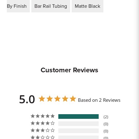
By Finish
Bar Rail Tubing
Matte Black
Customer Reviews
5.0
Based on 2 Reviews
2
0
0
0