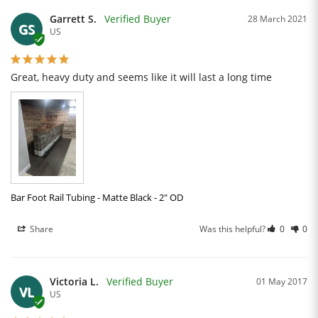
Garrett S.
28 March 2021
GS
US
Great, heavy duty and seems like it will last a long time
Bar Foot Rail Tubing - Matte Black - 2" OD
Share
Was this helpful?
0
0
Victoria L.
01 May 2017
VL
US