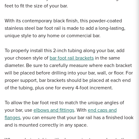
feet to fit the size of your bar.
With its contemporary black finish, this powder-coated
stainless steel bar foot rail is made to add a long-lasting,
unique style to any home or commercial bar.
To properly install this 2-inch tubing along your bar, add
your chosen style of
bar foot rail brackets
in the same
diameter.
Be sure to carefully measure where each bracket
will be placed before drilling into your bar, wall, or floor. For
proper support, bar brackets should be placed at each end
of the tubing, plus one for every 4-foot increment.
To allow the bar foot rest to match the unique angles of
your bar, use
elbows and fittings
. With
end caps and
flanges
, you can ensure that your bar rail has a finished look
and is mounted correctly in any space.