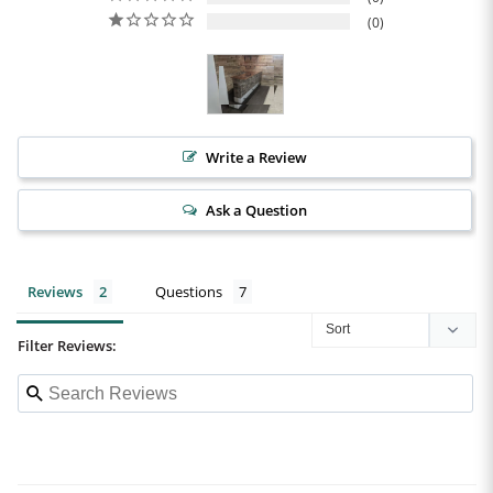
0
Write a Review
Ask a Question
Reviews
Questions
Filter Reviews: