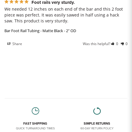
Foot rails very sturdy.
We needed 12 inches on each end of the bar and this 2 foot 
piece was perfect. It was easily sawed in half using a hack 
saw. This product is very sturdy.
Bar Foot Rail Tubing - Matte Black - 2" OD
Share
Was this helpful?
0
0
FAST SHIPPING
SIMPLE RETURNS
QUICK TURNAROUND TIMES
60-DAY RETURN POLICY