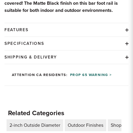
covered! The Matte Black finish on this bar foot rail is
suitable for both indoor and outdoor environments.
FEATURES
SPECIFICATIONS
SHIPPING & DELIVERY
ATTENTION CA RESIDENTS:
PROP 65 WARNING >
Related Categories
2-inch Outside Diameter
Outdoor Finishes
Shop