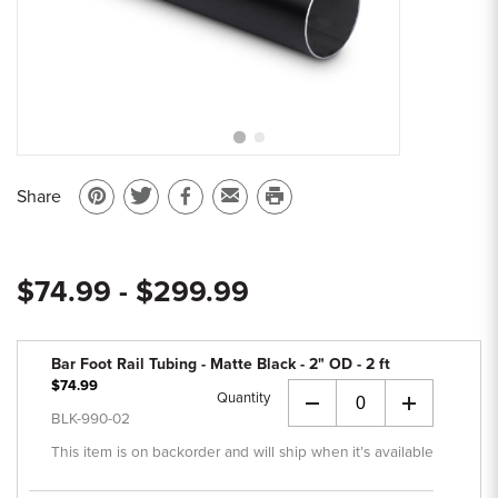
Sample Chips
Bar Rail Spec Sheets
Share
Pin
Share
Share
Email
Print
on
on
on
to
this
Pinterest
Twitter
Facebook
a
page
$74.99 - $299.99
friend
Bar Foot Rail Tubing - Matte Black - 2" OD - 2 ft
$74.99
Quantity
+
BLK-990-02
This item is on backorder and will ship when it’s available