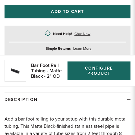
ADD TO CART
Need Help?
Chat Now
about
Simple Returns
Learn More
returns
Bar Foot Rail
CONFIGURE
Tubing - Matte
PRODUCT
Black - 2" OD
DESCRIPTION
Add a bar foot railing to your setup with this durable metal
tubing. This Matte Black-finished stainless steel pipe is
available in a variety of tube sizes from 2-feet through 8-