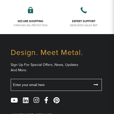
SECURE SHOPPING
EXPERT SUPPORT
THROUGH SSL PROTECTION
DEDICATED SALES REP
Design. Meet Metal.
Sign Up For Special Offers, News, Updates
And More.
Email
Follow
Us
on