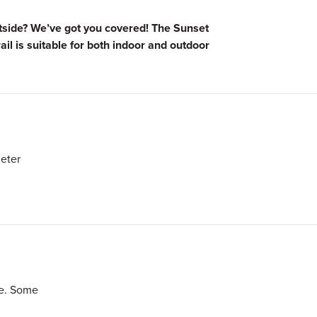
utside? We’ve got you covered! The Sunset
rail is suitable for both indoor and outdoor
eter
le. Some