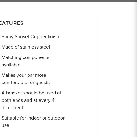
EATURES
Shiny Sunset Copper finish
Made of stainless steel
Matching components
available
Makes your bar more
comfortable for guests
A bracket should be used at
both ends and at every 4’
increment
Suitable for indoor or outdoor
use