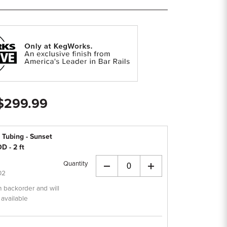
 $299.99
 Tubing - Sunset
D - 2 ft
Quantity
+
02
n backorder and will
 available