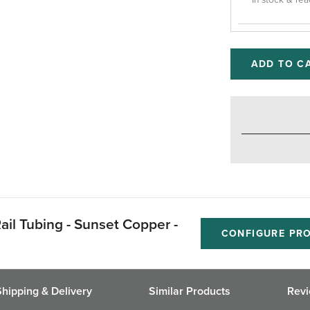
In stock & rea
ADD TO C
ail Tubing - Sunset Copper -
CONFIGURE PR
Shipping & Delivery
Similar Products
Rev