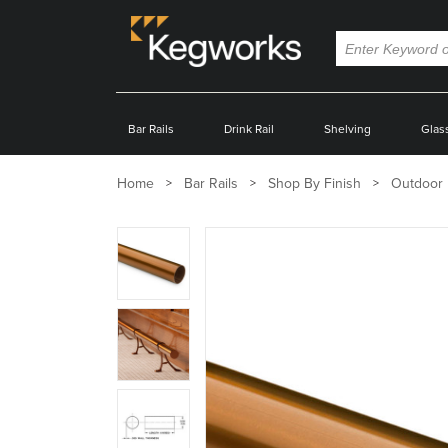
Bar Rails
Drink Rail
Shelving
Glas
Home
Bar Rails
Shop By Finish
Outdoor 
Zoom
product
image:
Zoom
product
image:
Zoom
product