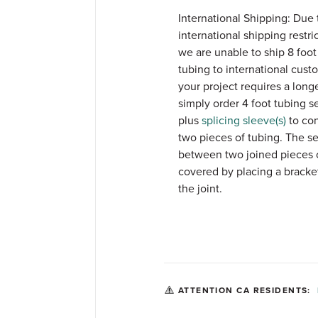
International Shipping: Due 
international shipping restri
we are unable to ship 8 foot 
tubing to international custo
your project requires a longer
simply order 4 foot tubing s
plus
splicing sleeve(s)
to co
two pieces of tubing. The s
between two joined pieces 
covered by placing a bracke
the joint.
ATTENTION CA RESIDENTS: