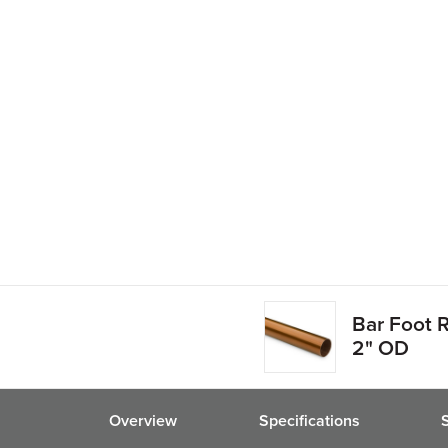
Bar Foot R
2" OD
Overview
Specifications