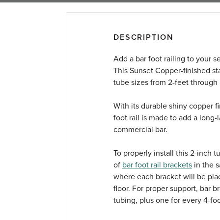
DESCRIPTION
Add a bar foot railing to your 
This Sunset Copper-finished stai
tube sizes from 2-feet through 8-
With its durable shiny copper fi
foot rail is made to add a long-
commercial bar.
To properly install this 2-inch 
of
bar foot rail brackets
in the 
where each bracket will be place
floor. For proper support, bar 
tubing, plus one for every 4-fo