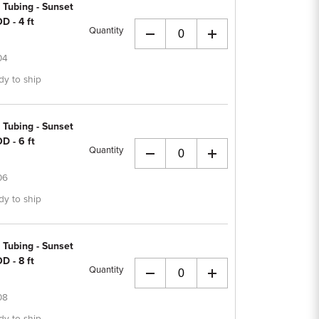
 Tubing - Sunset
D - 4 ft
Quantity
+
04
dy to ship
 Tubing - Sunset
D - 6 ft
Quantity
+
06
dy to ship
 Tubing - Sunset
D - 8 ft
Quantity
+
08