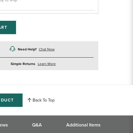
dy to ship
ART
Need Help?
Chat Now
about
Simple Returns
Learn More
returns
ODUCT
Back To Top
iews
Q&A
Additional Items