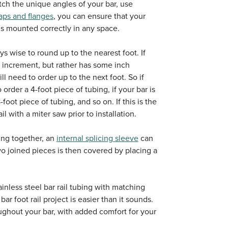
atch the unique angles of your bar, use
aps and flanges
, you can ensure that your
 is mounted correctly in any space.
ys wise to round up to the nearest foot. If
ot increment, but rather has some inch
ill need to order up to the next foot. So if
 order a 4-foot piece of tubing, if your bar is
foot piece of tubing, and so on. If this is the
il with a miter saw prior to installation.
ing together, an
internal splicing sleeve
can
 joined pieces is then covered by placing a
inless steel bar rail tubing with matching
r foot rail project is easier than it sounds.
ughout your bar, with added comfort for your