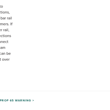
to
ctions,
bar rail
mers. If
 rail,
ections
nnect
eam
can be
t over
PROP 65 WARNING >