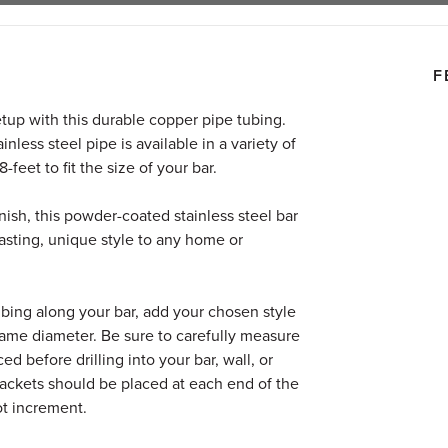
F
setup with this durable copper pipe tubing.
nless steel pipe is available in a variety of
feet to fit the size of your bar.
nish, this powder-coated stainless steel bar
lasting, unique style to any home or
tubing along your bar, add your chosen style
same diameter.
Be sure to carefully measure
d before drilling into your bar, wall, or
brackets should be placed at each end of the
ot increment.