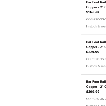
Bar Foot Rail
Copper - 2" O
$149.99
COP-920-3S-
In stock & rea
Bar Foot Rail
Copper - 2" O
$229.99
COP-920-3S-
In stock & rea
Bar Foot Rail
Copper - 2" O
$299.99
COP-920-3S-