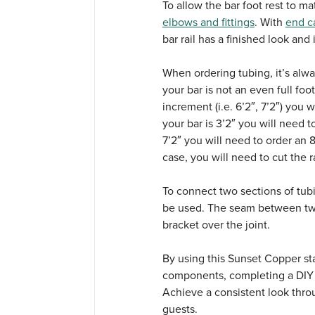
To allow the bar foot rest to m
elbows and fittings
. With
end c
bar rail has a finished look and
When ordering tubing, it’s alwa
your bar is not an even full fo
increment (i.e. 6’2″, 7’2″) you w
your bar is 3’2″ you will need to
7’2″ you will need to order an 8-
case, you will need to cut the ra
To connect two sections of tub
be used.
The seam between two
bracket over the joint.
By using this Sunset Copper sta
components, completing a DIY ba
Achieve a consistent look thro
guests.