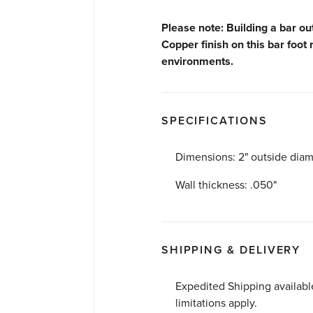
Please note: Building a bar o
Copper finish on this bar foot 
environments.
SPECIFICATIONS
Dimensions: 2" outside diam
Wall thickness: .050"
SHIPPING & DELIVERY
Expedited Shipping availab
limitations apply.