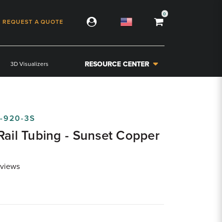
0
REQUEST A QUOTE
RESOURCE CENTER
3D Visualizers
-920-3S
Rail Tubing - Sunset Copper
views