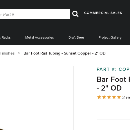
COMMERCIAL SALES
Search
s Racks
Metal Accessories
Draft Beer
Project Gallery
Finishes
Bar Foot Rail Tubing - Sunset Copper - 2" OD
PART #:
COP
Bar Foot 
- 2" OD
2
re