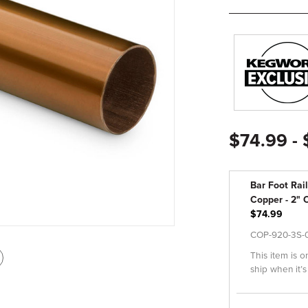
$74.99 -
Bar Foot Rail
Copper - 2" O
$74.99
COP-920-3S-
This item is o
int
ship when it’s
is
age