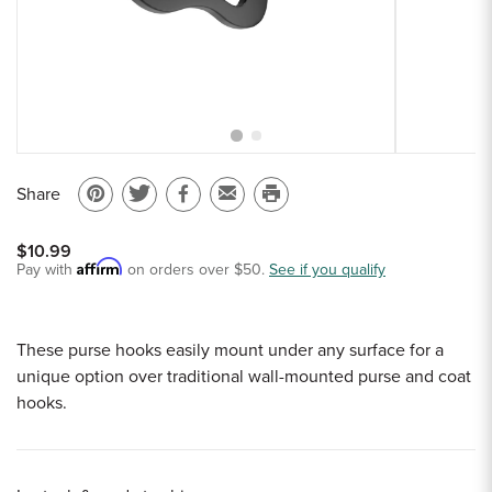
Sample Chips
Bar Rail Spec Sheets
Share
Pin
Share
Share
Email
Print
on
on
on
to
this
$10.99
Pinterest
Twitter
Facebook
a
page
Affirm
Pay with
on orders over $50.
See if you qualify
friend
These purse hooks easily mount under any surface for a
unique option over traditional wall-mounted purse and coat
hooks.