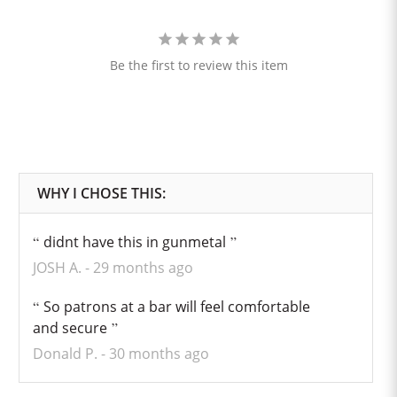
Be the first to review this item
didnt have this in gunmetal
JOSH A.
29 months ago
So patrons at a bar will feel comfortable
and secure
Donald P.
30 months ago