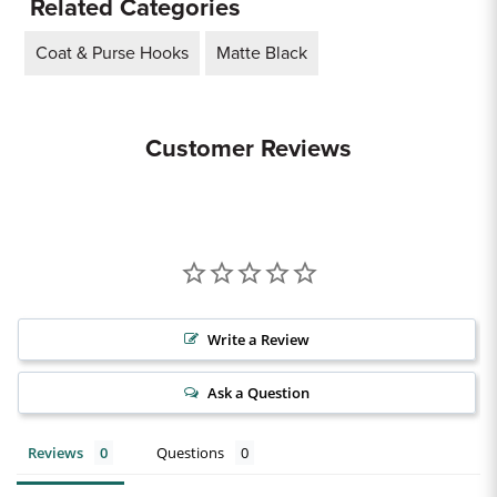
Related Categories
Coat & Purse Hooks
Matte Black
Customer Reviews
Write a Review
Ask a Question
Reviews
Questions