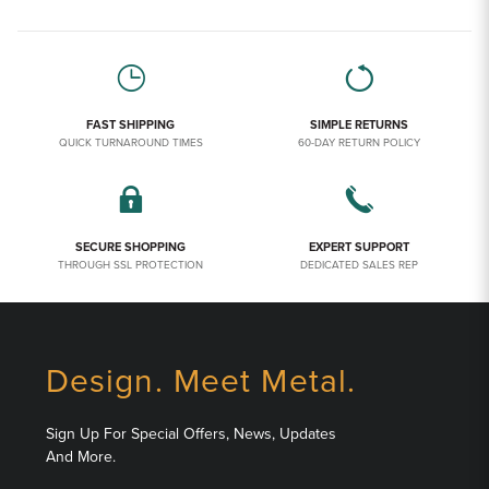
FAST SHIPPING
SIMPLE RETURNS
QUICK TURNAROUND TIMES
60-DAY RETURN POLICY
SECURE SHOPPING
EXPERT SUPPORT
THROUGH SSL PROTECTION
DEDICATED SALES REP
Design. Meet Metal.
Sign Up For Special Offers, News, Updates
And More.