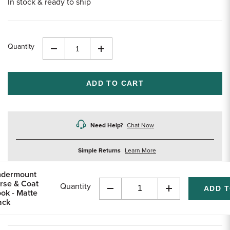
In stock & ready to ship
Quantity
Decrease
Increase
Quantity
Quantity
of
of
undefined
undefined
Need Help?
Chat Now
about
Simple Returns
Learn More
returns
dermount
rse & Coat
Quantity
ok - Matte
Decrease
Increase
ack
Quantity
Quantity
of
of
undefined
undefined