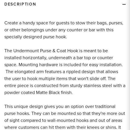
DESCRIPTION
Create a handy space for guests to stow their bags, purses,
or other belongings under any counter or bar with this
specially designed purse hook.
The Undermount Purse & Coat Hook is meant to be
installed horizontally, underneath a bar top or counter
space. Mounting hardware is included for easy installation.
The elongated arm features a rippled design that allows
the user to hook multiple items that won't slide off. The
entire piece is constructed from sturdy stainless steel with a
powder coated Matte Black finish.
This unique design gives you an option over traditional
purse hooks. They can be mounted so that they're more out
of sight compared to wall-mounted hooks and out of areas
where customers can hit them with their knees or shins. It