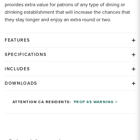
provides extra value for patrons of any type of dining or
drinking establishment that will increase the chances that
they stay longer and enjoy an extra round or two.
FEATURES
SPECIFICATIONS
INCLUDES
DOWNLOADS
ATTENTION CA RESIDENTS:
PROP 65 WARNING >