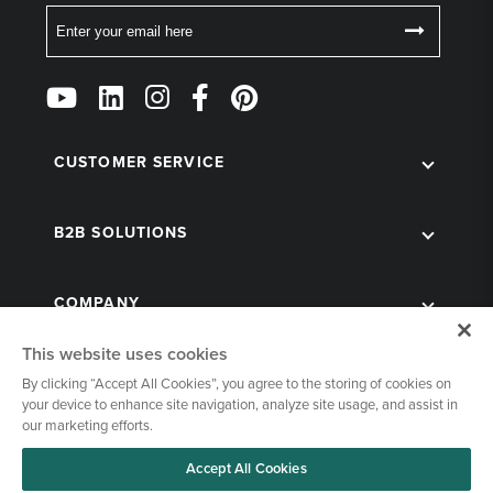
Email
Follow
Us
on
Social
CUSTOMER SERVICE
B2B SOLUTIONS
COMPANY
This website uses cookies
By clicking “Accept All Cookies”, you agree to the storing of cookies on
your device to enhance site navigation, analyze site usage, and assist in
our marketing efforts.
Accept All Cookies
© 1998-2026 Kegworks. All Rights Reserved. |