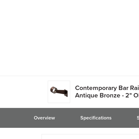
friend
Contemporary Bar Rail
Antique Bronze - 2" 
Overview
Specifications