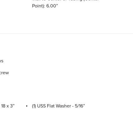
Point): 6.00”
ws
Screw
 18 x 3”
(1) USS Flat Washer - 5/16”