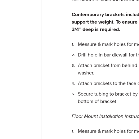
Contemporary brackets include
support the weight. To ensure 
3/4” deep is required.
Measure & mark holes for mo
Drill hole in bar diewall for 
Attach bracket from behind 
washer.
Attach brackets to the face 
Secure tubing to bracket by 
bottom of bracket.
Floor Mount Installation instruc
Measure & mark holes for m