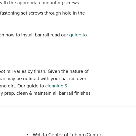
 with the appropriate mounting screws.
fastening set screws through hole in the
n how to install bar rail read our
guide to
 rail varies by finish. Given the nature of
ear may be noticed with your bar rail over
and dirt. Our guide to
cleaning &
 prep, clean & maintain all bar rail finishes.
Wall to Center of Tubing (Center