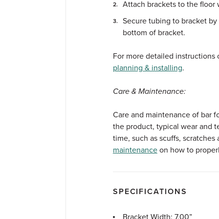
Attach brackets to the floor
Secure tubing to bracket by 
bottom of bracket.
For more detailed instructions o
planning & installing
.
Care & Maintenance:
Care and maintenance of bar foot
the product, typical wear and t
time, such as scuffs, scratches 
maintenance
on how to properly
SPECIFICATIONS
Bracket Width: 7.00”