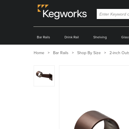
Bar Rails
Drink Rail
Shelving
Glas
Home
Bar Rails
Shop By Size
2-inch Out
Zoom
product
image: