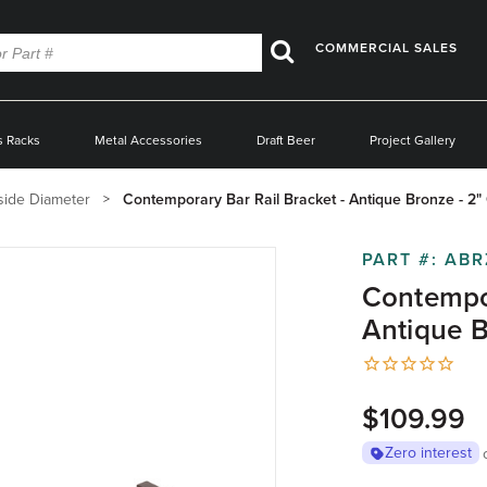
COMMERCIAL SALES
Search
s Racks
Metal Accessories
Draft Beer
Project Gallery
side Diameter
Contemporary Bar Rail Bracket - Antique Bronze - 2
PART #:
ABR
Contempor
Antique B
$109.99
Zero interest