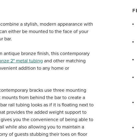
F
 combine a stylish, modern appearance with
t can either be mounted to the face of your
ur bar.
 an antique bronze finish, this contemporary
onze 2" metal tubing
and other matching
nvenient addition to any home or
 contemporary bracks use three mounting
t mounts from behind the bar to create a
 rail tubing looks as if it is floating next to
what provides the added weight support to
It gives you the convenience of being able to
ail while also allowing you to maintain a
rry of guests stubbing their toes on floor