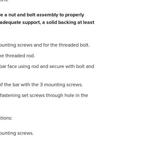
 a nut and bolt assembly to properly
adequate support, a solid backing at least
unting screws and for the threaded bolt.
the threaded rod.
bar face using rod and secure with bolt and
of the bar with the 3 mounting screws.
fastening set screws through hole in the
tions:
ounting screws.