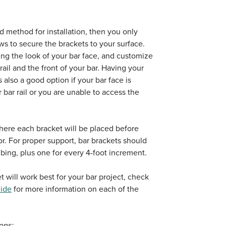
d method for installation, then you only
s to secure the brackets to your surface.
ing the look of your bar face, and customize
ail and the front of your bar. Having your
 also a good option if your bar face is
 bar rail or you are unable to access the
here each bracket will be placed before
loor. For proper support, bar brackets should
bing, plus one for every 4-foot increment.
 will work best for your bar project, check
uide
for more information on each of the
ons: