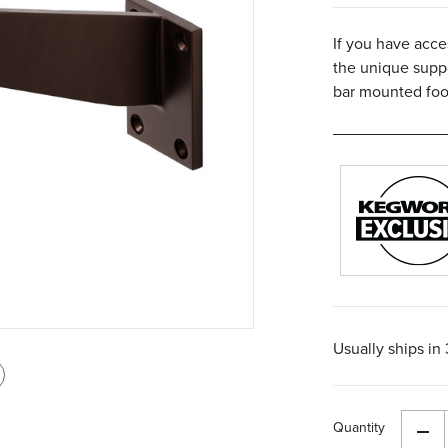
If you have acce
the unique suppo
bar mounted foot
Usually ships in
int
is
Quantity
age
Dec