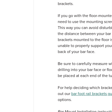
brackets.
If you go with the floor-mounte
need to use the mounting screw
This way you can avoid disturb
the distance between your bar r
brackets mounted to the floor is
unable to properly support your
back of your bar face.
Be sure to carefully measure w
drilling into your bar face or f
be placed at each end of the tu
For help deciding which bracket
out our
bar foot rail brackets g
options.
Bar Mount Installation instructi