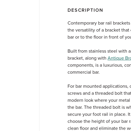
DESCRIPTION
Contemporary bar rail brackets
the versatility of a bracket tha
bar or to the floor in front of yo
Built from stainless steel with
bracket, along with
Antique Br
components, is a luxurious, co
commercial bar.
For bar mounted applications,
screws and a threaded bolt tha
modern look where your metal bar
the bar. The threaded bolt is 
secure your foot rail in place. 
choose the height of your bar r
clean floor and eliminate the wo