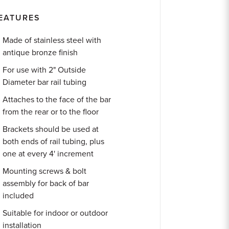
EATURES
Made of stainless steel with
antique bronze finish
For use with 2" Outside
Diameter bar rail tubing
Attaches to the face of the bar
from the rear or to the floor
Brackets should be used at
both ends of rail tubing, plus
one at every 4' increment
Mounting screws & bolt
assembly for back of bar
included
Suitable for indoor or outdoor
installation