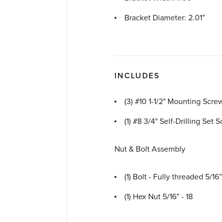
Bracket Diameter: 2.01”
INCLUDES
(3) #10 1-1/2" Mounting Scre
(1) #8 3/4" Self-Drilling Set 
Nut & Bolt Assembly
(1) Bolt - Fully threaded 5/16”
(1) Hex Nut 5/16” - 18