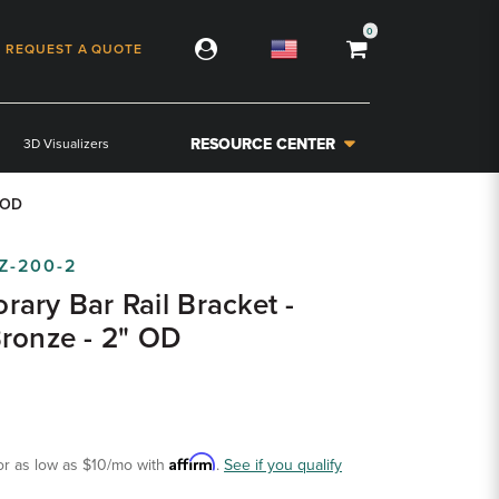
0
REQUEST A QUOTE
RESOURCE CENTER
3D Visualizers
" OD
Z-200-2
ary Bar Rail Bracket -
ronze - 2" OD
Affirm
or as low as
$10
/mo with
.
See if you qualify