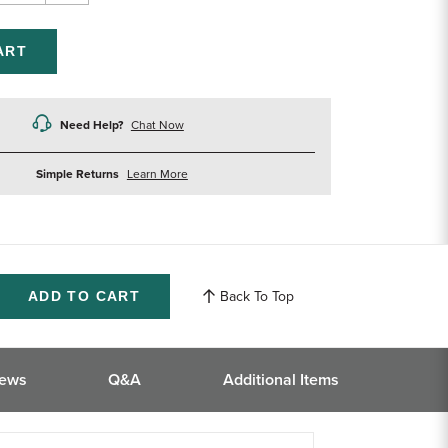
ntity
Quantity
of
efined
undefined
Need Help?
Chat Now
about
Simple Returns
Learn More
returns
Back To Top
ase
ity
ined
iews
Q&A
Additional Items