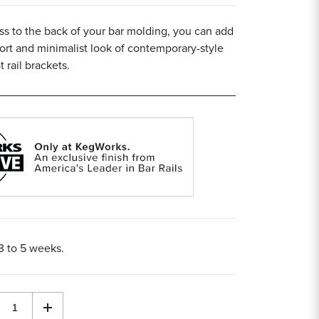
ss to the back of your bar molding, you can add
rt and minimalist look of contemporary-style
 rail brackets.
 3 to 5 weeks.
rease
Increase