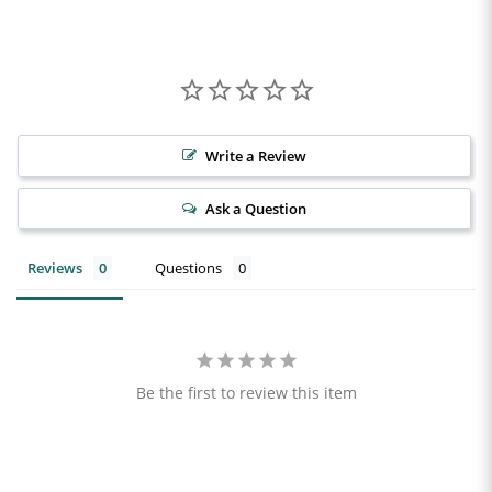
Write a Review
Ask a Question
Reviews
Questions
Be the first to review this item