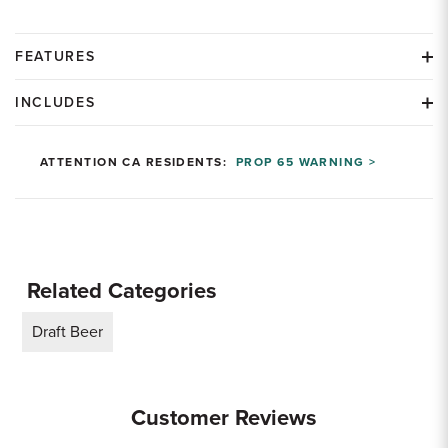
FEATURES
INCLUDES
ATTENTION CA RESIDENTS:
PROP 65 WARNING >
Related Categories
Draft Beer
Customer Reviews