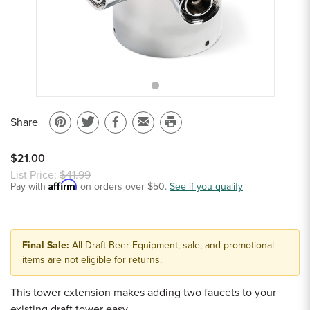
Sample Chips
Bar Rail Spec Sheets
Share
Pin
Share
Share
Email
Print
on
on
on
to
this
$21.00
Pinterest
Twitter
Facebook
a
page
List Price:
$41.99
Affirm
Pay with
on orders over $50.
friend
See if you qualify
Final Sale:
All Draft Beer Equipment, sale, and promotional
items are not eligible for returns.
This tower extension makes adding two faucets to your
existing draft tower easy.