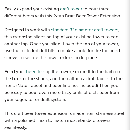
Easily expand your existing
draft tower
to pour three
different beers with this 2-tap Draft Beer Tower Extension.
Designed to work with
standard 3" diameter draft towers
,
this extension slides on top of your existing tower to add
another tap. Once you slide it over the top of your tower,
use the included drill bits to make a hole for the included
screws to secure the tower extension in place.
Feed your
beer line
up the tower, secure it to the barb on
the back of the shank, and then attach a draft faucet to the
front. (Note: faucet and beer line not included) Then you'll
be ready to pour even more tasty pints of draft beer from
your kegerator or draft system.
This draft beer tower extension is made from stainless steel
with a polished finish to match most standard towers
seamlessly.