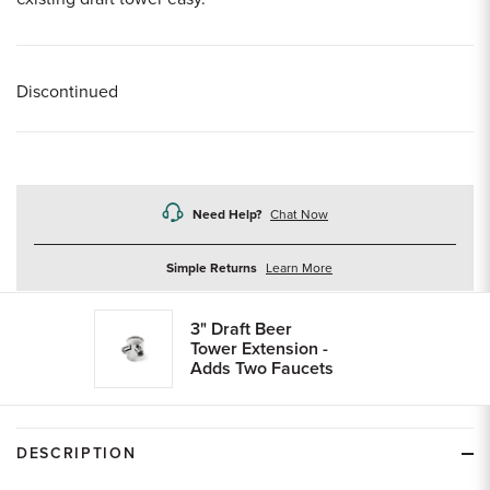
Discontinued
Need Help?
Chat Now
about
Simple Returns
Learn More
returns
3" Draft Beer
Tower Extension -
Adds Two Faucets
DESCRIPTION