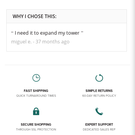
I need it to expand my tower
miguel e.
37 months ago
FAST SHIPPING
SIMPLE RETURNS
QUICK TURNAROUND TIMES
60-DAY RETURN POLICY
SECURE SHOPPING
EXPERT SUPPORT
THROUGH SSL PROTECTION
DEDICATED SALES REP