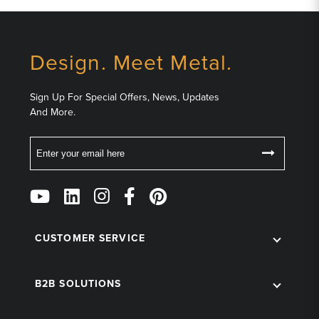
Design. Meet Metal.
Sign Up For Special Offers, News, Updates
And More.
Email
Follow
Us
on
Social
CUSTOMER SERVICE
B2B SOLUTIONS