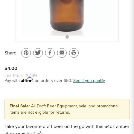
Sample Chips
Bar Rail Spec Sheets
Share
Pin
Share
Share
Email
Print
on
on
on
to
this
$4.00
Pinterest
Twitter
Facebook
a
page
List Price:
$7.99
Affirm
Pay with
on orders over $50.
friend
See if you qualify
Final Sale:
All Draft Beer Equipment, sale, and promotional
items are not eligible for returns.
Take your favorite draft beer on the go with this 64oz amber
glass growler.â ¬Ã¡