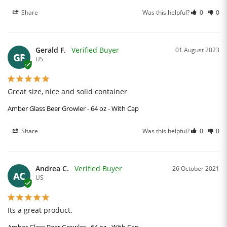
Share
Was this helpful?
0
0
Gerald F.
01 August 2023
GF
US
Great size, nice and solid container
Amber Glass Beer Growler - 64 oz - With Cap
Share
Was this helpful?
0
0
Andrea C.
26 October 2021
AC
US
Its a great product.