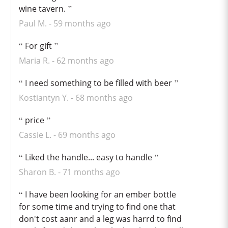
wine tavern.
Paul M.
59 months ago
For gift
Maria R.
62 months ago
I need something to be filled with beer
Kostiantyn Y.
68 months ago
price
Cassie L.
69 months ago
Liked the handle... easy to handle
Sharon B.
71 months ago
I have been looking for an ember bottle
for some time and trying to find one that
don't cost aanr and a leg was harrd to find