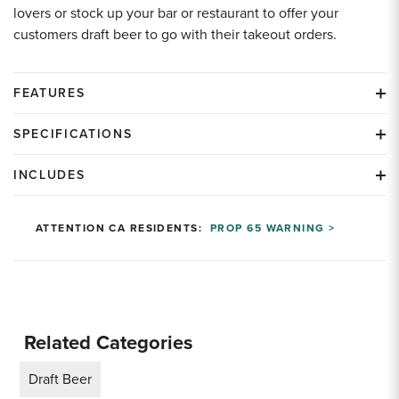
lovers or stock up your bar or restaurant to offer your
customers draft beer to go with their takeout orders.
FEATURES
SPECIFICATIONS
INCLUDES
ATTENTION CA RESIDENTS:
PROP 65 WARNING >
Related Categories
Draft Beer