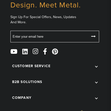
Design. Meet Metal.
Sign Up For Special Offers, News, Updates
And More.
Email
Follow
Us
on
Social
CUSTOMER SERVICE
B2B SOLUTIONS
COMPANY