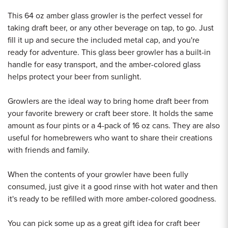
This 64 oz amber glass growler is the perfect vessel for
taking draft beer, or any other beverage on tap, to go. Just
fill it up and secure the included metal cap, and you're
ready for adventure. This glass beer growler has a built-in
handle for easy transport, and the amber-colored glass
helps protect your beer from sunlight.
Growlers are the ideal way to bring home draft beer from
your favorite brewery or craft beer store. It holds the same
amount as four pints or a 4-pack of 16 oz cans. They are also
useful for homebrewers who want to share their creations
with friends and family.
When the contents of your growler have been fully
consumed, just give it a good rinse with hot water and then
it's ready to be refilled with more amber-colored goodness.
You can pick some up as a great gift idea for craft beer