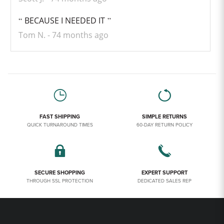
BECAUSE I NEEDED IT
Tom N.
74 months ago
FAST SHIPPING
SIMPLE RETURNS
QUICK TURNAROUND TIMES
60-DAY RETURN POLICY
SECURE SHOPPING
EXPERT SUPPORT
THROUGH SSL PROTECTION
DEDICATED SALES REP