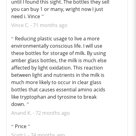
until I found this sight. The bottles they sell
you can buy 1 or many, wright now I just
need i. Vince
Vince C.
71 months ago
Reducing plastic usage to live a more
environmentally conscious life. I will use
these bottles for storage of milk. By using
amber glass bottles, the milk is much else
affected by light oxidation. This reaction
between light and nutrients in the milk is
much more likely to occur in clear glass
bottles that causes essential amino acids
like tryptophan and tyrosine to break
down.
Anand K.
72 months ago
Price
Scott J.
74 months ago