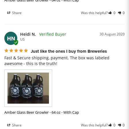
Amber Glass Beer Growler - 64 oz - With Cap
Share
Was this helpful?
0
0
Heidi N.
30 August 2020
HN
US
Just like the ones I buy from Breweries
Fast & Secure shipping, payment. The box was labeled 
awesome - this is the truth!
Amber Glass Beer Growler - 64 oz - With Cap
Share
Was this helpful?
0
0