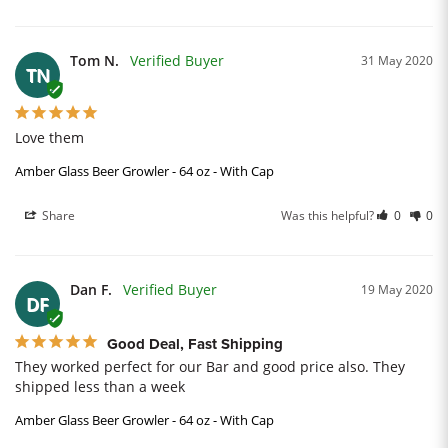
Tom N.
31 May 2020
TN
Love them
Amber Glass Beer Growler - 64 oz - With Cap
Share
Was this helpful?
0
0
Dan F.
19 May 2020
DF
Good Deal, Fast Shipping
They worked perfect for our Bar and good price also. They 
shipped less than a week
Amber Glass Beer Growler - 64 oz - With Cap