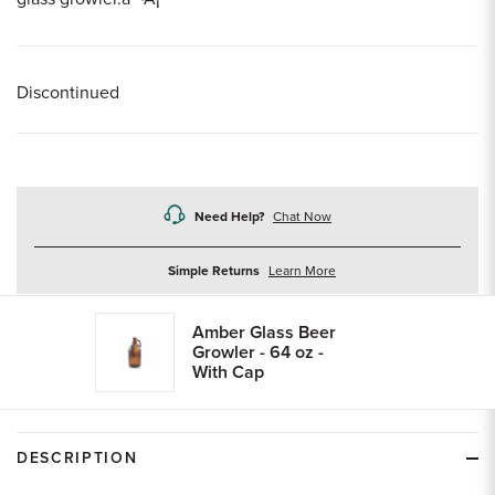
Discontinued
Need Help?
Chat Now
about
Simple Returns
Learn More
returns
Amber Glass Beer
Growler - 64 oz -
With Cap
DESCRIPTION