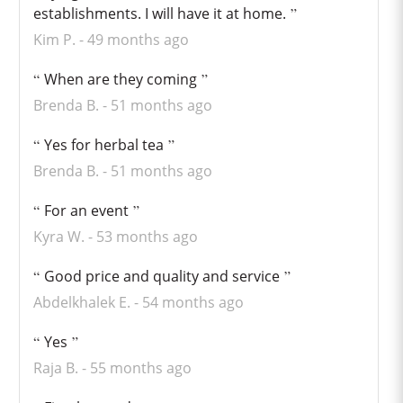
establishments. I will have it at home.
Kim P.
49 months ago
When are they coming
Brenda B.
51 months ago
Yes for herbal tea
Brenda B.
51 months ago
For an event
Kyra W.
53 months ago
Good price and quality and service
Abdelkhalek E.
54 months ago
Yes
Raja B.
55 months ago