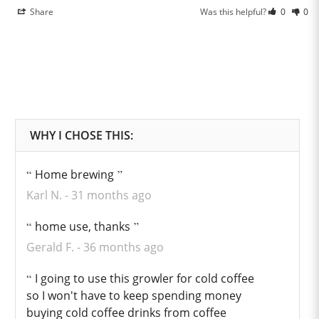
Share
Was this helpful?
0
0
Home brewing
Karl N.
31 months ago
home use, thanks
Gerald F.
36 months ago
I going to use this growler for cold coffee
so I won't have to keep spending money
buying cold coffee drinks from coffee