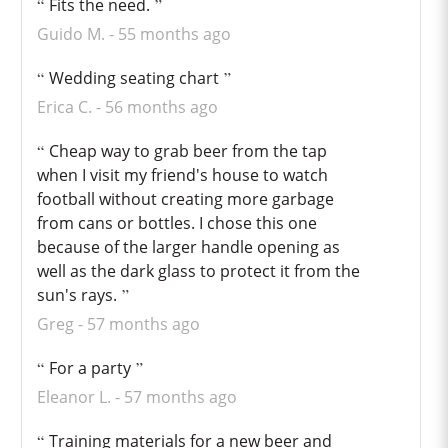
Fits the need.
Guido M.
55 months ago
Wedding seating chart
Erica C.
56 months ago
Cheap way to grab beer from the tap
when I visit my friend's house to watch
football without creating more garbage
from cans or bottles. I chose this one
because of the larger handle opening as
well as the dark glass to protect it from the
sun's rays.
Greg
57 months ago
For a party
Eleanor L.
57 months ago
Training materials for a new beer and