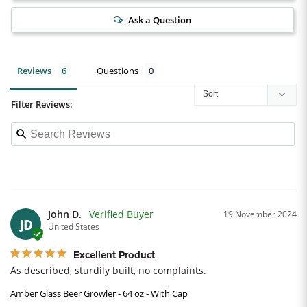
Ask a Question
Reviews
Questions
Filter Reviews:
John D.
19 November 2024
JD
United States
Excellent Product
As described, sturdily built, no complaints.
Amber Glass Beer Growler - 64 oz - With Cap