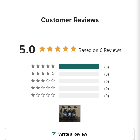
Customer Reviews
5.0
Based on 6 Reviews
6
0
0
0
0
Write a Review