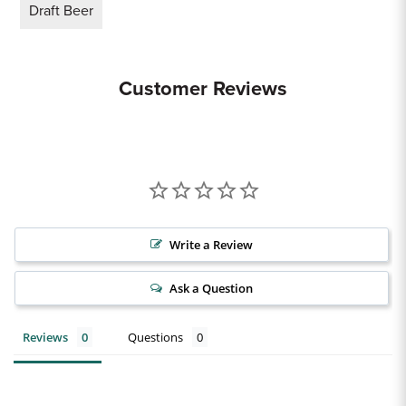
Draft Beer
Customer Reviews
Write a Review
Ask a Question
Reviews
Questions