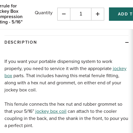
rrule for
ckey Box
Quantity
mpression
Decrease
Increase
ting - 5/16"
Quantity
Quantity
of
of
undefined
undefined
DESCRIPTION
If you want your portable dispensing system to work
properly, you need to service it with the appropriate
jockey
box
parts. That includes having this metal ferrule fitting,
along with a hex nut and grommet, on either end of your
jockey box coil.
This ferrule connects the hex nut and rubber grommet so
that your
5
/
16
”
jockey box coil
can attach to the cooler
coupling in the back, and the shank in the front, to pour you
a perfect pint.