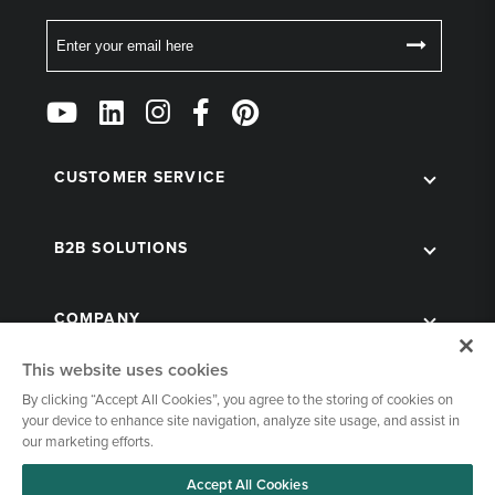
Email
Follow
Us
on
Social
CUSTOMER SERVICE
B2B SOLUTIONS
COMPANY
This website uses cookies
By clicking “Accept All Cookies”, you agree to the storing of cookies on
your device to enhance site navigation, analyze site usage, and assist in
our marketing efforts.
Accept All Cookies