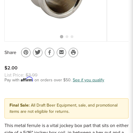
Sample Chips
Bar Rail Spec Sheets
Share
Pin
Share
Share
Email
Print
on
on
on
to
this
$2.00
Pinterest
Twitter
Facebook
a
page
List Price:
$3.99
Affirm
Pay with
on orders over $50.
friend
See if you qualify
Final Sale:
All Draft Beer Equipment, sale, and promotional
items are not eligible for returns.
This metal ferrule is a vital jockey box part that sits on either
side of a 5/16" jockey box coil, in between a hex nut and a