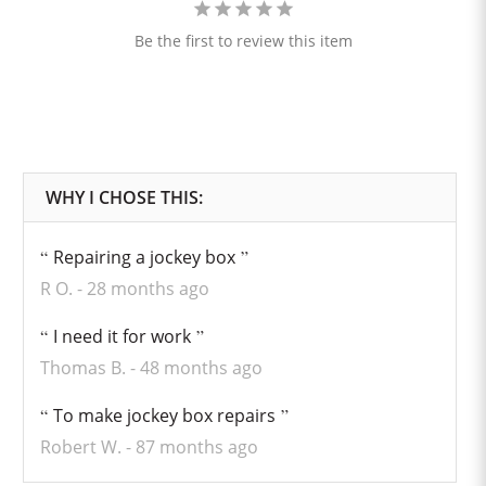
Be the first to review this item
Repairing a jockey box
R O.
28 months ago
I need it for work
Thomas B.
48 months ago
To make jockey box repairs
Robert W.
87 months ago