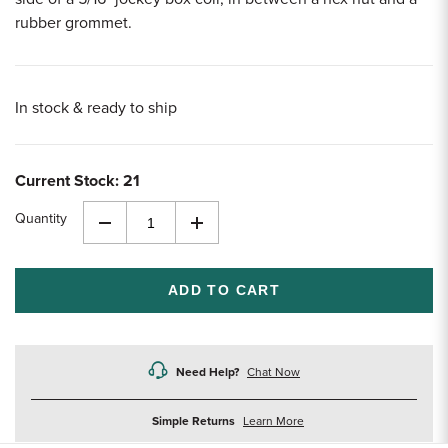
rubber grommet.
In stock & ready to ship
Current Stock:
21
Quantity
Decrease
Increase
Quantity
Quantity
of
of
undefined
undefined
Need Help?
Chat Now
about
Simple Returns
Learn More
returns