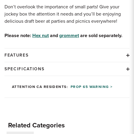
Don’t overlook the importance of small parts! Give your
jockey box the attention it needs and you’ll be enjoying
delicious draft beer at parties and picnics everywhere!
Please note:
Hex nut
and
grommet
are sold separately.
FEATURES
SPECIFICATIONS
ATTENTION CA RESIDENTS:
PROP 65 WARNING >
Related Categories