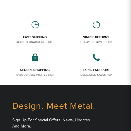
FAST SHIPPING
SIMPLE RETURNS
QUICK TURNAROUND TIMES
60-DAY RETURN POLICY
SECURE SHOPPING
EXPERT SUPPORT
THROUGH SSL PROTECTION
DEDICATED SALES REP
Design. Meet Metal.
Sign Up For Special Offers, News, Updates
And More.