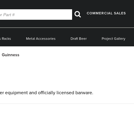
COMMERCIAL SALES
Search
s Racks
Metal Accessories
Draft Beer
Project Gallery
Guinness
eer equipment and officially licensed barware.