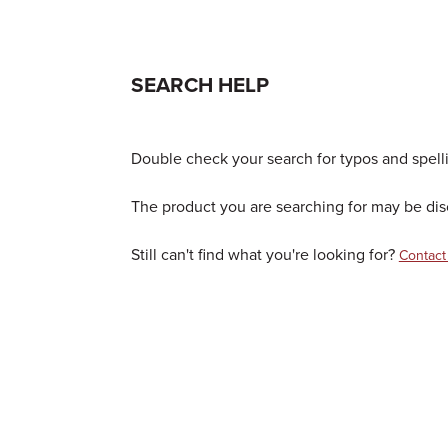
SEARCH HELP
Double check your search for typos and spellin
The product you are searching for may be disc
Still can't find what you're looking for?
Contact