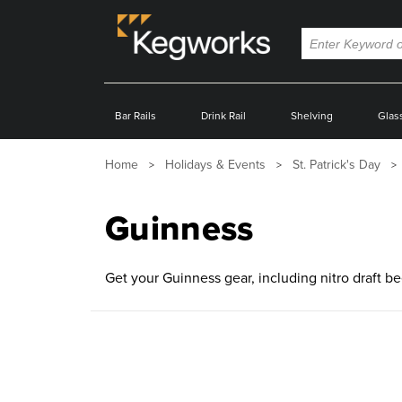
Bar Rails
Drink Rail
Shelving
Glas
Home
Holidays & Events
St. Patrick's Day
Guinness
Get your Guinness gear, including nitro draft b