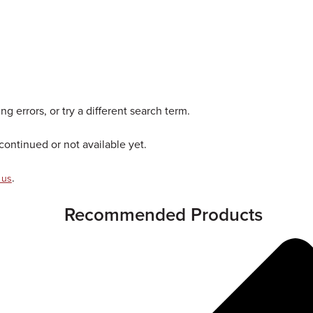
g errors, or try a different search term.
ontinued or not available yet.
.
 us
Recommended Products