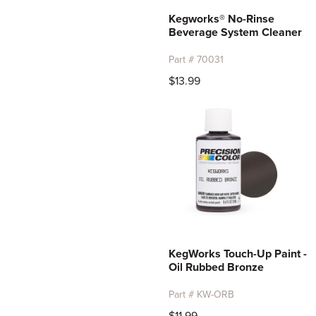
Kegworks® No-Rinse
Beverage System Cleaner
Part # 70031
$13.99
KegWorks Touch-Up Paint -
Oil Rubbed Bronze
Part # KW-ORB