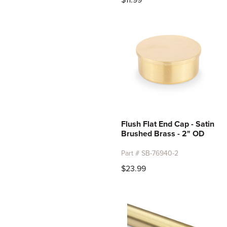
$11.99
Flush Flat End Cap - Satin
Brushed Brass - 2" OD
Part # SB-76940-2
$23.99