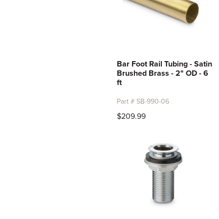
Bar Foot Rail Tubing - Satin
Brushed Brass - 2" OD - 6
ft
Part # SB-990-06
$209.99