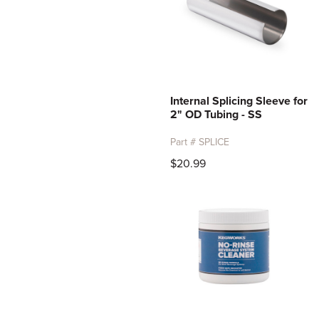
Internal Splicing Sleeve for
2" OD Tubing - SS
Part # SPLICE
$20.99