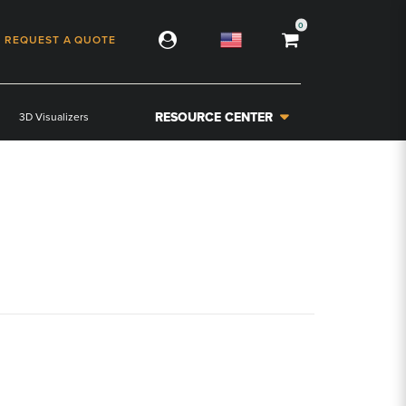
0
REQUEST A QUOTE
RESOURCE CENTER
3D Visualizers