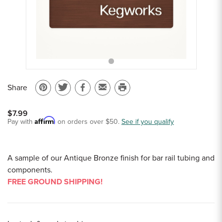
Sample Chips
Bar Rail Spec Sheets
Share
Pin
Share
Share
Email
Print
on
on
on
to
this
$7.99
Pinterest
Twitter
Facebook
a
page
Affirm
Pay with
on orders over $50.
See if you qualify
friend
A sample of our Antique Bronze finish for bar rail tubing and
components.
FREE GROUND SHIPPING!