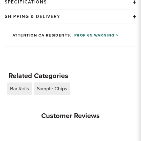
SPECIFICATIONS
SHIPPING & DELIVERY
ATTENTION CA RESIDENTS:
PROP 65 WARNING >
Related Categories
Bar Rails
Sample Chips
Customer Reviews