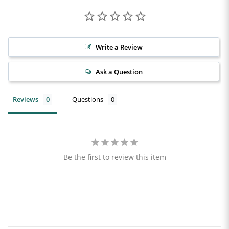
Write a Review
Ask a Question
Reviews
Questions
Be the first to review this item