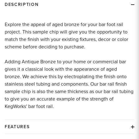
DESCRIPTION
Explore the appeal of aged bronze for your bar foot rail
project. This sample chip will give you the opportunity to
match the finish with your existing fixtures, decor or color
scheme before deciding to purchase.
Adding Antique Bronze to your home or commercial bar
gives it a classical look with the appearance of aged
bronze. We achieve this by electroplating the finish onto
stainless steel tubing and components. Our bar rail finish
sample chip is also the same thickness as our bar rail tubing
to give you an accurate example of the strength of
KegWorks' bar foot rail.
FEATURES