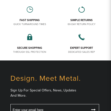
FAST SHIPPING
SIMPLE RETURNS
QUICK TURNAROUND TIMES
60-DAY RETURN POLICY
SECURE SHOPPING
EXPERT SUPPORT
THROUGH SSL PROTECTION
DEDICATED SALES REP
Design. Meet Metal.
Sign Up For Special Offers, News, Updates
And More.
Email