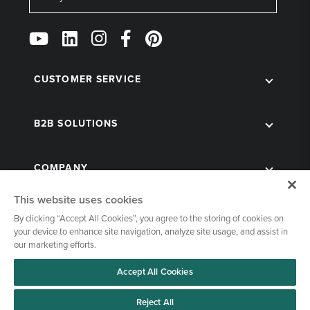
Follow
Us
on
Social
CUSTOMER SERVICE
B2B SOLUTIONS
COMPANY
This website uses cookies
By clicking “Accept All Cookies”, you agree to the storing of cookies on
your device to enhance site navigation, analyze site usage, and assist in
our marketing efforts.
Accept All Cookies
© 1998-2026 Kegworks. All Rights Reserved. |
Privacy Policy
|
Terms of Use
|
Cookies Settings
Reject All