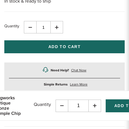
In stock & ready to ship
Quantity
Decrease
Increase
Quantity
Quantity
of
of
undefined
undefined
Need Help?
Chat Now
about
Simple Returns
Learn More
returns
gworks
tique
Quantity
onze
Decrease
Increase
mple Chip
Quantity
Quantity
of
of
undefined
undefined