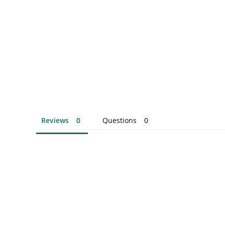
Reviews
Questions