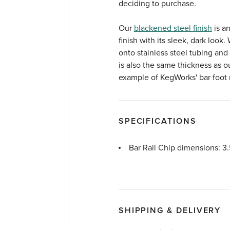
deciding to purchase.
Our
blackened steel finish
is an
finish with its sleek, dark look.
onto stainless steel tubing and
is also the same thickness as ou
example of KegWorks' bar foot r
SPECIFICATIONS
Bar Rail Chip dimensions: 3.
SHIPPING & DELIVERY