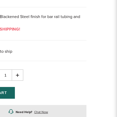
Blackened Steel finish for bar rail tubing and
SHIPPING!
to ship
rease
Increase
ntity
Quantity
of
efined
undefined
Need Help?
Chat Now