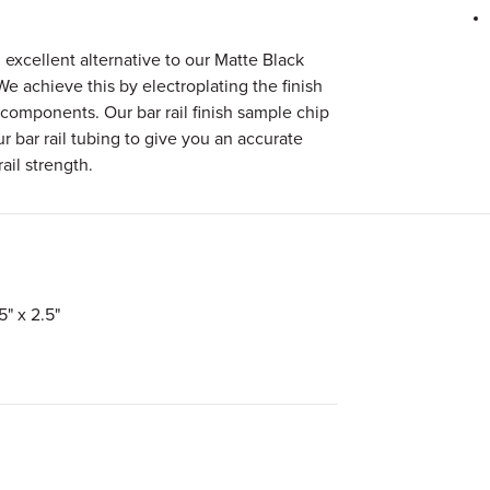
 excellent alternative to our Matte Black
 We achieve this by electroplating the finish
 components. Our bar rail finish sample chip
r bar rail tubing to give you an accurate
ail strength.
5" x 2.5"