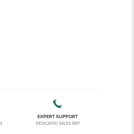
EXPERT SUPPORT
N
DEDICATED SALES REP