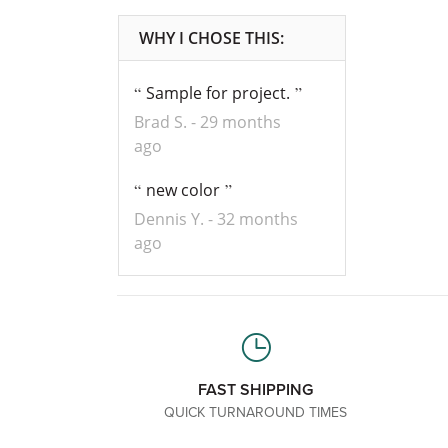
Sample for project.
Brad S.
29 months
ago
new color
Dennis Y.
32 months
ago
FAST SHIPPING
QUICK TURNAROUND TIMES