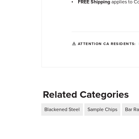
FREE Shipping
applies to Co
ATTENTION CA RESIDENTS:
Related Categories
Blackened Steel
Sample Chips
Bar Ra