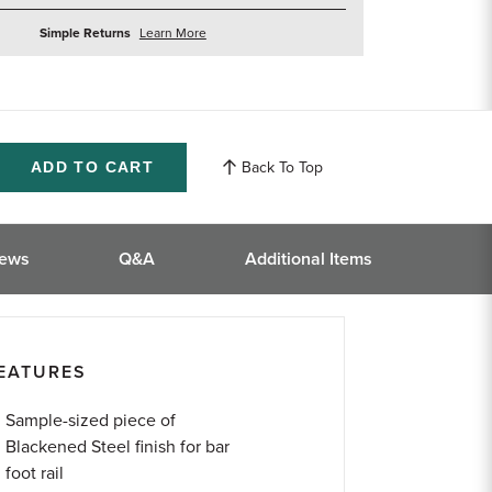
about
Simple Returns
Learn More
returns
Back To Top
ase
ity
ined
iews
Q&A
Additional Items
EATURES
Sample-sized piece of
Blackened Steel finish for bar
foot rail