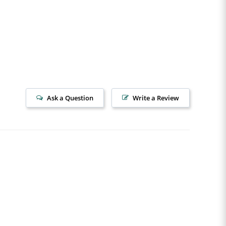
Ask a Question
Write a Review