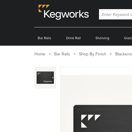
Bar Rails
Drink Rail
Shelving
Glas
Home
Bar Rails
Shop By Finish
Blackene
Zoom
product
image: