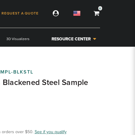
0
REQUEST A QUOTE
RESOURCE CENTER
3D Visualizers
MPL-BLKSTL
 Blackened Steel Sample
 orders over $50.
See if you qualify