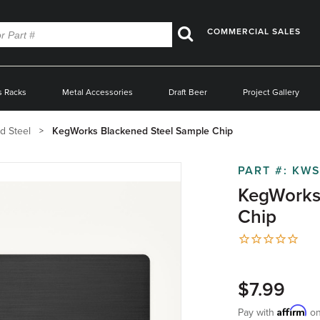
COMMERCIAL SALES
Search
s Racks
Metal Accessories
Draft Beer
Project Gallery
d Steel
KegWorks Blackened Steel Sample Chip
PART #:
KWS
KegWorks
Chip
$7.99
Affirm
Pay with
on