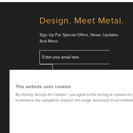
Design. Meet Metal.
Sign Up For Special Offers, News, Updates
And More.
Email
Follow
This website uses cookies
Us
By clicking “Accept All Cookies”, you agree to the storing of cookies on
to enhance site navigation, analyze site usage, and assist in our marketi
on
Social