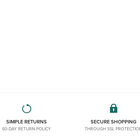
SIMPLE RETURNS
SECURE SHOPPING
60-DAY RETURN POLICY
THROUGH SSL PROTECTIO