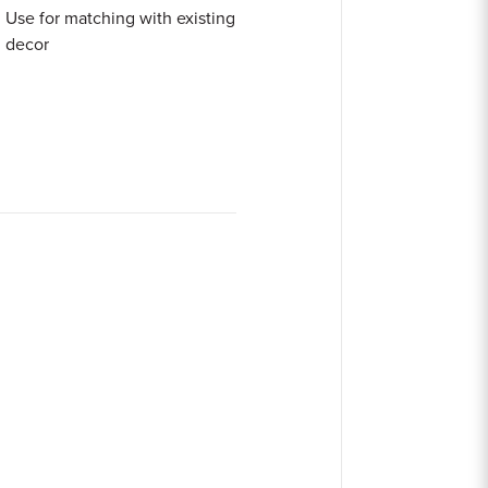
Use for matching with existing
decor