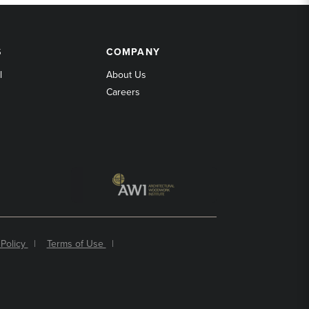
COMPANY
S
COMPANY
l
About Us
Careers
 Policy
|
Terms of Use
|