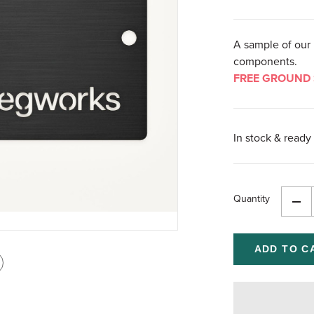
A sample of our 
components.
FREE GROUND 
In stock & ready 
Quantity
Dec
Qua
of
und
int
is
age