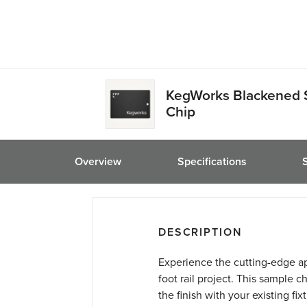
friend
KegWorks Blackened 
Chip
Overview
Specifications
DESCRIPTION
Experience the cutting-edge ap
foot rail project. This sample c
the finish with your existing fi