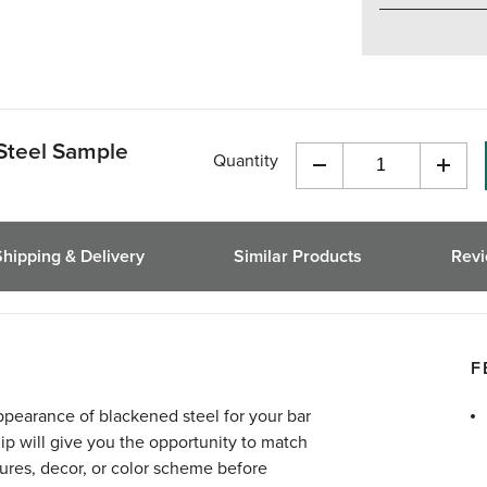
Steel Sample
Quantity
Decrease
Incre
Quantity
Quant
of
of
undefined
undef
Shipping & Delivery
Similar Products
Rev
F
pearance of blackened steel for your bar
hip will give you the opportunity to match
xtures, decor, or color scheme before