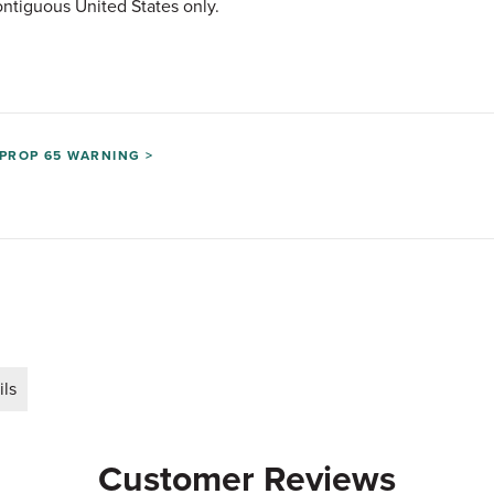
ntiguous United States only.
PROP 65 WARNING >
ils
Customer Reviews