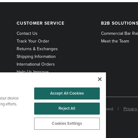
CUSTOMER
B2B
CUSTOMER SERVICE
B2B SOLUTION
SERVICE
SOLUTIONS
Contact Us
Commercial Bar Rai
Track Your Order
Meet the Team
Returns & Exchanges
Shipping Information
International Orders
Help Us Improve
Accept All Cookies
 your device
ng efforts.
Reject All
© 1998-2026 Kegworks. All Rights Reserved. |
Privacy
Cookies Settings
Cookies Settings