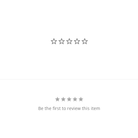
Be the first to review this item