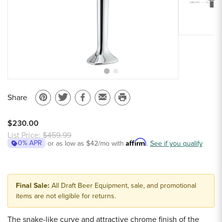
Sample Chips
Bar Rail Spec Sheets
Share
Pin
Share
Share
Email
Print
on
on
on
to
this
$230.00
Pinterest
Twitter
Facebook
a
page
List Price:
$459.99
Affirm
0% APR
or as low as
$42
/mo with
friend
.
See if you qualify
Final Sale:
All Draft Beer Equipment, sale, and promotional
items are not eligible for returns.
The snake-like curve and attractive chrome finish of the