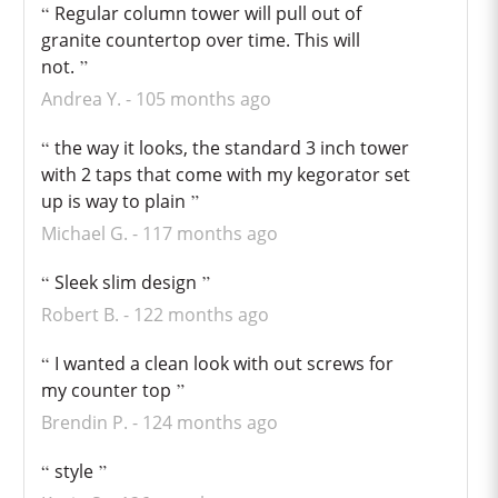
Regular column tower will pull out of
granite countertop over time. This will
not.
Andrea Y.
105 months ago
the way it looks, the standard 3 inch tower
with 2 taps that come with my kegorator set
up is way to plain
Michael G.
117 months ago
Sleek slim design
Robert B.
122 months ago
I wanted a clean look with out screws for
my counter top
Brendin P.
124 months ago
style