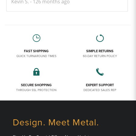
Kevin S.
126 months ago
FAST SHIPPING
SIMPLE RETURNS
QUICK TURNAROUND TIMES
60-DAY RETURN POLICY
SECURE SHOPPING
EXPERT SUPPORT
THROUGH SSL PROTECTION
DEDICATED SALES REP
Design. Meet Metal.