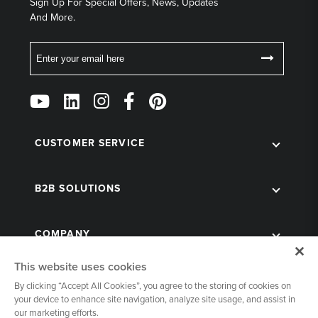
Sign Up For Special Offers, News, Updates
And More.
Email
Follow
Us
on
Social
CUSTOMER SERVICE
B2B SOLUTIONS
COMPANY
This website uses cookies
By clicking “Accept All Cookies”, you agree to the storing of cookies on
your device to enhance site navigation, analyze site usage, and assist in
our marketing efforts.