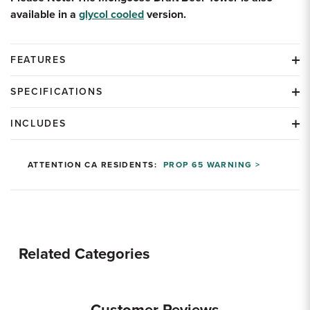
available in a
glycol cooled
version.
FEATURES
SPECIFICATIONS
INCLUDES
ATTENTION CA RESIDENTS:
PROP 65 WARNING >
Related Categories