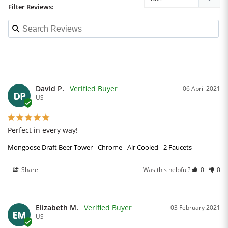
Filter Reviews:
David P.
06 April 2021
DP
US
Perfect in every way!
Mongoose Draft Beer Tower - Chrome - Air Cooled - 2 Faucets
Share
Was this helpful?
0
0
Elizabeth M.
03 February 2021
EM
US