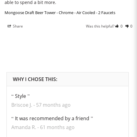
able to spend a bit more.
Mongoose Draft Beer Tower - Chrome - Air Cooled - 2 Faucets
Share
Was this helpful?
0
0
Style
Briscoe J.
57 months ago
It was recommended by a friend
Amanda R.
61 months ago