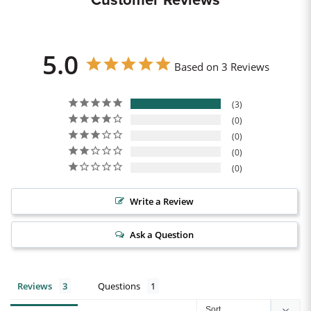
Customer Reviews
5.0
Based on 3 Reviews
3
0
0
0
0
Write a Review
Ask a Question
Reviews
Questions