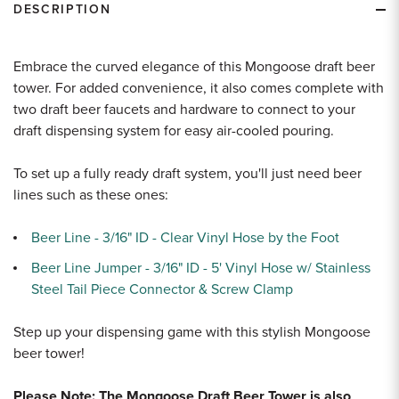
DESCRIPTION
Embrace the curved elegance of this Mongoose draft beer
tower. For added convenience, it also comes complete with
two draft beer faucets and hardware to connect to your
draft dispensing system for easy air-cooled pouring.
To set up a fully ready draft system, you'll just need beer
lines such as these ones:
Beer Line - 3/16" ID - Clear Vinyl Hose by the Foot
Beer Line Jumper - 3/16" ID - 5' Vinyl Hose w/ Stainless
Steel Tail Piece Connector & Screw Clamp
Step up your dispensing game with this stylish Mongoose
beer tower!
Please Note: The Mongoose Draft Beer Tower is also