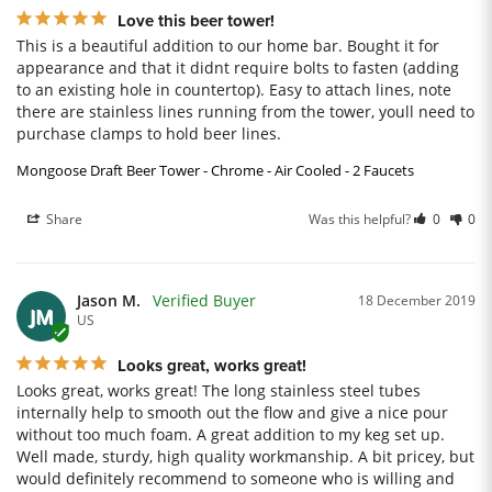
Love this beer tower!
This is a beautiful addition to our home bar. Bought it for 
appearance and that it didnt require bolts to fasten (adding 
to an existing hole in countertop). Easy to attach lines, note 
there are stainless lines running from the tower, youll need to 
purchase clamps to hold beer lines.
Mongoose Draft Beer Tower - Chrome - Air Cooled - 2 Faucets
Share
Was this helpful?
0
0
Jason M.
18 December 2019
JM
US
Looks great, works great!
Looks great, works great! The long stainless steel tubes 
internally help to smooth out the flow and give a nice pour 
without too much foam. A great addition to my keg set up. 
Well made, sturdy, high quality workmanship. A bit pricey, but 
would definitely recommend to someone who is willing and 