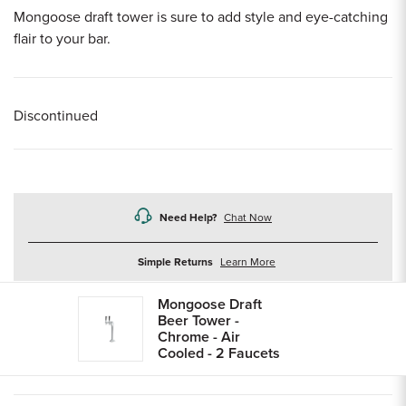
Mongoose draft tower is sure to add style and eye-catching
flair to your bar.
Discontinued
Need Help?
Chat Now
about
Simple Returns
Learn More
returns
Mongoose Draft
Beer Tower -
Chrome - Air
Cooled - 2 Faucets