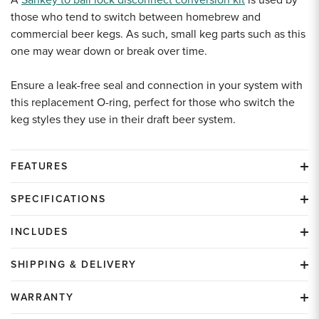
A
Sankey to ball lock disconnect conversion kit
is used by
those who tend to switch between homebrew and
commercial beer kegs. As such, small keg parts such as this
one may wear down or break over time.
Ensure a leak-free seal and connection in your system with
this replacement O-ring, perfect for those who switch the
keg styles they use in their draft beer system.
FEATURES
SPECIFICATIONS
INCLUDES
SHIPPING & DELIVERY
WARRANTY