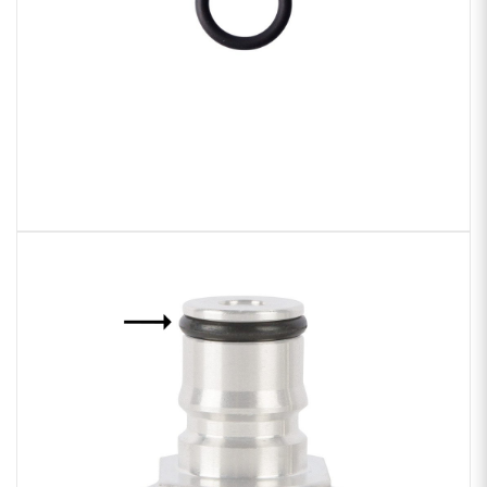
Sample Chips
Bar Rail Spec Sheets
Zoom
product
image: