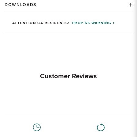
DOWNLOADS
ATTENTION CA RESIDENTS:
PROP 65 WARNING >
Customer Reviews