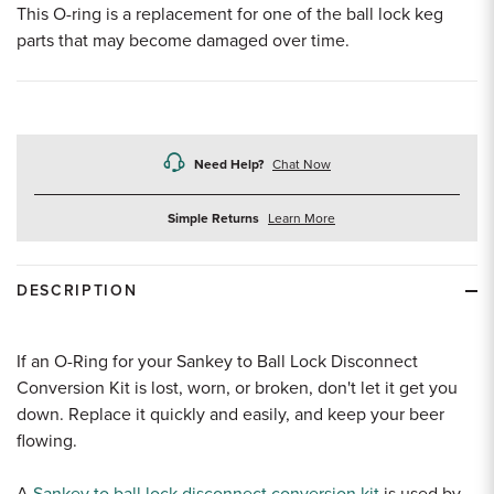
This O-ring is a replacement for one of the ball lock keg
parts that may become damaged over time.
Need Help?
Chat Now
about
Simple Returns
Learn More
returns
DESCRIPTION
If an O-Ring for your Sankey to Ball Lock Disconnect
Conversion Kit is lost, worn, or broken, don't let it get you
down. Replace it quickly and easily, and keep your beer
flowing.