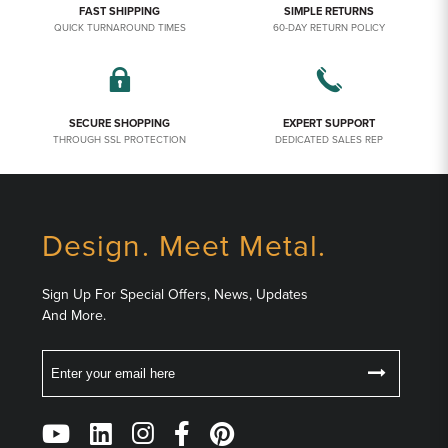
FAST SHIPPING
SIMPLE RETURNS
QUICK TURNAROUND TIMES
60-DAY RETURN POLICY
SECURE SHOPPING
EXPERT SUPPORT
THROUGH SSL PROTECTION
DEDICATED SALES REP
Design. Meet Metal.
Sign Up For Special Offers, News, Updates
And More.
Email
Follow
Us