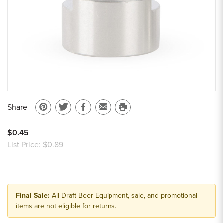
Share
Pin
Share
Share
Email
Print
on
on
on
to
this
$0.45
Pinterest
Twitter
Facebook
a
page
List Price:
$0.89
friend
Final Sale:
All Draft Beer Equipment, sale, and promotional
items are not eligible for returns.