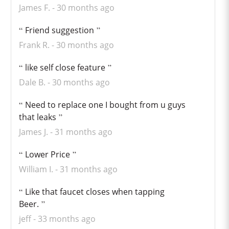
James F.
30 months ago
Friend suggestion
Frank R.
30 months ago
like self close feature
Dale B.
30 months ago
Need to replace one I bought from u guys
that leaks
James J.
31 months ago
Lower Price
William I.
31 months ago
Like that faucet closes when tapping
Beer.
jeff
33 months ago