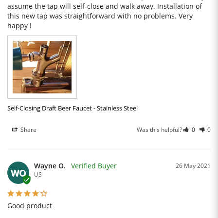
assume the tap will self-close and walk away. Installation of 
this new tap was straightforward with no problems. Very 
happy !
Self-Closing Draft Beer Faucet - Stainless Steel
Share
Was this helpful?
0
0
Wayne O.
26 May 2021
WO
US
Good product