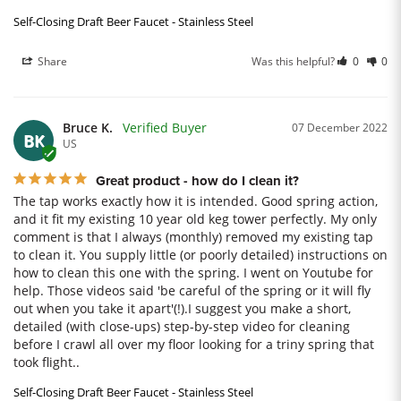
Self-Closing Draft Beer Faucet - Stainless Steel
Share
Was this helpful?
0
0
Bruce K.
07 December 2022
BK
US
Great product - how do I clean it?
The tap works exactly how it is intended. Good spring action, 
and it fit my existing 10 year old keg tower perfectly. My only 
comment is that I always (monthly) removed my existing tap 
to clean it. You supply little (or poorly detailed) instructions on 
how to clean this one with the spring. I went on Youtube for 
help. Those videos said 'be careful of the spring or it will fly 
out when you take it apart'(!).I suggest you make a short, 
detailed (with close-ups) step-by-step video for cleaning 
before I crawl all over my floor looking for a triny spring that 
took flight..
Self-Closing Draft Beer Faucet - Stainless Steel