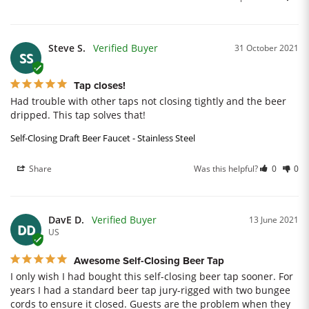
Steve S.
31 October 2021
SS
Tap closes!
Had trouble with other taps not closing tightly and the beer 
dripped. This tap solves that!
Self-Closing Draft Beer Faucet - Stainless Steel
Share
Was this helpful?
0
0
DavE D.
13 June 2021
DD
US
Awesome Self-Closing Beer Tap
I only wish I had bought this self-closing beer tap sooner. For 
years I had a standard beer tap jury-rigged with two bungee 
cords to ensure it closed. Guests are the problem when they 