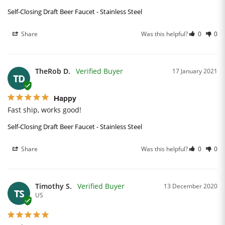
Self-Closing Draft Beer Faucet - Stainless Steel
Share
Was this helpful?
0
0
TheRob D.
17 January 2021
TD
Happy
Fast ship, works good!
Self-Closing Draft Beer Faucet - Stainless Steel
Share
Was this helpful?
0
0
Timothy S.
13 December 2020
TS
US