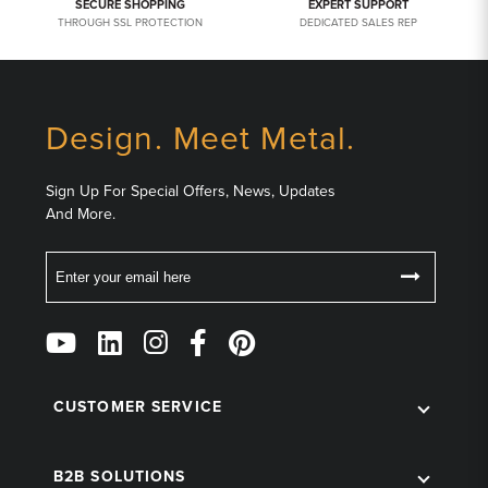
SECURE SHOPPING
EXPERT SUPPORT
THROUGH SSL PROTECTION
DEDICATED SALES REP
Design. Meet Metal.
Sign Up For Special Offers, News, Updates
And More.
Email
Follow
Us
on
Social
CUSTOMER SERVICE
B2B SOLUTIONS