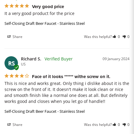
Very good price
It a very good product for the price
Self-Closing Draft Beer Faucet - Stainless Steel
Share
Was this helpful?
0
0
Richard S.
09 January 2024
RS
US
Face of it looks ****** withe screw on it.
This is nice and works great. Only thing i dislike about it is the 
screw on the front of it. It doesn't make it look clean or nice 
and smooth finish like a normal one does at all. But definitely 
works good and closes when you let go of handle!!
Self-Closing Draft Beer Faucet - Stainless Steel
Share
Was this helpful?
0
0