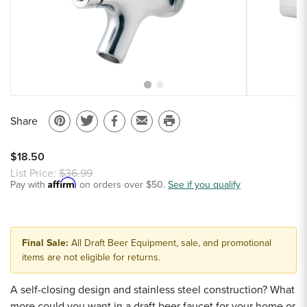
Sample Chips
Bar Rail Spec Sheets
Share
Pin
Share
Share
Email
Print
on
on
on
to
this
$18.50
Pinterest
Twitter
Facebook
a
page
List Price:
$36.99
Affirm
Pay with
on orders over $50.
friend
See if you qualify
Final Sale:
All Draft Beer Equipment, sale, and promotional
items are not eligible for returns.
A self-closing design and stainless steel construction? What
more could you want in a draft beer faucet for your home or