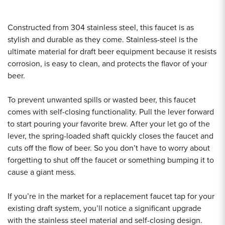
Constructed from 304 stainless steel, this faucet is as
stylish and durable as they come. Stainless-steel is the
ultimate material for draft beer equipment because it resists
corrosion, is easy to clean, and protects the flavor of your
beer.
To prevent unwanted spills or wasted beer, this faucet
comes with self-closing functionality. Pull the lever forward
to start pouring your favorite brew. After your let go of the
lever, the spring-loaded shaft quickly closes the faucet and
cuts off the flow of beer. So you don’t have to worry about
forgetting to shut off the faucet or something bumping it to
cause a giant mess.
If you’re in the market for a replacement faucet tap for your
existing draft system, you’ll notice a significant upgrade
with the stainless steel material and self-closing design.