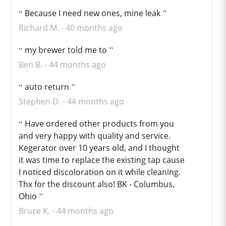
Because I need new ones, mine leak
Richard M.
40 months ago
my brewer told me to
Ben B.
44 months ago
auto return
Stephen D.
44 months ago
Have ordered other products from you
and very happy with quality and service.
Kegerator over 10 years old, and I thought
it was time to replace the existing tap cause
I noticed discoloration on it while cleaning.
Thx for the discount also! BK - Columbus,
Ohio
Bruce K.
44 months ago