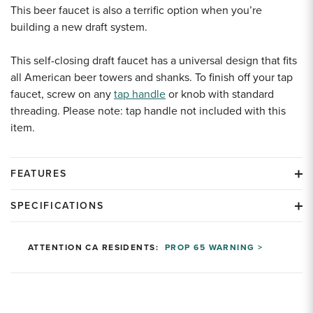
This beer faucet is also a terrific option when you’re
building a new draft system.
This self-closing draft faucet has a universal design that fits
all American beer towers and shanks. To finish off your tap
faucet, screw on any
tap handle
or knob with standard
threading. Please note: tap handle not included with this
item.
FEATURES
SPECIFICATIONS
ATTENTION CA RESIDENTS:
PROP 65 WARNING >