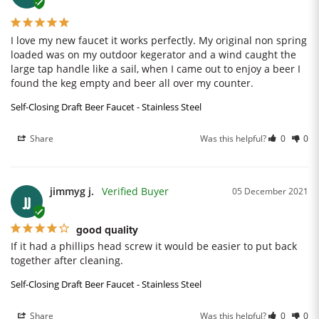
I love my new faucet it works perfectly. My original non spring 
loaded was on my outdoor kegerator and a wind caught the 
large tap handle like a sail, when I came out to enjoy a beer I 
found the keg empty and beer all over my counter.
Self-Closing Draft Beer Faucet - Stainless Steel
Share
Was this helpful?
0
0
jimmyg j.
05 December 2021
JJ
good quality
If it had a phillips head screw it would be easier to put back 
together after cleaning.
Self-Closing Draft Beer Faucet - Stainless Steel
Share
Was this helpful?
0
0