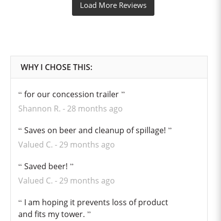
for our concession trailer
Shannon R.
28 months ago
Saves on beer and cleanup of spillage!
Valued C.
29 months ago
Saved beer!
Valued C.
29 months ago
I am hoping it prevents loss of product
and fits my tower.