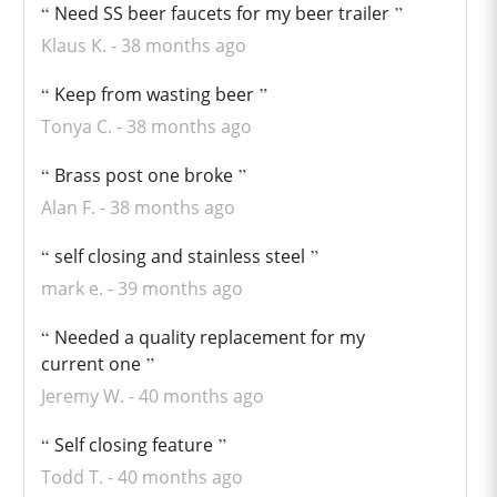
Need SS beer faucets for my beer trailer
Klaus K.
38 months ago
Keep from wasting beer
Tonya C.
38 months ago
Brass post one broke
Alan F.
38 months ago
self closing and stainless steel
mark e.
39 months ago
Needed a quality replacement for my
current one
Jeremy W.
40 months ago
Self closing feature
Todd T.
40 months ago