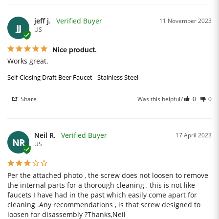
jeff j.
11 November 2023
JJ
US
Nice product.
Works great.
Self-Closing Draft Beer Faucet - Stainless Steel
Share
Was this helpful?
0
0
Neil R.
17 April 2023
NR
US
Per the attached photo , the screw does not loosen to remove 
the internal parts for a thorough cleaning , this is not like 
faucets I have had in the past which easily come apart for 
cleaning .Any recommendations , is that screw designed to 
loosen for disassembly ?Thanks,Neil