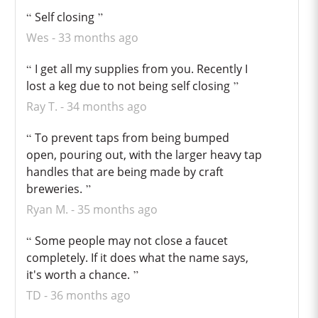
Self closing
Wes
33 months ago
I get all my supplies from you. Recently I
lost a keg due to not being self closing
Ray T.
34 months ago
To prevent taps from being bumped
open, pouring out, with the larger heavy tap
handles that are being made by craft
breweries.
Ryan M.
35 months ago
Some people may not close a faucet
completely. If it does what the name says,
it's worth a chance.
TD
36 months ago