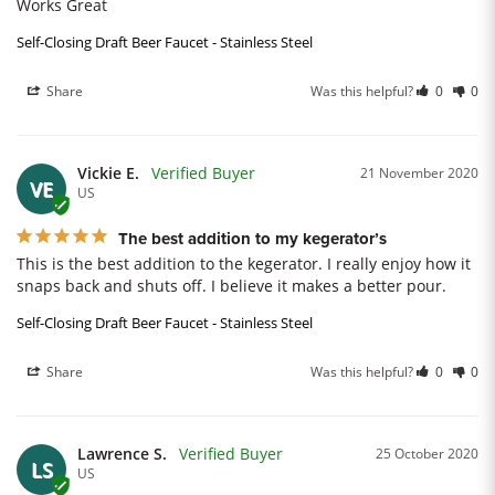
Works Great
Self-Closing Draft Beer Faucet - Stainless Steel
Share
Was this helpful?
0
0
Vickie E.
21 November 2020
VE
US
The best addition to my kegerator’s
This is the best addition to the kegerator. I really enjoy how it 
snaps back and shuts off. I believe it makes a better pour.
Self-Closing Draft Beer Faucet - Stainless Steel
Share
Was this helpful?
0
0
Lawrence S.
25 October 2020
LS
US