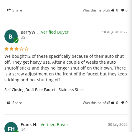
Share
Was this helpful?
0
0
BarryW .
10 August 2022
B.
US
We bought12 of these specifically because of their auto shut 
off. They get heavy use. After a couple of weeks the auto 
shutoff sticks and they no longer shut off on their own. There 
is a screw adjustment on the front of the faucet but they keep 
sticking and not shutting off.
Self-Closing Draft Beer Faucet - Stainless Steel
Share
Was this helpful?
0
0
Frank H.
03 July 2022
FH
US