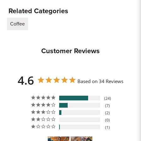
Related Categories
Coffee
Customer Reviews
4.6
Based on 34 Reviews
24
7
2
0
1