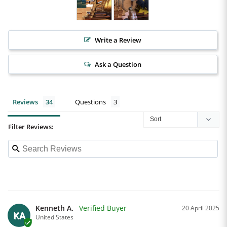
Write a Review
Ask a Question
Reviews
Questions
Filter Reviews:
Kenneth A.
20 April 2025
KA
United States