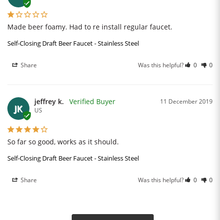
Made beer foamy. Had to re install regular faucet.
Self-Closing Draft Beer Faucet - Stainless Steel
Share
Was this helpful?
0
0
jeffrey k.
11 December 2019
JK
US
So far so good, works as it should.
Self-Closing Draft Beer Faucet - Stainless Steel
Share
Was this helpful?
0
0