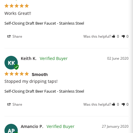
Works Great!!
Self-Closing Draft Beer Faucet - Stainless Steel
Share
Was this helpful?
0
0
Keith K.
02 June 2020
KK
Smooth
Stopped my dripping taps!
Self-Closing Draft Beer Faucet - Stainless Steel
Share
Was this helpful?
0
0
Amancio P.
27 January 2020
AP