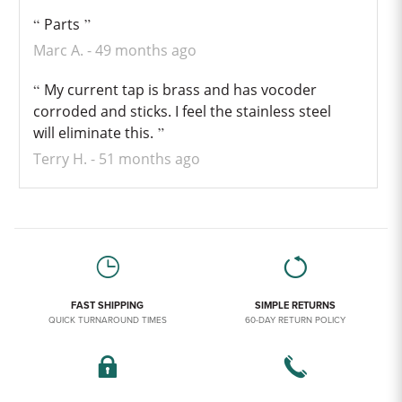
Parts
Marc A.
49 months ago
My current tap is brass and has vocoder
corroded and sticks. I feel the stainless steel
will eliminate this.
Terry H.
51 months ago
FAST SHIPPING
SIMPLE RETURNS
QUICK TURNAROUND TIMES
60-DAY RETURN POLICY