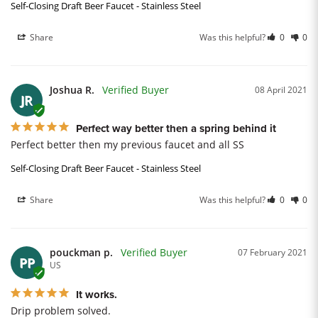
Self-Closing Draft Beer Faucet - Stainless Steel
Share
Was this helpful?
0
0
Joshua R.
08 April 2021
JR
Perfect way better then a spring behind it
Perfect better then my previous faucet and all SS
Self-Closing Draft Beer Faucet - Stainless Steel
Share
Was this helpful?
0
0
pouckman p.
07 February 2021
PP
US
It works.
Drip problem solved.