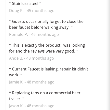
Stainless steel
Doug R.
45 months ago
Guests occasionally forget to close the
beer faucet before walking away.
Romolo P.
46 months ago
This is exactly the product I was looking
for and the reviews were very good.
Ande B.
48 months ago
Current Faucet is leaking, repair kit didn't
work.
Jamie K.
48 months ago
Replacing taps on a commercial beer
trailer.
Jason K.
48 months ago