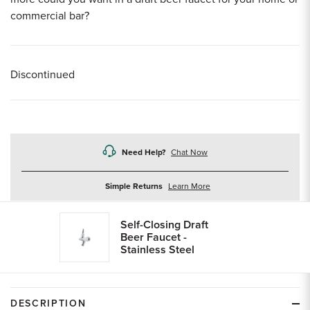
commercial bar?
Discontinued
Need Help?
Chat Now
about
Simple Returns
Learn More
returns
Self-Closing Draft
Beer Faucet -
Stainless Steel
DESCRIPTION