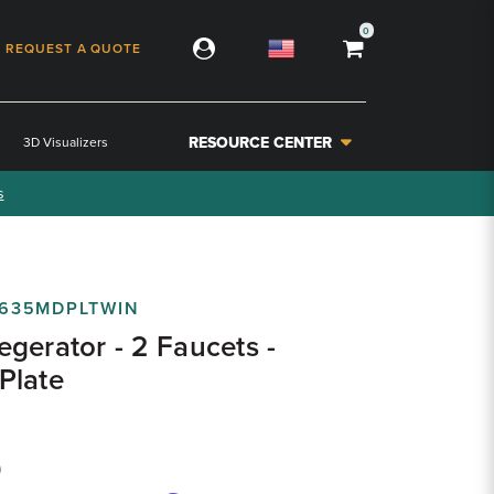
0
REQUEST A QUOTE
RESOURCE CENTER
3D Visualizers
s
635MDPLTWIN
gerator - 2 Faucets -
Plate
9