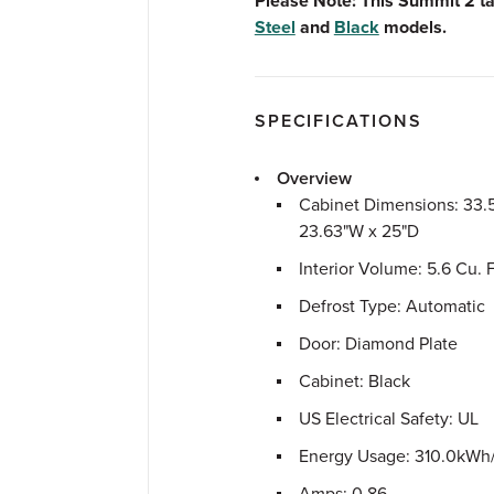
Please Note: This Summit 2 ta
Steel
and
Black
models.
SPECIFICATIONS
Overview
Cabinet Dimensions: 33.
23.63"W x 25"D
Interior Volume: 5.6 Cu. F
Defrost Type: Automatic
Door: Diamond Plate
Cabinet: Black
US Electrical Safety: UL
Energy Usage: 310.0kWh