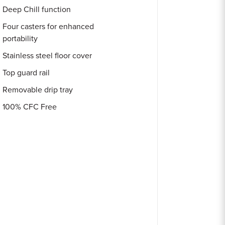
Deep Chill function
Four casters for enhanced
portability
Stainless steel floor cover
Top guard rail
Removable drip tray
100% CFC Free