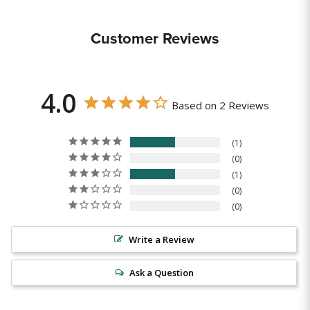
Customer Reviews
4.0
Based on 2 Reviews
1
0
1
0
0
Write a Review
Ask a Question