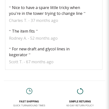
Nice to have a spare little tricky when
you're in the tower trying to change line
Charles T.
37 months ago
The item fits
Rodney A.
52 months ago
For new draft and glycol lines in
kegerator
Scott T.
67 months ago
FAST SHIPPING
SIMPLE RETURNS
QUICK TURNAROUND TIMES
60-DAY RETURN POLICY