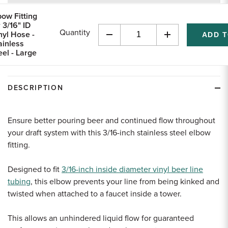
returns
bow Fitting
r 3/16" ID
Quantity
nyl Hose -
Decrease
Increase
ainless
Quantity
Quantity
eel - Large
of
of
undefined
undefined
DESCRIPTION
Ensure better pouring beer and continued flow throughout
your draft system with this 3/16-inch stainless steel elbow
fitting.
Designed to fit
3/16-inch inside diameter vinyl beer line
tubing
, this elbow prevents your line from being kinked and
twisted when attached to a faucet inside a tower.
This allows an unhindered liquid flow for guaranteed