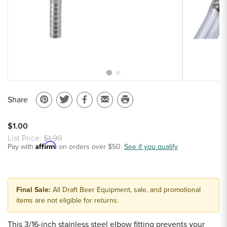
Sample Chips
Bar Rail Spec Sheets
Share
Pin
Share
Share
Email
Print
on
on
on
to
this
$1.00
Pinterest
Twitter
Facebook
a
page
List Price:
$1.99
Affirm
Pay with
on orders over $50.
friend
See if you qualify
Final Sale:
All Draft Beer Equipment, sale, and promotional
items are not eligible for returns.
This 3/16-inch stainless steel elbow fitting prevents your