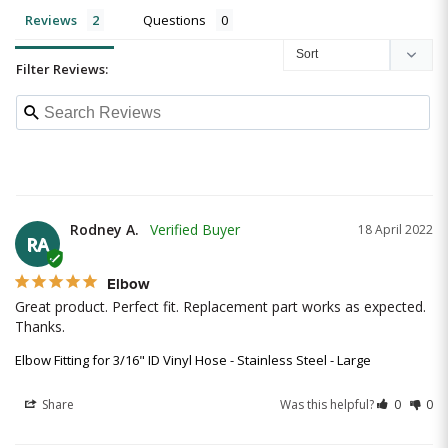
Reviews
Questions
Filter Reviews:
Rodney A.
18 April 2022
RA
Elbow
Great product. Perfect fit. Replacement part works as expected. 
Thanks.
Elbow Fitting for 3/16" ID Vinyl Hose - Stainless Steel - Large
Share
Was this helpful?
0
0