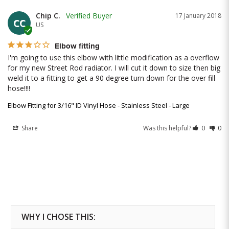
Chip C.
17 January 2018
CC
US
Elbow fitting
I'm going to use this elbow with little modification as a overflow 
for my new Street Rod radiator. I will cut it down to size then big 
weld it to a fitting to get a 90 degree turn down for the over fill 
hose!!!!
Elbow Fitting for 3/16" ID Vinyl Hose - Stainless Steel - Large
Share
Was this helpful?
0
0