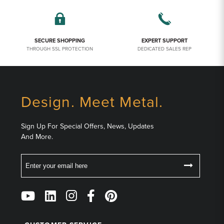
SECURE SHOPPING
EXPERT SUPPORT
THROUGH SSL PROTECTION
DEDICATED SALES REP
Design. Meet Metal.
Sign Up For Special Offers, News, Updates
And More.
Email
Follow
Us
on