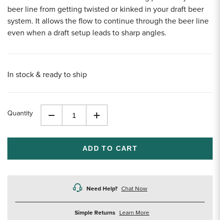
beer line from getting twisted or kinked in your draft beer
system. It allows the flow to continue through the beer line
even when a draft setup leads to sharp angles.
In stock & ready to ship
Quantity
Decrease
Increase
Quantity
Quantity
of
of
undefined
undefined
Need Help?
Chat Now
about
Simple Returns
Learn More