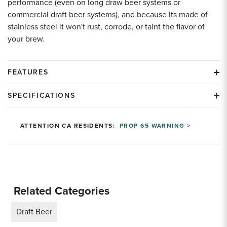
performance (even on long draw beer systems or
commercial draft beer systems), and because its made of
stainless steel it won't rust, corrode, or taint the flavor of
your brew.
FEATURES
SPECIFICATIONS
ATTENTION CA RESIDENTS:
PROP 65 WARNING >
Related Categories
Draft Beer