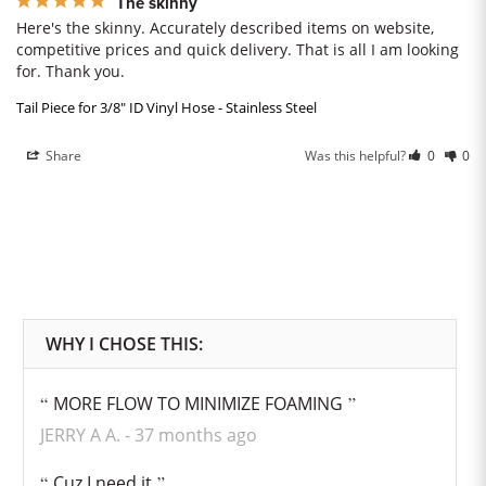
The skinny
Here's the skinny. Accurately described items on website, 
competitive prices and quick delivery. That is all I am looking 
for. Thank you.
Tail Piece for 3/8" ID Vinyl Hose - Stainless Steel
Share
Was this helpful?
0
0
MORE FLOW TO MINIMIZE FOAMING
JERRY A A.
37 months ago
Cuz I need it