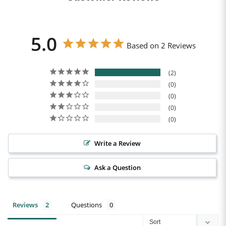
5.0
Based on 2 Reviews
2
0
0
0
0
Write a Review
Ask a Question
Reviews
Questions