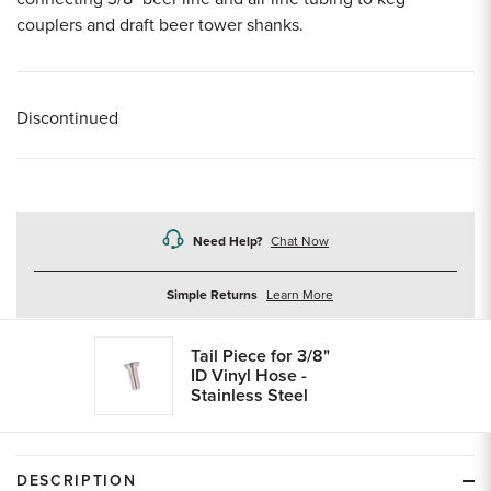
couplers and draft beer tower shanks.
Discontinued
Need Help?
Chat Now
about
Simple Returns
Learn More
returns
Tail Piece for 3/8"
ID Vinyl Hose -
Stainless Steel
DESCRIPTION