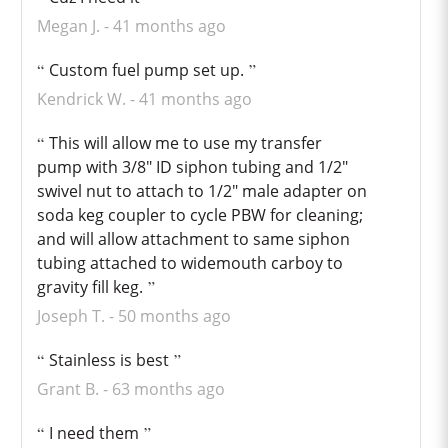
Megan J.
41 months ago
Custom fuel pump set up.
Kendrick W.
41 months ago
This will allow me to use my transfer
pump with 3/8" ID siphon tubing and 1/2"
swivel nut to attach to 1/2" male adapter on
soda keg coupler to cycle PBW for cleaning;
and will allow attachment to same siphon
tubing attached to widemouth carboy to
gravity fill keg.
Joseph T.
50 months ago
Stainless is best
Grant B.
63 months ago
I need them