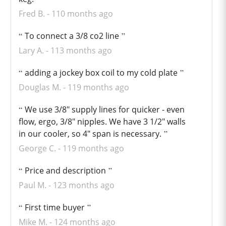
Fred B.
110 months ago
To connect a 3/8 co2 line
Lary A.
113 months ago
adding a jockey box coil to my cold plate
Douglas M.
119 months ago
We use 3/8" supply lines for quicker - even
flow, ergo, 3/8" nipples. We have 3 1/2" walls
in our cooler, so 4" span is necessary.
George C.
119 months ago
Price and description
Paul M.
123 months ago
First time buyer
Mike M.
124 months ago