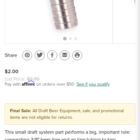
Sample Chips
Bar Rail Spec Sheets
Share
Pin
Share
Share
Email
Print
on
on
on
to
this
$2.00
Pinterest
Twitter
Facebook
a
page
List Price:
$3.99
Affirm
Pay with
on orders over $50.
friend
See if you qualify
Final Sale:
All Draft Beer Equipment, sale, and promotional
items are not eligible for returns.
This small draft system part performs a big, important role:
connecting 3/8" beer line and air line tubing to keg