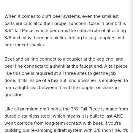
When it comes to draft beer systems, even the smallest
parts are crucial to their proper function. Case in point: this
3/8" Tail Piece, which performs the critical role of attaching
3/8-inch vinyl beer and air line tubing to keg couplers and
beer faucet shanks.
Beer and air line connect to a coupler at the keg end, and
beer line connects to a shank at the faucet end. A tail piece
like this one is required at all three sites to get the job
done. It fits inside of a hex nut, and a washer is employed to
form a tight seal between it and the coupler or shank in
question.
Like all premium draft parts, the 3/8" Tail Piece is made from
durable stainless steel, which means it is built to last AND
won't corrode from long-term contact with beer. If you're
building our revamping a draft system with 3/8-inch line, it's