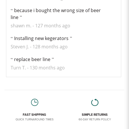
because i bought the wrong size of beer
line
shawn m.
127 months ago
Installing new kegerators
Steven J.
128 months ago
replace beer line
Turn T.
130 months ago
FAST SHIPPING
SIMPLE RETURNS
QUICK TURNAROUND TIMES
60-DAY RETURN POLICY