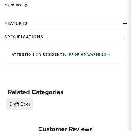
a necessity.
FEATURES
SPECIFICATIONS
ATTENTION CA RESIDENTS:
PROP 65 WARNING >
Related Categories
Draft Beer
Customer Reviews