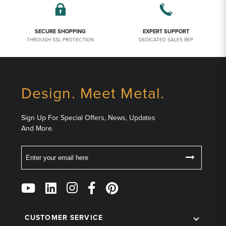
SECURE SHOPPING
EXPERT SUPPORT
THROUGH SSL PROTECTION
DEDICATED SALES REP
Design. Meet Metal.
Sign Up For Special Offers, News, Updates
And More.
Email
Follow
Us
on
Social
CUSTOMER SERVICE