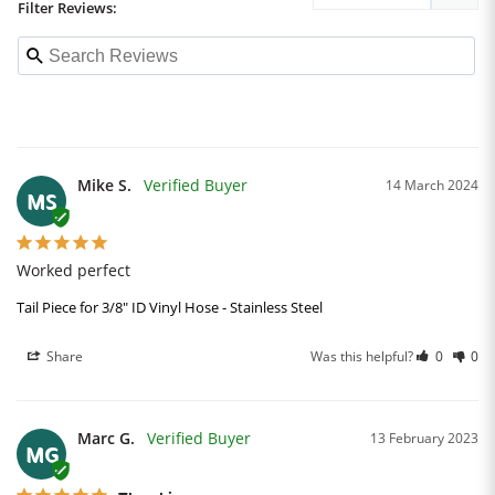
Filter Reviews:
Mike S.
14 March 2024
MS
Worked perfect
Tail Piece for 3/8" ID Vinyl Hose - Stainless Steel
Share
Was this helpful?
0
0
Marc G.
13 February 2023
MG