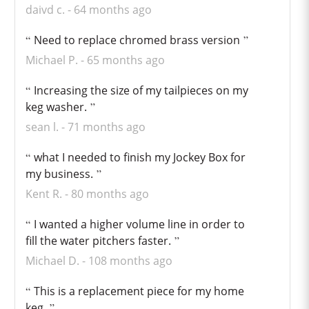
daivd c.
64 months ago
Need to replace chromed brass version
Michael P.
65 months ago
Increasing the size of my tailpieces on my
keg washer.
sean l.
71 months ago
what I needed to finish my Jockey Box for
my business.
Kent R.
80 months ago
I wanted a higher volume line in order to
fill the water pitchers faster.
Michael D.
108 months ago
This is a replacement piece for my home
keg.