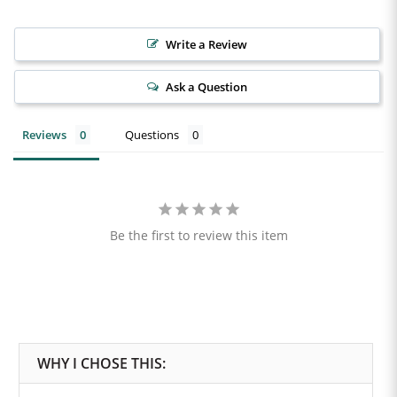
Write a Review
Ask a Question
Reviews
Questions
Be the first to review this item