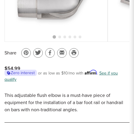
Sample Chips
Bar Rail Spec Sheets
Share
Pin
Share
Share
Email
Print
on
on
on
to
this
$54.99
Pinterest
Twitter
Facebook
a
page
Affirm
Zero interest
or as low as
$10
/mo with
.
See if you
qualify
friend
This adjustable flush elbow is a must-have piece of
equipment for the installation of a bar foot rail or handrail
on bars with non-traditional angles.