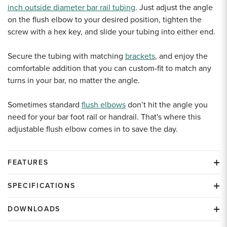
inch outside diameter bar rail tubing
. Just adjust the angle
on the flush elbow to your desired position, tighten the
screw with a hex key, and slide your tubing into either end.
Secure the tubing with matching
brackets
, and enjoy the
comfortable addition that you can custom-fit to match any
turns in your bar, no matter the angle.
Sometimes standard
flush elbows
don’t hit the angle you
need for your bar foot rail or handrail. That's where this
adjustable flush elbow comes in to save the day.
FEATURES
SPECIFICATIONS
DOWNLOADS