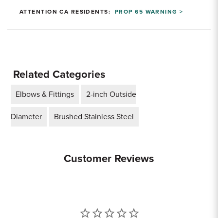
ATTENTION CA RESIDENTS:
PROP 65 WARNING >
Related Categories
Elbows & Fittings
2-inch Outside
Diameter
Brushed Stainless Steel
Customer Reviews