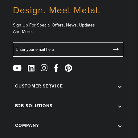
Design. Meet Metal.
Sign Up For Special Offers, News, Updates
And More.
Email
Follow
Us
on
Social
CUSTOMER SERVICE
B2B SOLUTIONS
COMPANY