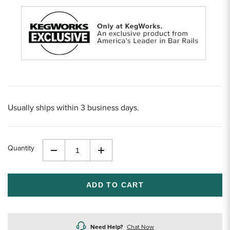
Usually ships within 3 business days.
Quantity
Decrease
Increase
Quantity
Quantity
of
of
undefined
undefined
Need Help?
Chat Now