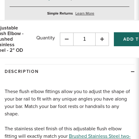
about
Simple Returns
Learn More
returns
justable
ush Elbow -
Quantity
ushed
Decrease
Increase
ainless
Quantity
Quantity
eel - 2" OD
of
of
undefined
undefined
DESCRIPTION
These flush elbow fittings allow you to adjust the shape of
your bar rail to fit with any unique angles you have along
your bar. Match your bar foot rests or handrails to any
shape.
The stainless steel finish of this adjustable flush elbow
fitting will exactly match your
Brushed Stainless Steel two-