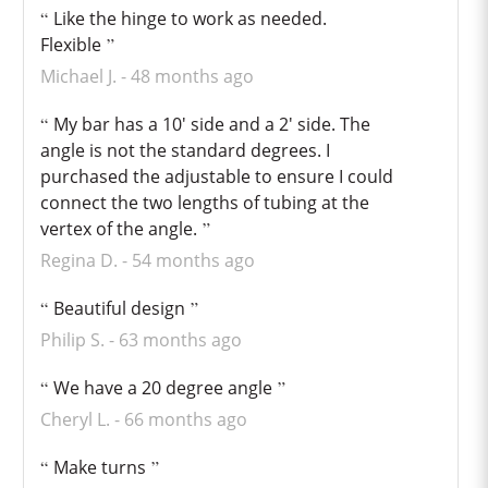
Like the hinge to work as needed.
Flexible
Michael J.
48 months ago
My bar has a 10' side and a 2' side. The
angle is not the standard degrees. I
purchased the adjustable to ensure I could
connect the two lengths of tubing at the
vertex of the angle.
Regina D.
54 months ago
Beautiful design
Philip S.
63 months ago
We have a 20 degree angle
Cheryl L.
66 months ago
Make turns