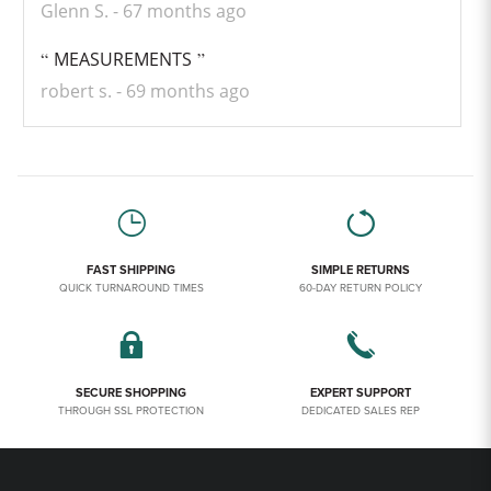
Glenn S.
67 months ago
MEASUREMENTS
robert s.
69 months ago
FAST SHIPPING
SIMPLE RETURNS
QUICK TURNAROUND TIMES
60-DAY RETURN POLICY
SECURE SHOPPING
EXPERT SUPPORT
THROUGH SSL PROTECTION
DEDICATED SALES REP