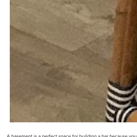
A basement is a perfect space for building a bar because you 