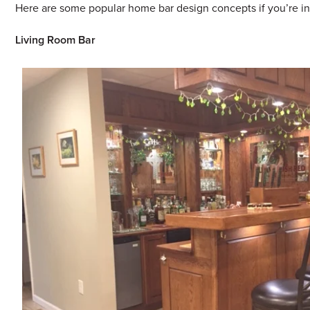
Here are some popular home bar design concepts if you’re in
Living Room Bar