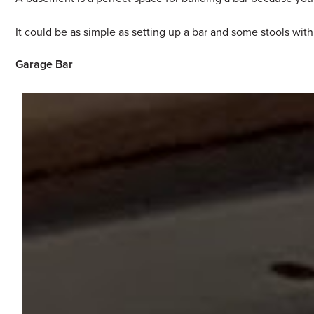
It could be as simple as setting up a bar and some stools wit
Garage Bar