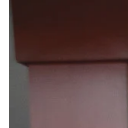
Sample Chips
Bar Rail Spec Sheets