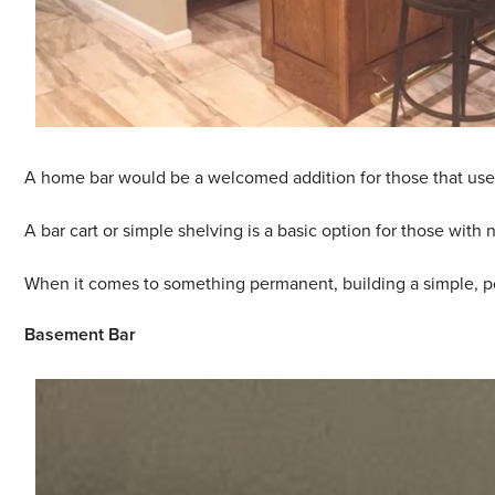
A home bar would be a welcomed addition for those that use th
A bar cart or simple shelving is a basic option for those wit
When it comes to something permanent, building a simple, pod
Basement Bar