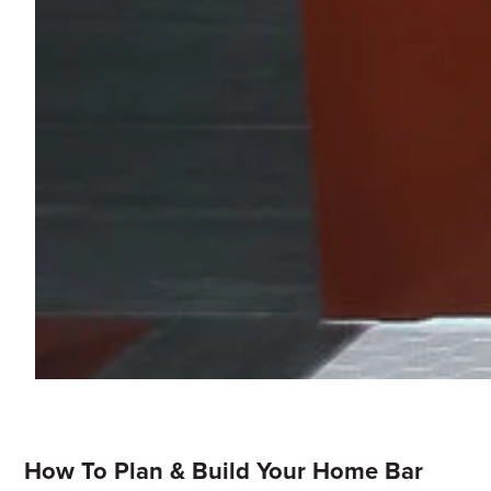
How To Plan & Build Your Home Bar