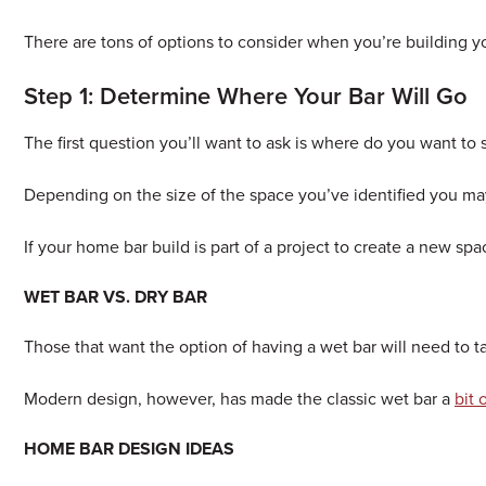
There are tons of options to consider when you’re building y
Step 1: Determine Where Your Bar Will Go
The first question you’ll want to ask is where do you want to 
Depending on the size of the space you’ve identified you may 
If your home bar build is part of a project to create a new sp
WET BAR VS. DRY BAR
Those that want the option of having a wet bar will need to ta
Modern design, however, has made the classic wet bar a
bit
HOME BAR DESIGN IDEAS