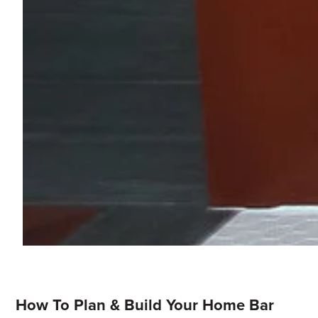
How To Plan & Build Your Home Bar