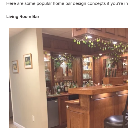
Here are some popular home bar design concepts if you’re in
Living Room Bar