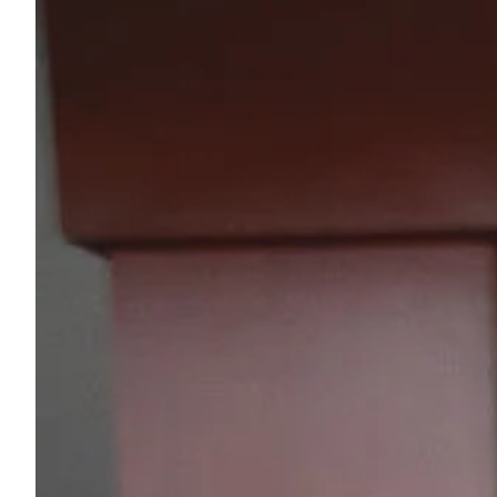
Sample Chips
Bar Rail Spec Sheets