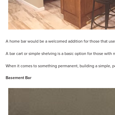
A home bar would be a welcomed addition for those that use th
A bar cart or simple shelving is a basic option for those wit
When it comes to something permanent, building a simple, pod
Basement Bar