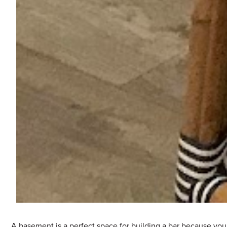
A basement is a perfect space for building a bar because you 