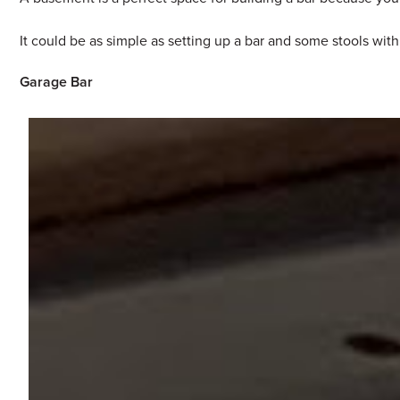
It could be as simple as setting up a bar and some stools wit
Garage Bar