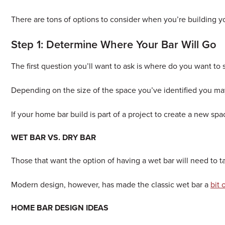
There are tons of options to consider when you’re building y
Step 1: Determine Where Your Bar Will Go
The first question you’ll want to ask is where do you want to 
Depending on the size of the space you’ve identified you may 
If your home bar build is part of a project to create a new sp
WET BAR VS. DRY BAR
Those that want the option of having a wet bar will need to ta
Modern design, however, has made the classic wet bar a
bit
HOME BAR DESIGN IDEAS