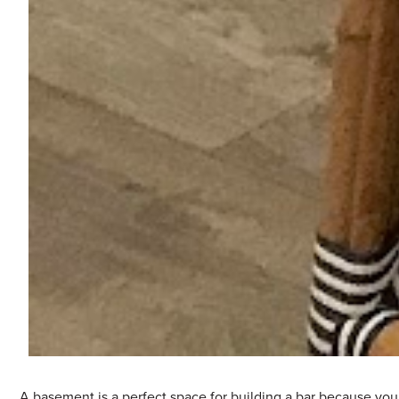
A basement is a perfect space for building a bar because you 