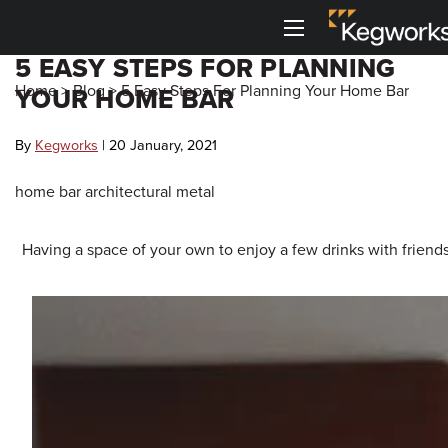
Menu
5 EASY STEPS FOR PLANNING
Back To Main Menu
Back To Main Menu
Back To Main Menu
Back To Main Menu
Back to Main Menu
Back to Main Menu
Home
>
Blog
>
5 Easy Steps For Planning Your Home Bar
YOUR HOME BAR
Bar Rails
Drink Rail
Shelving
Metal Accessories
3D Visualizers
Resource Center
By
Kegworks
| 20 January, 2021
Cantilever Shelving
Toe Kick
Shop By Part
Shop by Style
Bar Foot Rail 3D Visualizer
Kegworks Blog
home bar
architectural metal
Round Tube Shelving
Corner Guards
Shelving 3D Visualizer
Shop By Finish
Shop by Finish
Finish Guide
Having a space of your own to enjoy a few drinks with friend
Square Tube Shelving
Drink Rail 3D Visualizer
Request Finish Samples
Premium Drink Rail Drip Trays
Shop By Size
Rod and Joint Shelving
Spec Sheets
Standard Drink Rail Drip Trays
Square Bar Foot Rail
Tipping Rail
Knowledge Base
Custom Bar Rail
Bar Rail Cleaning & Touch Up Paint