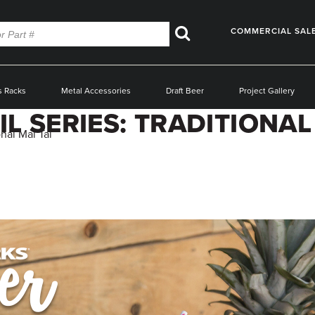
COMMERCIAL SAL
Search
s Racks
Metal Accessories
Draft Beer
Project Gallery
 SERIES: TRADITIONAL 
nal Mai Tai