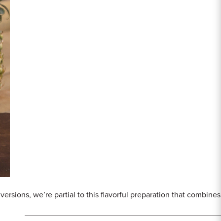
 versions, we’re partial to this flavorful preparation that combi