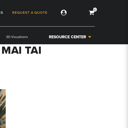
0
ES
REQUEST A QUOTE
RESOURCE CENTER
3D Visualizers
MAI TAI