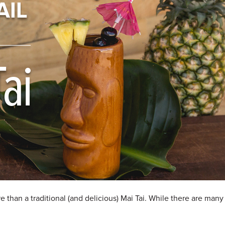
e than a traditional (and delicious) Mai Tai. While there are many