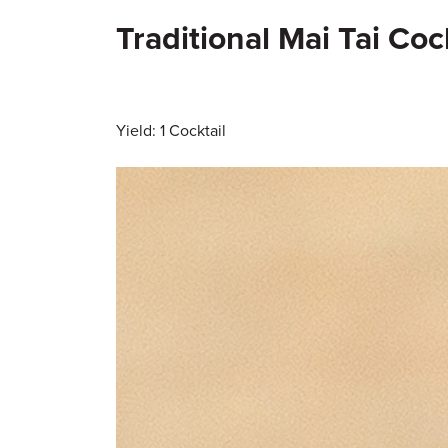
Traditional Mai Tai Coc
Yield: 1 Cocktail