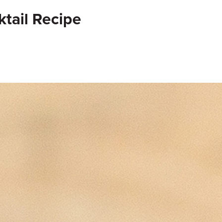
ktail Recipe