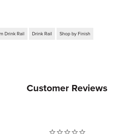
 Drink Rail
Drink Rail
Shop by Finish
Customer Reviews