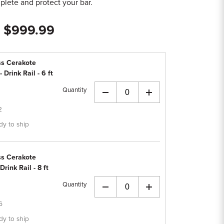
lete and protect your bar.
- $999.99
ss Cerakote
Drink Rail - 6 ft
Quantity
+
2
dy to ship
ss Cerakote
ink Rail - 8 ft
Quantity
+
6
dy to ship