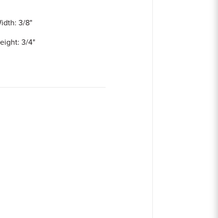
idth: 3/8"
eight: 3/4"