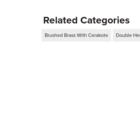
Related Categories
Brushed Brass With Cerakote
Double Hem