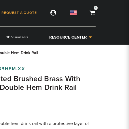
0
REQUEST A QUOTE
RESOURCE CENTER
3D Visualizers
ouble Hem Drink Rail
BBHEM-XX
ated Brushed Brass With
Double Hem Drink Rail
uble hem drink rail with a protective layer of