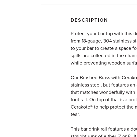
DESCRIPTION
Protect your bar top with this d
from 18-gauge, 304 stainless st
to your bar to create a space f
spills are collected in the chan
while preventing wooden surfa
Our Brushed Brass with Cerakote
stainless steel, but features an
that matches wonderfully with a
foot rail. On top of that is a pr
Cerakote® to help protect the 
tear.
This bar drink rail features a 
straight runs of either 6' or 8'. 