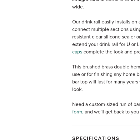
wide.
Our drink rail easily installs o
connect multiple sections usin
resistant clear silicone sealer
extend your drink rail for U or
caps
complete the look and pr
This brushed brass double hem d
use or for finishing any home ba
bar top will last for many year
look.
Need a custom-sized run of bar d
form,
and we'll get back to you 
SPECIFICATIONS