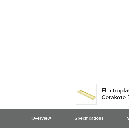
friend
Electropl
Cerakote 
Overview
Specifications