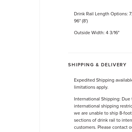
Drink Rail Length Options: 72
96" (8')
Outside Width: 4 3/16"
SHIPPING & DELIVERY
Expedited Shipping availab
limitations apply.
International Shipping: Due 
international shipping restri
we are unable to ship 8-foot
sections of drink rail to inte
customers. Please contact 