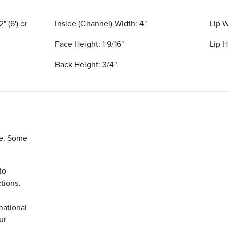
" (6') or
Inside (Channel) Width: 4"
Lip W
Face Height: 1 9/16"
Lip H
Back Height: 3/4"
le. Some
to
ctions,
rnational
our