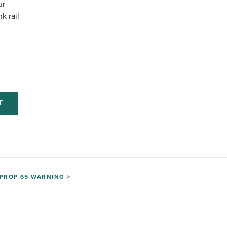
ur
k rail
T
PROP 65 WARNING >