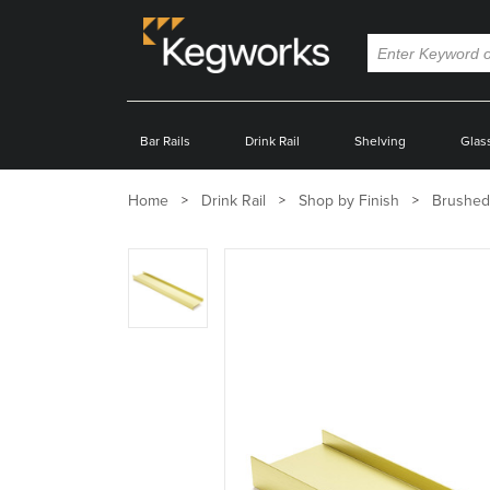
Bar Rails
Drink Rail
Shelving
Glas
Home
Drink Rail
Shop by Finish
Brushed
Zoom
product
image: