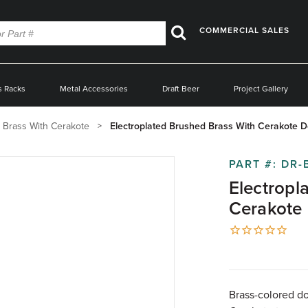
COMMERCIAL SALES
Search
s Racks
Metal Accessories
Draft Beer
Project Gallery
 Brass With Cerakote
Electroplated Brushed Brass With Cerakote D
PART #:
DR-
Electropl
Cerakote 
Brass-colored do