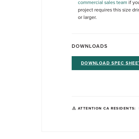
commercial sales team
if yo
project requires this size drin
or larger.
DOWNLOADS
DOWNLOAD SPEC SHEE
ATTENTION CA RESIDENTS: