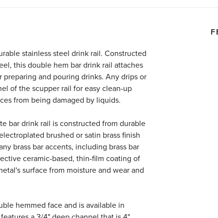
F
urable stainless steel drink rail. Constructed
eel, this double hem bar drink rail attaches
or preparing and pouring drinks. Any drips or
nel of the scupper rail for easy clean-up
ces from being damaged by liquids.
 bar drink rail is constructed from durable
 electroplated brushed or satin brass finish
ny brass bar accents, including brass bar
otective ceramic-based, thin-film coating of
metal's surface from moisture and wear and
double hemmed face and is available in
It features a 3/4" deep channel that is 4"