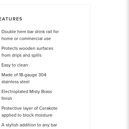
EATURES
Double hem bar drink rail for
home or commercial use
Protects wooden surfaces
from drips and spills
Easy to clean
Made of 18-gauge 304
stainless steel
Electroplated Misty Brass
finish
Protective layer of Cerakote
applied to block moisture
A stylish addition to any bar