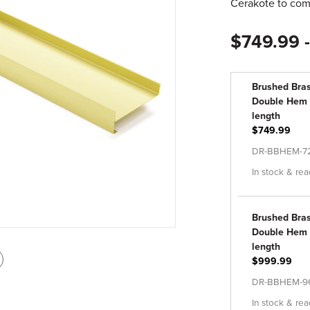
Cerakote to comp
$749.99 
Brushed Bra
Double Hem - 
length
$749.99
DR-BBHEM-7
In stock & rea
Brushed Bra
Double Hem Dr
length
int
$999.99
is
DR-BBHEM-9
age
In stock & rea