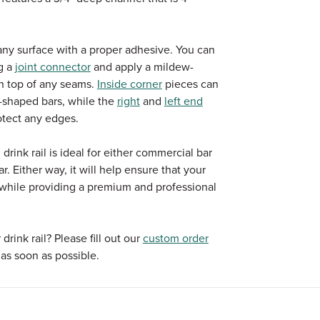
n any surface with a proper adhesive. You can
g a
joint connector
and apply a mildew-
 on top of any seams.
Inside corner
pieces can
 L-shaped bars, while the
right
and
left end
otect any edges.
rink rail is ideal for either commercial bar
r. Either way, it will help ensure that your
s while providing a premium and professional
rink rail? Please fill out our
custom order
as soon as possible.