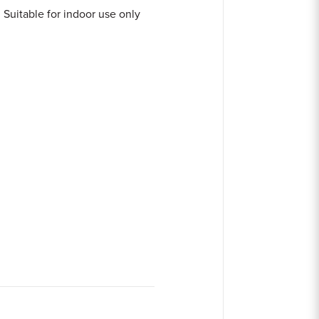
Suitable for indoor use only