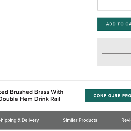
ADD TO C
ated Brushed Brass With
CONFIGURE PR
Double Hem Drink Rail
Shipping & Delivery
Similar Products
Rev