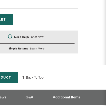
ART
Need Help?
Chat Now
about
Simple Returns
Learn More
returns
ODUCT
Back To Top
iews
Q&A
Additional Items