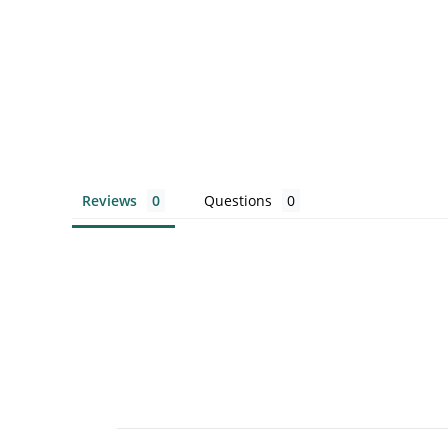
Reviews
Questions