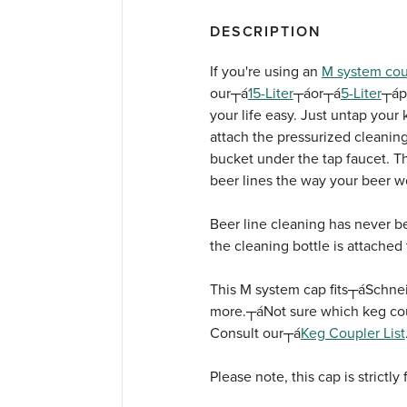
DESCRIPTION
If you're using an
M system cou
our┬á
15-Liter
┬áor┬á
5-Liter
┬áp
your life easy. Just untap your k
attach the pressurized cleaning
bucket under the tap faucet. Th
beer lines the way your beer w
Beer line cleaning has never be
the cleaning bottle is attached
This M system cap fits┬á
Schnei
more.┬á
Not sure which keg cou
Consult our┬á
Keg Coupler List
Please note, this cap is strictly