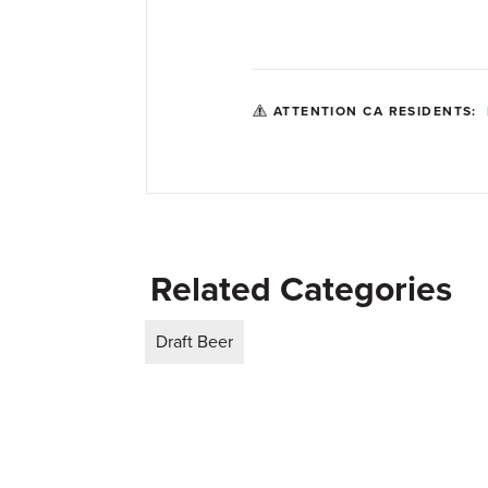
ATTENTION CA RESIDENTS:
Related Categories
Draft Beer