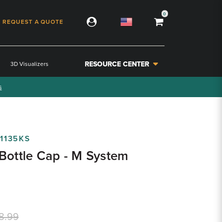
0
REQUEST A QUOTE
RESOURCE CENTER
3D Visualizers
s
1135KS
Bottle Cap - M System
8.99