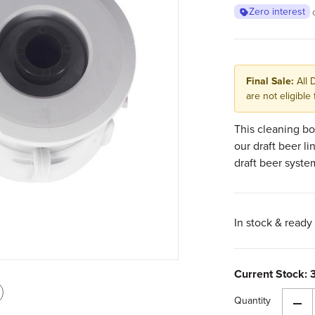
Zero interest
Final Sale:
All 
are not eligible 
This cleaning bo
our draft beer li
draft beer syste
In stock & ready 
Current Stock:
int
Quantity
Dec