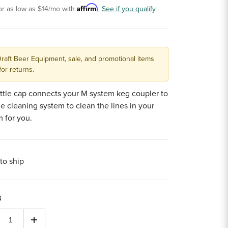
Affirm
or as low as
$14
/mo with
.
See if you qualify
Draft Beer Equipment, sale, and promotional items
for returns.
ttle cap connects your M system keg coupler to
ne cleaning system to clean the lines in your
m for you.
to ship
3
rease
Increase