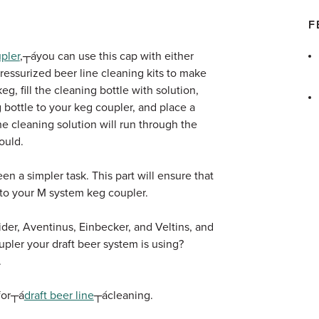
F
pler
,┬áyou can use this cap with either
ressurized beer line cleaning kits to make
eg, fill the cleaning bottle with solution,
 bottle to your keg coupler, and place a
e cleaning solution will run through the
ould.
en a simpler task. This part will ensure that
 to your M system keg coupler.
der, Aventinus, Einbecker, and Veltins, and
pler your draft beer system is using?
.
 for┬á
draft beer line
┬ácleaning.