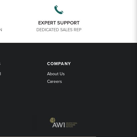
EXPERT SUPPORT
N
DEDICATED SALES REP
COMPANY
S
COMPANY
l
About Us
Careers