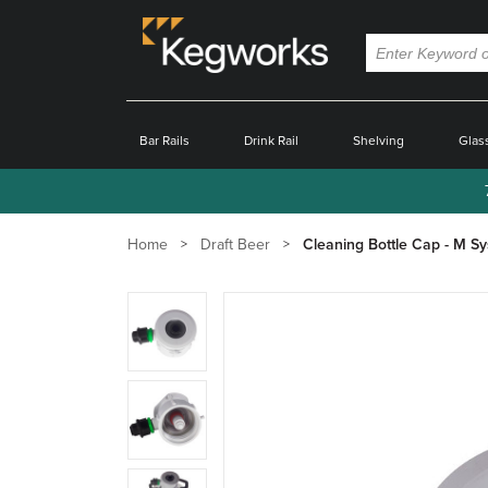
Bar Rails
Drink Rail
Shelving
Glas
Home
Draft Beer
Cleaning Bottle Cap - M S
Zoom
product
image:
Zoom
product
image:
Zoom