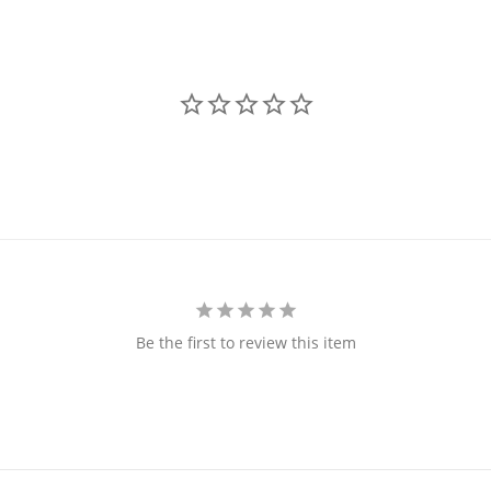
Be the first to review this item