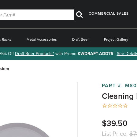
COMMERCIAL SALES
Search
s Racks
Metal Accessories
Draft Beer
Project Gallery
75% Off
Draft Beer Products*
with Promo
KWDRAFT-ADD75
|
See Detail
ystem
PART #:
M80
Cleaning 
$39.50
List Price:
$7