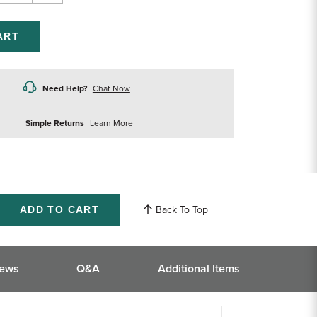
ntity
Quantity
of
efined
undefined
Need Help?
Chat Now
about
Simple Returns
Learn More
returns
Back To Top
ase
ity
ined
iews
Q&A
Additional Items