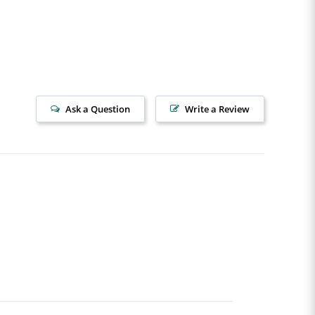
Ask a Question
Write a Review