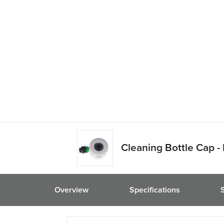
on
on
on
to
th
Pinterest
Twitter
Facebook
a
p
friend
Cleaning Bottle Cap 
Overview
Specifications