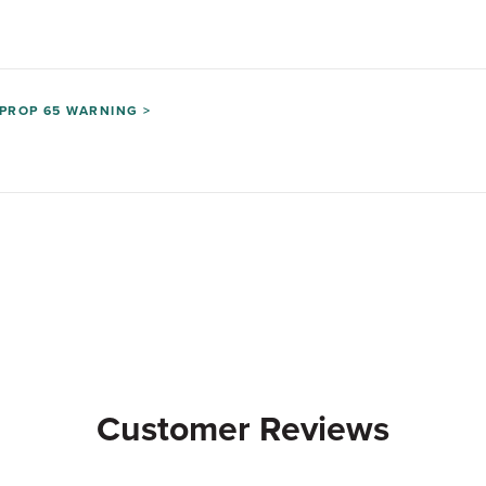
PROP 65 WARNING >
Customer Reviews