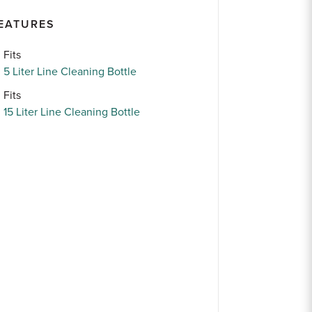
EATURES
Fits
5 Liter Line Cleaning Bottle
Fits
15 Liter Line Cleaning Bottle