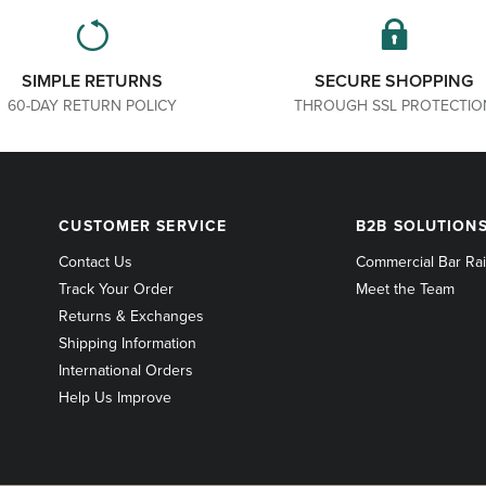
SIMPLE RETURNS
SECURE SHOPPING
60-DAY RETURN POLICY
THROUGH SSL PROTECTIO
CUSTOMER
B2B
CUSTOMER SERVICE
B2B SOLUTION
SERVICE
SOLUTIONS
Contact Us
Commercial Bar Rai
Track Your Order
Meet the Team
Returns & Exchanges
Shipping Information
International Orders
Help Us Improve