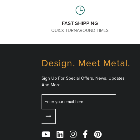
FAST SHIPPING
QUICK TURNAROUND TIMES
Design. Meet Metal.
Sign Up For Special Offers, News, Updates
And More.
Email
Follow