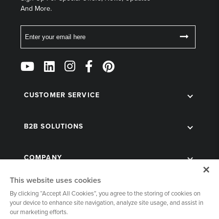
And More.
Email
Follow
Us
on
Social
CUSTOMER SERVICE
B2B SOLUTIONS
COMPANY
This website uses cookies
By clicking “Accept All Cookies”, you agree to the storing of cookies on
your device to enhance site navigation, analyze site usage, and assist in
our marketing efforts.