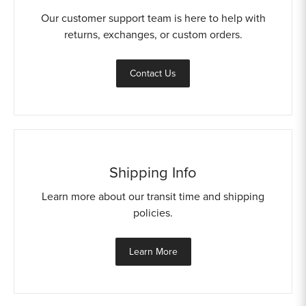
Our customer support team is here to help with
returns, exchanges, or custom orders.
Contact Us
Shipping Info
Learn more about our transit time and shipping
policies.
Learn More