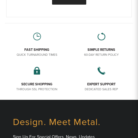
FAST SHIPPING
SIMPLE RETURNS
QUICK TURNAROUND TIMES
60-DAY RETURN POLICY
SECURE SHOPPING
EXPERT SUPPORT
THROUGH SSL PROTECTION
DEDICATED SALES REP
Design. Meet Metal.
Sign Up For Special Offers, News, Updates