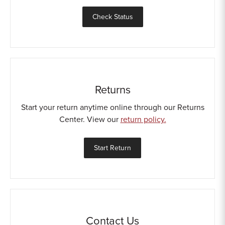
Sample Chips
Check Status
Bar Rail Spec Sheets
Returns
Start your return anytime online through our Returns
Center. View our
return policy.
Start Return
Contact Us