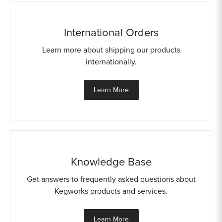
International Orders
Learn more about shipping our products
internationally.
Learn More
Knowledge Base
Get answers to frequently asked questions about
Kegworks products and services.
Learn More