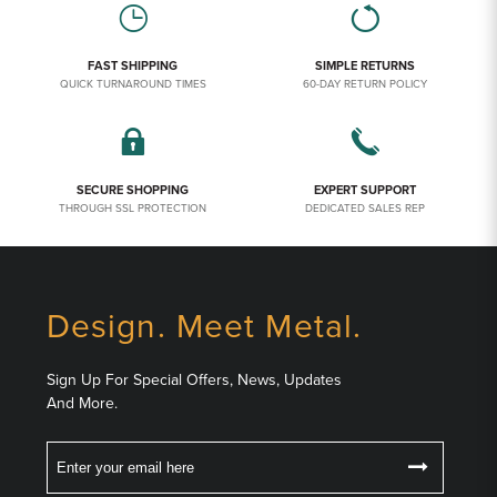
FAST SHIPPING
SIMPLE RETURNS
QUICK TURNAROUND TIMES
60-DAY RETURN POLICY
SECURE SHOPPING
EXPERT SUPPORT
THROUGH SSL PROTECTION
DEDICATED SALES REP
Design. Meet Metal.
Sign Up For Special Offers, News, Updates
And More.
Email