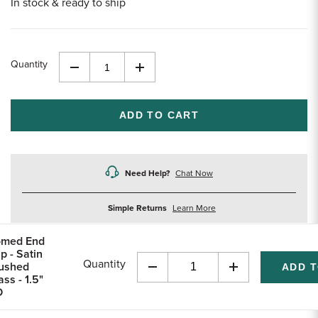
In stock & ready to ship
Quantity
Decrease
Increase
Quantity
Quantity
of
of
undefined
undefined
Need Help?
Chat Now
about
Simple Returns
Learn More
returns
med End
p - Satin
Quantity
ushed
Decrease
Increase
ass - 1.5"
Quantity
Quantity
D
of
of
undefined
undefined