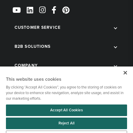
Follow
Us
on
Social
CUSTOMER SERVICE
B2B SOLUTIONS
COMPANY
This website uses cookies
By clicking “Accept All Cookies”, you agree to the storing of cookies on
your device to enhance site navigation, analyze site usage, and assist in
our marketing efforts.
Accept All Cookies
© 1998-2026 Kegworks. All Rights Reserved. |
Privacy Policy
|
Terms of Use
|
Cookies Settings
Reject All