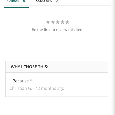
Reviews
Questions
Be the first to review this item
Because
Christian G.
42 months ago