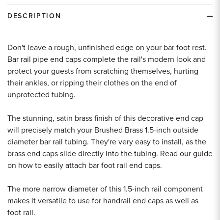
DESCRIPTION
Don't leave a rough, unfinished edge on your bar foot rest.
Bar rail pipe end caps complete the rail's modern look and
protect your guests from scratching themselves, hurting
their ankles, or ripping their clothes on the end of
unprotected tubing.
The stunning, satin brass finish of this decorative end cap
will precisely match your Brushed Brass 1.5-inch outside
diameter bar rail tubing. They're very easy to install, as the
brass end caps slide directly into the tubing. Read our guide
on how to easily attach bar foot rail end caps.
The more narrow diameter of this 1.5-inch rail component
makes it versatile to use for handrail end caps as well as
foot rail.