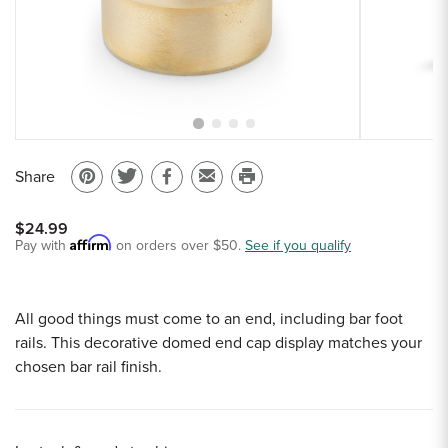
Sample Chips
Bar Rail Spec Sheets
Share
Pin
Share
Share
Email
Print
on
on
on
to
this
$24.99
Pinterest
Twitter
Facebook
a
page
Affirm
Pay with
on orders over $50.
See if you qualify
friend
All good things must come to an end, including bar foot
rails. This decorative domed end cap display matches your
chosen bar rail finish.