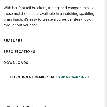
With bar foot rail brackets, tubing, and components like
these metal end caps available in a matching sparkling
brass finish, it's easy to create a cohesive, sleek look
throughout your bar.
FEATURES
SPECIFICATIONS
DOWNLOADS
ATTENTION CA RESIDENTS:
PROP 65 WARNING >