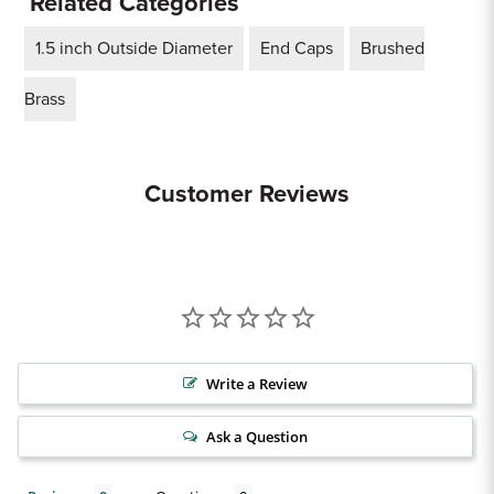
Related Categories
1.5 inch Outside Diameter
End Caps
Brushed
Brass
Customer Reviews
Write a Review
Ask a Question