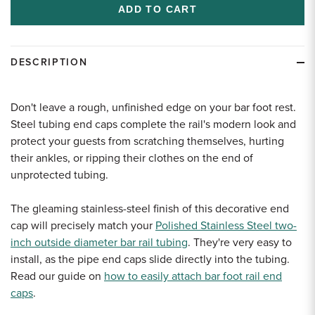
undefined
undefined
DESCRIPTION
Don't leave a rough, unfinished edge on your bar foot rest.
Steel tubing end caps complete the rail's modern look and
protect your guests from scratching themselves, hurting
their ankles, or ripping their clothes on the end of
unprotected tubing.
The gleaming stainless-steel finish of this decorative end
cap will precisely match your
Polished Stainless Steel two-
inch outside diameter bar rail tubing
. They're very easy to
install, as the pipe end caps slide directly into the tubing.
Read our guide on
how to easily attach bar foot rail end
caps
.