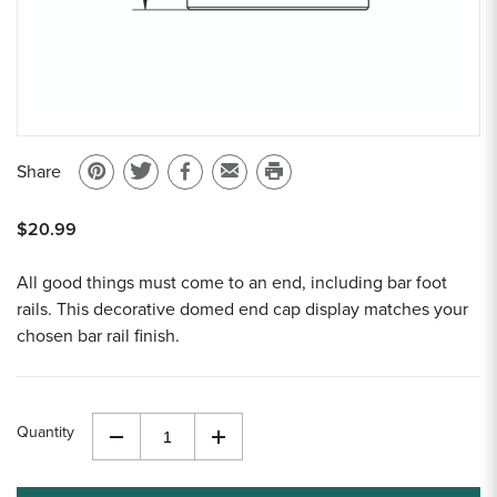
Share
Pin
Share
Share
Email
Print
on
on
on
to
this
$20.99
Pinterest
Twitter
Facebook
a
page
friend
All good things must come to an end, including bar foot
rails. This decorative domed end cap display matches your
chosen bar rail finish.
Quantity
Decrease
Increase
Quantity
Quantity
of
of