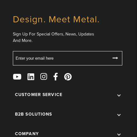
Design. Meet Metal.
Sign Up For Special Offers, News, Updates
And More.
Email
Follow
Us
on
Social
CUSTOMER SERVICE
B2B SOLUTIONS
COMPANY