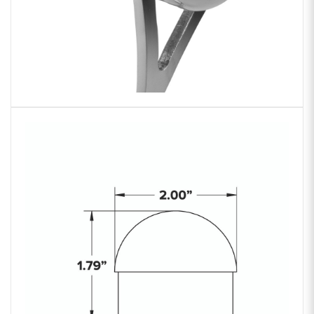
Zoom
product
image: