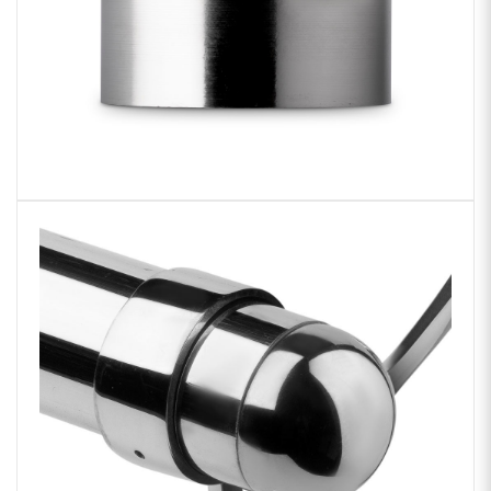
Zoom
product
image: