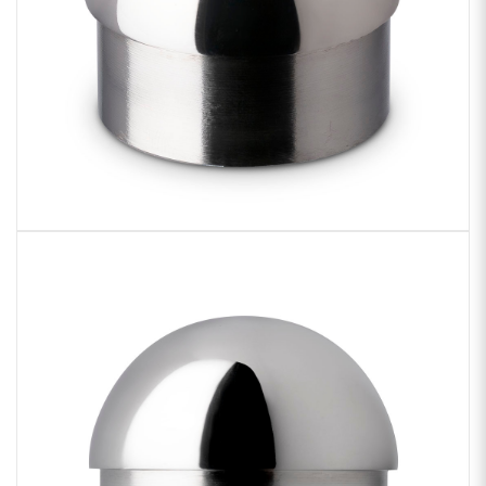
Sample Chips
Bar Rail Spec Sheets
Zoom
product
image: