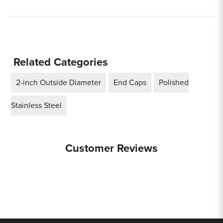
Related Categories
2-inch Outside Diameter
End Caps
Polished
Stainless Steel
Customer Reviews