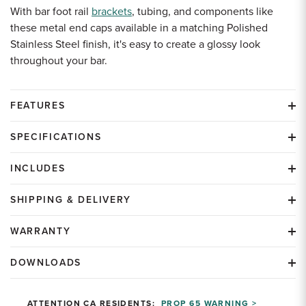
With bar foot rail
brackets
, tubing, and components like
these metal end caps available in a matching Polished
Stainless Steel finish, it's easy to create a glossy look
throughout your bar.
FEATURES
SPECIFICATIONS
INCLUDES
SHIPPING & DELIVERY
WARRANTY
DOWNLOADS
ATTENTION CA RESIDENTS:
PROP 65 WARNING >