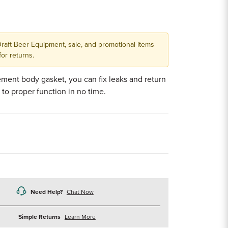
Draft Beer Equipment, sale, and promotional items
for returns.
ement body gasket, you can fix leaks and return
 to proper function in no time.
Need Help?
Chat Now
about
Simple Returns
Learn More
returns