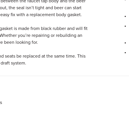
 between the faucet tap body and the beer
t, the seal isn’t tight and beer can start
n easy fix with a replacement body gasket.
asket is made from black rubber and will fit
. Whether you’re repairing or rebuilding an
’ve been looking for.
d seats be replaced at the same time. This
 draft system.
s