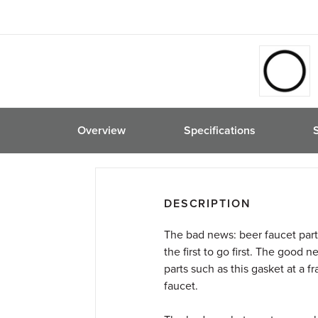
friend
Overview
Specifications
DESCRIPTION
The bad news: beer faucet part
the first to go first. The good
parts such as this gasket at a f
faucet.