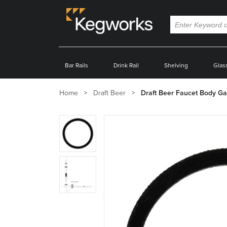
Bar Rails
Drink Rail
Shelving
Glas
Home
Draft Beer
Draft Beer Faucet Body Ga
Zoom
product
image:
Zoom
product
image: