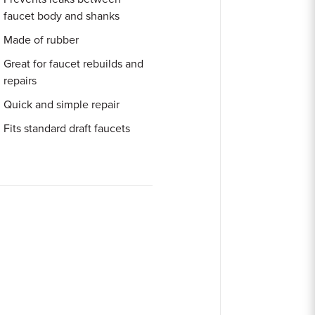
faucet body and shanks
Made of rubber
Great for faucet rebuilds and
repairs
Quick and simple repair
Fits standard draft faucets