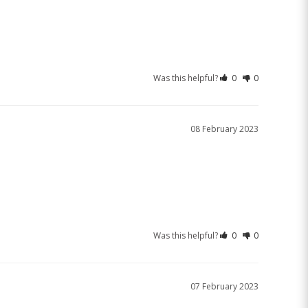
Was this helpful?
0
0
08 February 2023
Was this helpful?
0
0
07 February 2023