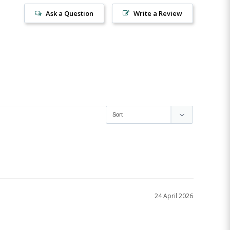
Ask a Question
Write a Review
24 April 2026