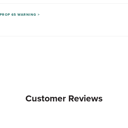
PROP 65 WARNING >
Customer Reviews