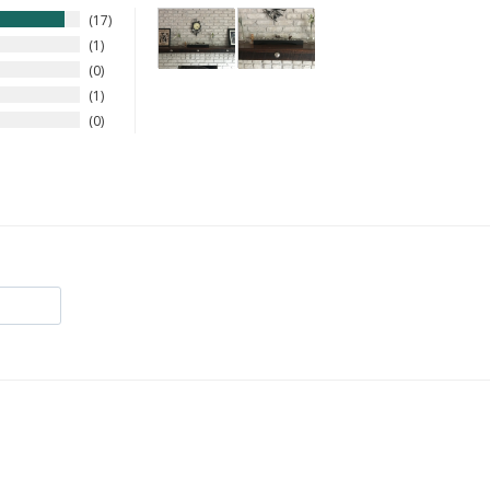
17
1
0
1
0