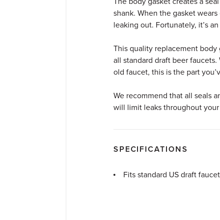
The body gasket creates a seal
shank. When the gasket wears ou
leaking out. Fortunately, it’s a
This quality replacement body g
all standard draft beer faucets
old faucet, this is the part you
We recommend that all seals an
will limit leaks throughout your
SPECIFICATIONS
Fits standard US draft faucet