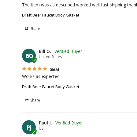
The item was as described worked well fast shipping than
Draft Beer Faucet Body Gasket
Share
Bill O.
BO
United States
Seal
Works as expected 
Draft Beer Faucet Body Gasket
Share
Paul J.
PJ
US