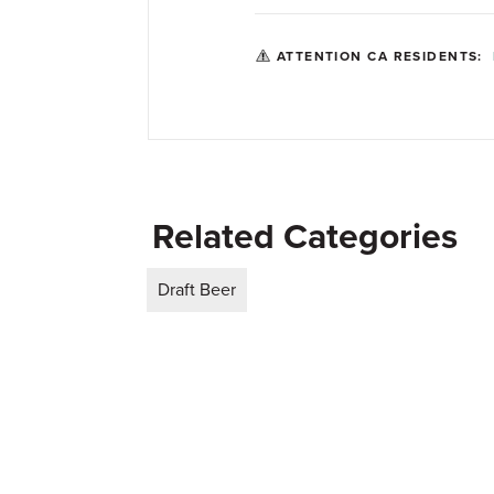
ATTENTION CA RESIDENTS:
Related Categories
Draft Beer