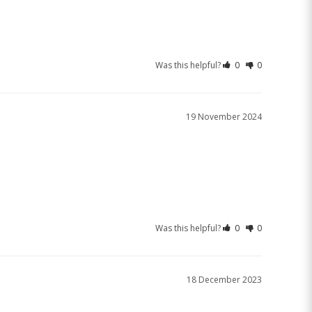
Was this helpful?
0
0
19 November 2024
Was this helpful?
0
0
18 December 2023