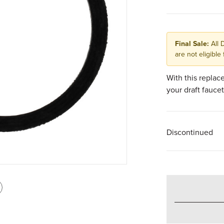
Final Sale:
All 
are not eligible 
With this replac
your draft faucet
Discontinued
int
is
age