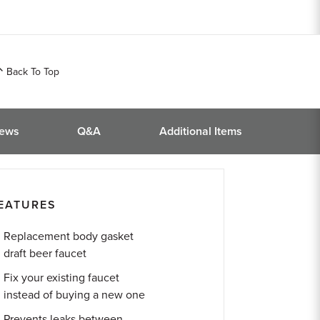
Back To Top
iews
Q&A
Additional Items
EATURES
Replacement body gasket
draft beer faucet
Fix your existing faucet
instead of buying a new one
Prevents leaks between