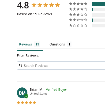
4.8
Based on 19 Reviews
Reviews
Questions
Filter Reviews:
Brian M.
BM
United States