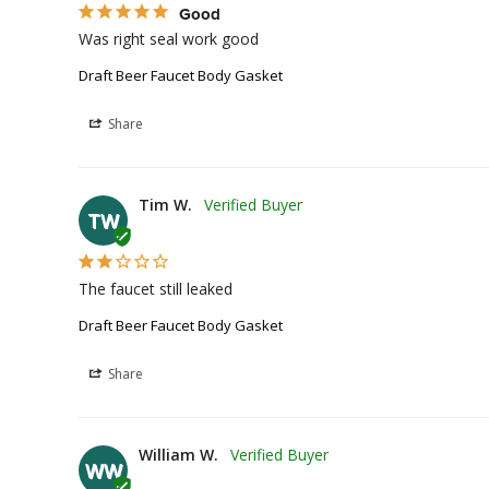
Good
Was right seal work good
Draft Beer Faucet Body Gasket
Share
Tim W.
TW
The faucet still leaked
Draft Beer Faucet Body Gasket
Share
William W.
WW