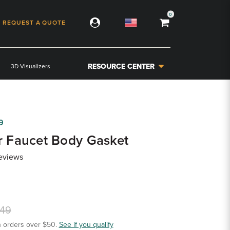
0
REQUEST A QUOTE
RESOURCE CENTER
3D Visualizers
9
r Faucet Body Gasket
eviews
.49
 orders over $50.
See if you qualify