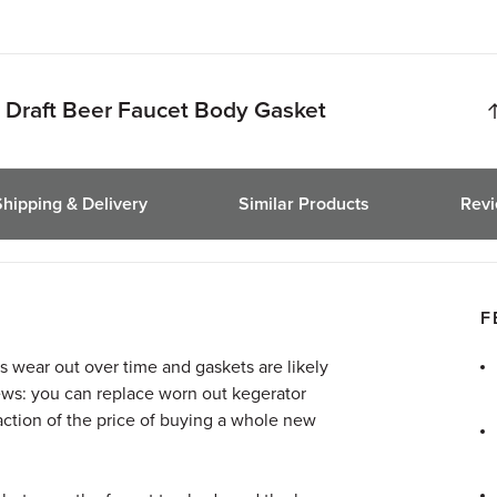
Draft Beer Faucet Body Gasket
Shipping & Delivery
Similar Products
Rev
F
s wear out over time and gaskets are likely
 news: you can replace worn out kegerator
raction of the price of buying a whole new