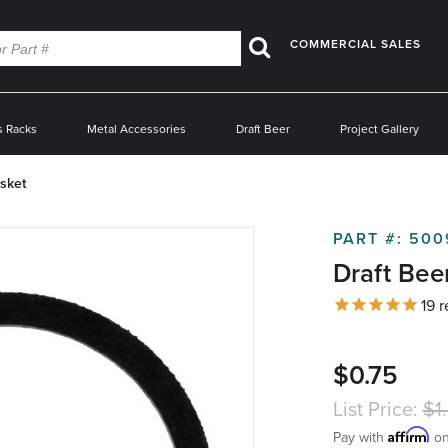
COMMERCIAL SALES
Search
s Racks
Metal Accessories
Draft Beer
Project Gallery
sket
PART #:
500
Draft Bee
19
r
$0.75
List Price:
$1
Affirm
Pay with
on