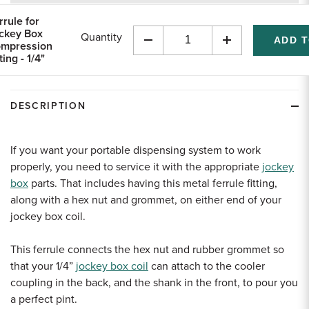
returns
rrule for
ckey Box
Quantity
mpression
Decrease
Increase
ting - 1/4"
Quantity
Quantity
of
of
undefined
undefined
DESCRIPTION
If you want your portable dispensing system to work
properly, you need to service it with the appropriate
jockey
box
parts. That includes having this metal ferrule fitting,
along with a hex nut and grommet, on either end of your
jockey box coil.
This ferrule connects the hex nut and rubber grommet so
that your 1/4”
jockey box coil
can attach to the cooler
coupling in the back, and the shank in the front, to pour you
a perfect pint.