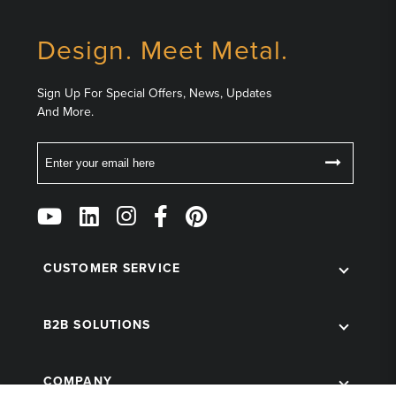
Design. Meet Metal.
Sign Up For Special Offers, News, Updates
And More.
Email
Follow
Us
on
Social
CUSTOMER SERVICE
B2B SOLUTIONS
COMPANY