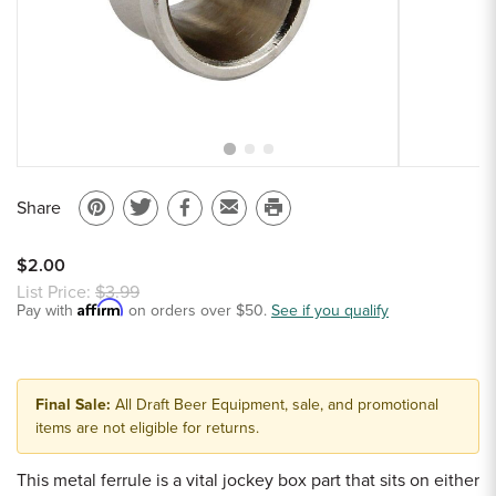
Sample Chips
Bar Rail Spec Sheets
Share
Pin
Share
Share
Email
Print
on
on
on
to
this
$2.00
Pinterest
Twitter
Facebook
a
page
List Price:
$3.99
Affirm
Pay with
on orders over $50.
friend
See if you qualify
Final Sale:
All Draft Beer Equipment, sale, and promotional
items are not eligible for returns.
This metal ferrule is a vital jockey box part that sits on either