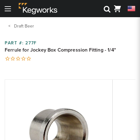
Search
Cart
Menu
Back To Main Menu
Back To Main Menu
Back To Main Menu
Back To Main Menu
Back to Main Menu
Back to Main Menu
Draft Beer
Bar Rails
Drink Rail
Shelving
Metal Accessories
3D Visualizers
Resource Center
PART #:
277F
Ferrule for Jockey Box Compression Fitting - 1/4"
Cantilever Shelving
Toe Kick
Shop By Part
Shop by Style
Bar Foot Rail 3D Visualizer
Kegworks Blog
Round Tube Shelving
Corner Guards
Shelving 3D Visualizer
Shop By Finish
Shop by Finish
Finish Guide
Square Tube Shelving
Zoom
Drink Rail 3D Visualizer
Zoom
Request Finish Samples
Premium Drink Rail Drip Trays
Shop By Size
product
product
Rod and Joint Shelving
image:
image:
Spec Sheets
Standard Drink Rail Drip Trays
Square Bar Foot Rail
Tipping Rail
Knowledge Base
Custom Bar Rail
Bar Rail Cleaning & Touch Up Paint