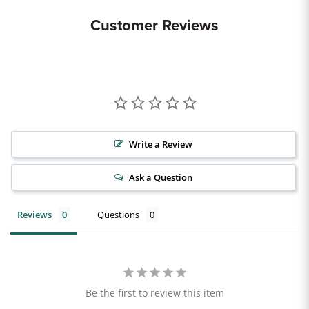
Customer Reviews
Write a Review
Ask a Question
Reviews
Questions
Be the first to review this item