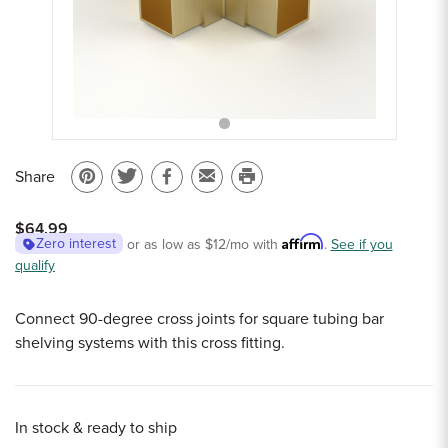
Sample Chips
Bar Rail Spec Sheets
Share
Pin
Share
Share
Email
Print
on
on
on
to
this
$64.99
Pinterest
Twitter
Facebook
a
page
Affirm
Zero interest
or as low as
$12
/mo with
.
See if you
qualify
friend
Connect 90-degree cross joints for square tubing bar
shelving systems with this cross fitting.
In stock & ready to ship