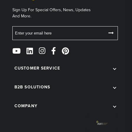
Sign Up For Special Offers, News, Updates
And More.
Email
Follow
Us
on
Social
CUSTOMER SERVICE
B2B SOLUTIONS
COMPANY