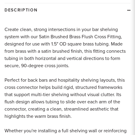
undefined
undefined
DESCRIPTION
Create clean, strong intersections in your bar shelving
system with our Satin Brushed Brass Flush Cross Fitting,
designed for use with 1.5" OD square brass tubing. Made
from brass with a satin brushed finish, this fitting connects
tubing in both horizontal and vertical directions to form
secure, 90-degree cross joints.
Perfect for back bars and hospitality shelving layouts, this
cross connector helps build rigid, structured frameworks
that support multi-tier shelving without visual clutter. Its
flush design allows tubing to slide over each arm of the
connector, creating a clean, streamlined aesthetic that
highlights the warm brass finish.
Whether you're installing a full shelving wall or reinforcing