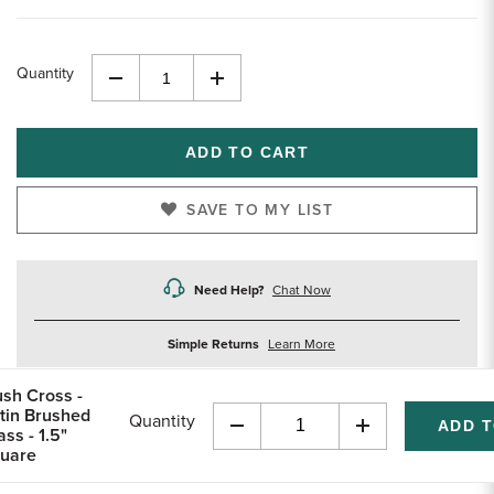
Quantity
Decrease
Increase
Quantity
Quantity
of
of
undefined
undefined
SAVE TO MY LIST
Need Help?
Chat Now
about
Simple Returns
Learn More
returns
ush Cross -
tin Brushed
Quantity
ass - 1.5"
Decrease
Increase
uare
Quantity
Quantity
of
of