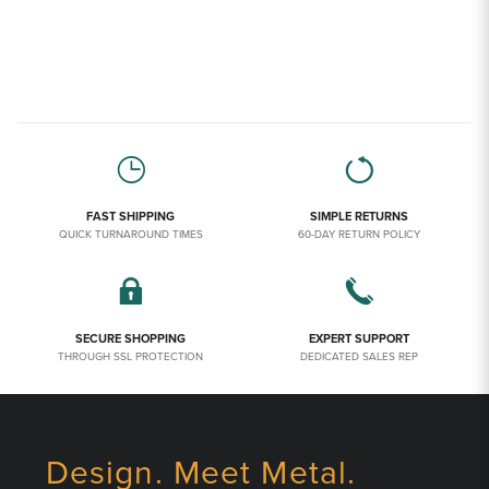
FAST SHIPPING
SIMPLE RETURNS
QUICK TURNAROUND TIMES
60-DAY RETURN POLICY
SECURE SHOPPING
EXPERT SUPPORT
THROUGH SSL PROTECTION
DEDICATED SALES REP
Design. Meet Metal.