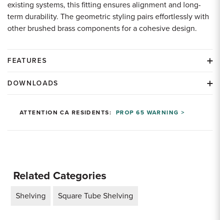
existing systems, this fitting ensures alignment and long-
term durability. The geometric styling pairs effortlessly with
other brushed brass components for a cohesive design.
FEATURES
DOWNLOADS
ATTENTION CA RESIDENTS:
PROP 65 WARNING >
Related Categories
Shelving
Square Tube Shelving