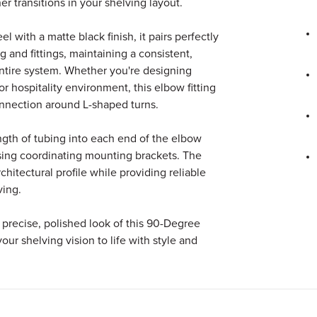
r transitions in your shelving layout.
l with a matte black finish, it pairs perfectly
 and fittings, maintaining a consistent,
entire system. Whether you're designing
 or hospitality environment, this elbow fitting
nnection around L-shaped turns.
length of tubing into each end of the elbow
sing coordinating mounting brackets. The
rchitectural profile while providing reliable
ving.
precise, polished look of this 90-Degree
our shelving vision to life with style and