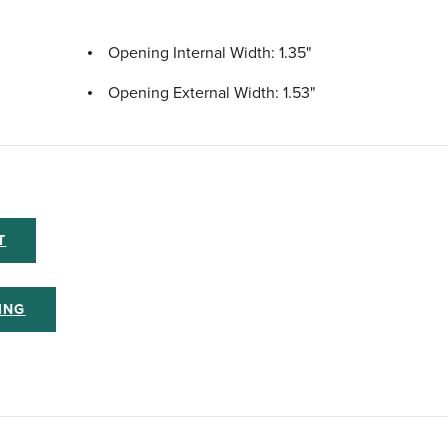
Opening Internal Width: 1.35"
Opening External Width: 1.53"
T
ING