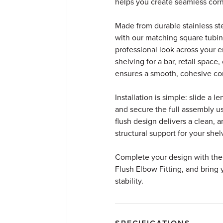
helps you create seamless corne
Made from durable stainless stee
with our matching square tubing
professional look across your 
shelving for a bar, retail space,
ensures a smooth, cohesive co
Installation is simple: slide a 
and secure the full assembly u
flush design delivers a clean, a
structural support for your shel
Complete your design with the 
Flush Elbow Fitting, and bring y
stability.