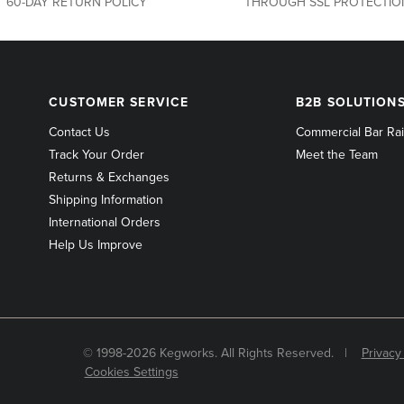
60-DAY RETURN POLICY
THROUGH SSL PROTECTIO
CUSTOMER
B2B
CUSTOMER SERVICE
B2B SOLUTION
SERVICE
SOLUTIONS
Contact Us
Commercial Bar Rai
Track Your Order
Meet the Team
Returns & Exchanges
Shipping Information
International Orders
Help Us Improve
© 1998-2026 Kegworks. All Rights Reserved. |
Privacy
Cookies Settings