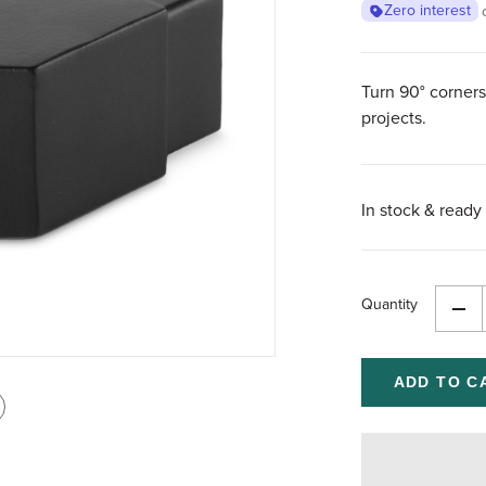
Zero interest
Turn 90° corners
projects.
In stock & ready 
Quantity
Dec
Qua
of
und
int
is
age