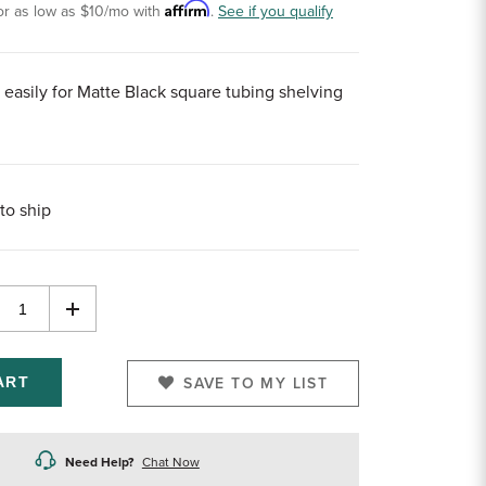
Affirm
or as low as
$10
/mo with
.
See if you qualify
 easily for Matte Black square tubing shelving
to ship
rease
Increase
ntity
Quantity
of
efined
undefined
SAVE TO MY LIST
Need Help?
Chat Now