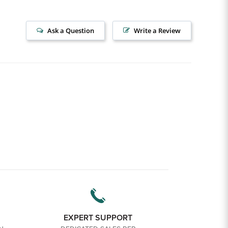
Ask a Question
Write a Review
EXPERT SUPPORT