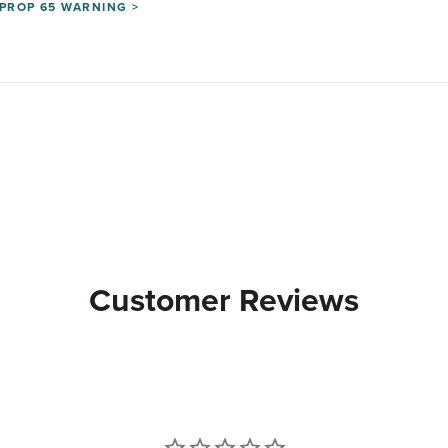
PROP 65 WARNING >
Customer Reviews