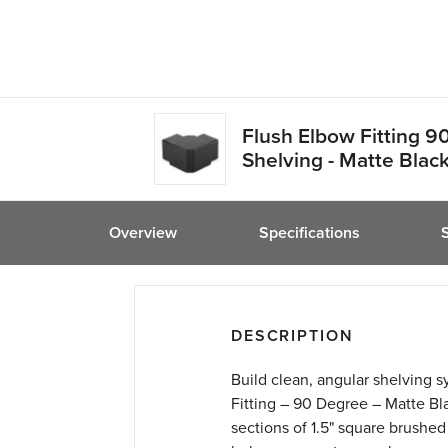
friend
Flush Elbow Fitting 9
Shelving - Matte Black 
Overview
Specifications
DESCRIPTION
Build clean, angular shelving 
Fitting – 90 Degree – Matte Bl
sections of 1.5" square brushed b