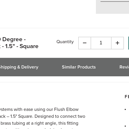
0 Degree -
Quantity
- 1.5" - Square
Decrease
Incre
Quantity
Quant
of
of
undefined
undef
Shipping & Delivery
Similar Products
Rev
F
systems with ease using our Flush Elbow
ack – 1.5" Square. Designed to connect two
rass tubing at a right angle, this fitting