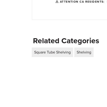
ATTENTION CA RESIDENTS:
Related Categories
Square Tube Shelving
Shelving