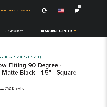
0
REQUEST A QUOTE
RESOURCE CENTER
3D Visualizers
V-BLK-76961-1.5-SQ
ow Fitting 90 Degree -
 Matte Black - 1.5" - Square
|
CAD Drawing