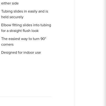
either side
Tubing slides in easily and is
held securely
Elbow fitting slides into tubing
for a straight flush look
The easiest way to turn 90°
corners
Designed for indoor use