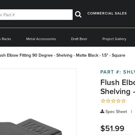
COMMERCIAL SALES
Search
s Racks
Metal Accessories
Draft Beer
Project Gallery
ush Elbow Fitting 90 Degree - Shelving - Matte Black - 1.5" - Square
PART #:
SHL
Flush Elb
Shelving -
Spec Sheet
$51.99