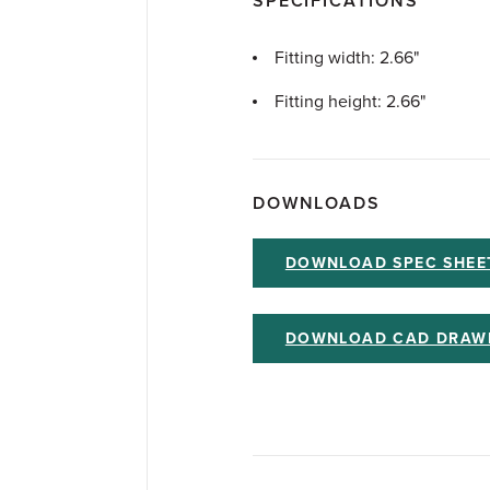
SPECIFICATIONS
Fitting width: 2.66"
Fitting height: 2.66"
DOWNLOADS
DOWNLOAD SPEC SHEE
DOWNLOAD CAD DRAW