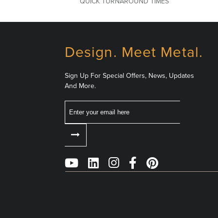
QUICK TURNAROUND TIMES
Design. Meet Metal.
Sign Up For Special Offers, News, Updates
And More.
Email
Follow
Us
on
Social