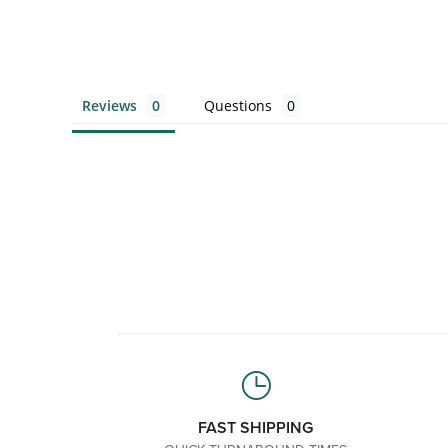
Reviews
Questions
FAST SHIPPING