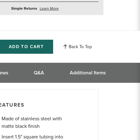
about
Simple Returns
Learn More
returns
Back To Top
ase
ity
ined
iews
Q&A
Additional Items
EATURES
Made of stainless steel with
matte black finish
Insert 1.5" square tubing into