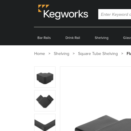
Bar Rails
Drink Rail
Shelving
Glas
Home
Shelving
Square Tube Shelving
Fl
Zoom
product
image:
Zoom
product
image:
Zoom
product