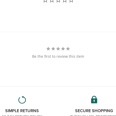
Be the first to review this item
SIMPLE RETURNS
SECURE SHOPPING