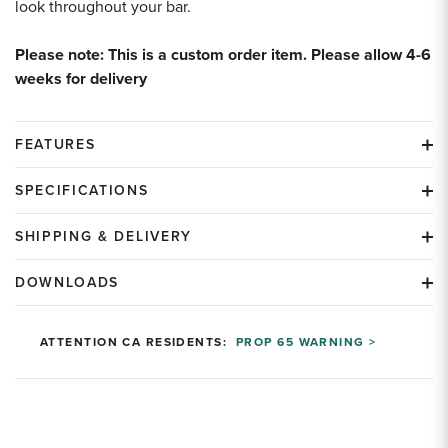
look throughout your bar.
Please note: This is a custom order item. Please allow 4-6
weeks for delivery
FEATURES
SPECIFICATIONS
SHIPPING & DELIVERY
DOWNLOADS
ATTENTION CA RESIDENTS:
PROP 65 WARNING >