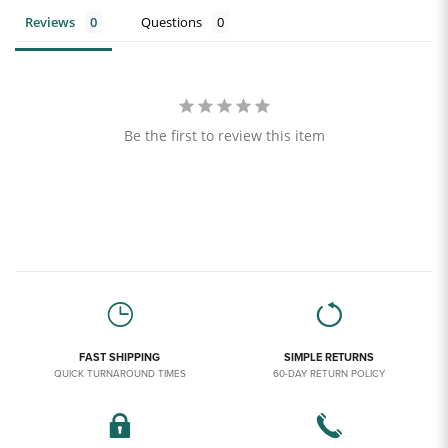
Reviews
Questions
Be the first to review this item
FAST SHIPPING
SIMPLE RETURNS
QUICK TURNAROUND TIMES
60-DAY RETURN POLICY