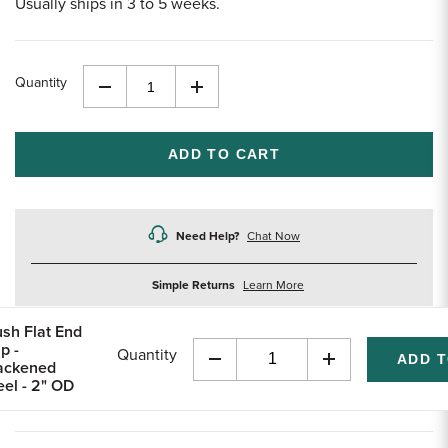
Usually ships in 3 to 5 weeks.
Quantity
Decrease
Increase
Quantity
Quantity
of
of
undefined
undefined
Need Help?
Chat Now
about
Simple Returns
Learn More
returns
ush Flat End
p -
Quantity
ackened
Decrease
Increase
eel - 2" OD
Quantity
Quantity
of
of
undefined
undefined