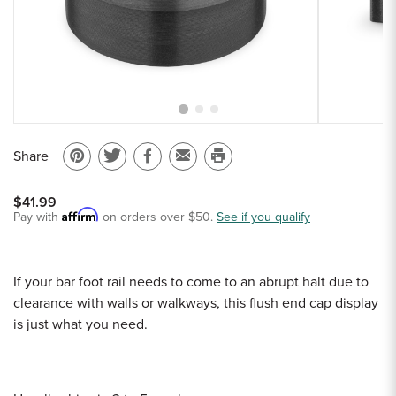
Sample Chips
Bar Rail Spec Sheets
Share
Pin
Share
Share
Email
Print
on
on
on
to
this
$41.99
Pinterest
Twitter
Facebook
a
page
Affirm
Pay with
on orders over $50.
See if you qualify
friend
If your bar foot rail needs to come to an abrupt halt due to
clearance with walls or walkways, this flush end cap display
is just what you need.