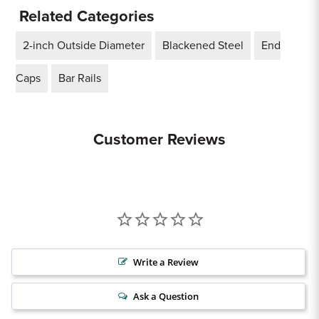
Related Categories
2-inch Outside Diameter
Blackened Steel
End
Caps
Bar Rails
Customer Reviews
Write a Review
Ask a Question