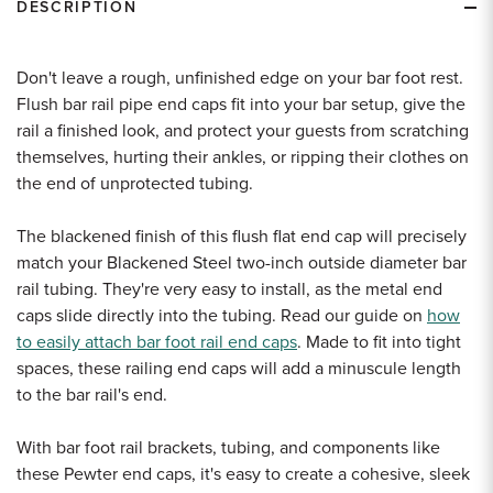
DESCRIPTION
Don't leave a rough, unfinished edge on your bar foot rest.
Flush bar rail pipe end caps fit into your bar setup, give the
rail a finished look, and protect your guests from scratching
themselves, hurting their ankles, or ripping their clothes on
the end of unprotected tubing.
The blackened finish of this flush flat end cap will precisely
match your Blackened Steel two-inch outside diameter bar
rail tubing. They're very easy to install, as the metal end
caps slide directly into the tubing. Read our guide on
how
to easily attach bar foot rail end caps
. Made to fit into tight
spaces, these railing end caps will add a minuscule length
to the bar rail's end.
With bar foot rail brackets, tubing, and components like
these Pewter end caps, it's easy to create a cohesive, sleek