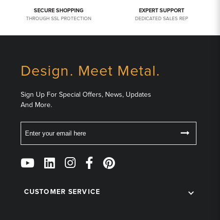
SECURE SHOPPING
EXPERT SUPPORT
THROUGH SSL PROTECTION
DEDICATED SALES REP
Design. Meet Metal.
Sign Up For Special Offers, News, Updates
And More.
Email
Follow
Us
on
Social
CUSTOMER SERVICE