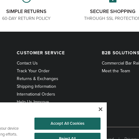
SIMPLE RETURNS
SECURE SHOPPING
60-DAY RETURN POLICY
THROUGH SSL PROTECTIO
CUSTOMER
B2B
CUSTOMER SERVICE
B2B SOLUTION
SERVICE
SOLUTIONS
Contact Us
Commercial Bar Rai
Track Your Order
Meet the Team
Returns & Exchanges
Shipping Information
International Orders
Help Us Improve
Accept All Cookies
 your device
ng efforts.
Reject All