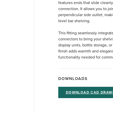
features ends that slide cleanly
connection. It allows you to joi
perpendicular side outlet, makin
level bar shelving.
This fitting seamlessly integrat
connectors to bring your shelvin
display units, bottle storage, 
finish adds warmth and eleganc
functionality needed for comme
DOWNLOADS
DOWNLOAD CAD DRAW