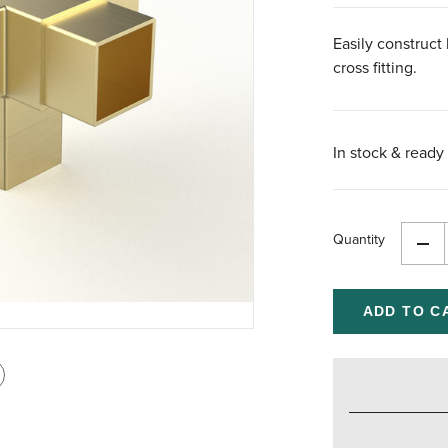
Easily construct 
cross fitting.
In stock & ready 
Quantity
Dec
Qua
of
und
int
is
age