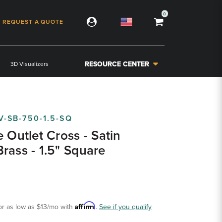
0
REQUEST A QUOTE
RESOURCE CENTER
3D Visualizers
V-SB-750-1.5-SQ
e Outlet Cross - Satin
rass - 1.5" Square
Affirm
or as low as
$13
/mo with
.
See if you qualify