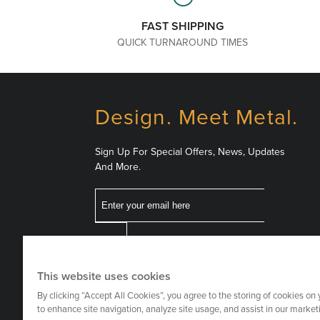
FAST SHIPPING
QUICK TURNAROUND TIMES
Design. Meet Metal.
Sign Up For Special Offers, News, Updates
And More.
Email
Follow
This website uses cookies
Us
By clicking “Accept All Cookies”, you agree to the storing of cookies on
to enhance site navigation, analyze site usage, and assist in our marketi