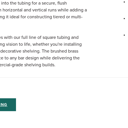
 into the tubing for a secure, flush
n horizontal and vertical runs while adding a
g it ideal for constructing tiered or multi-
es with our full line of square tubing and
g vision to life, whether you're installing
or decorative shelving. The brushed brass
e to any bar design while delivering the
rcial-grade shelving builds.
ING