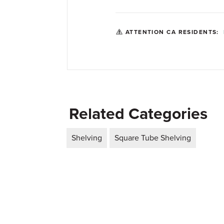
ATTENTION CA RESIDENTS:
Related Categories
Shelving
Square Tube Shelving