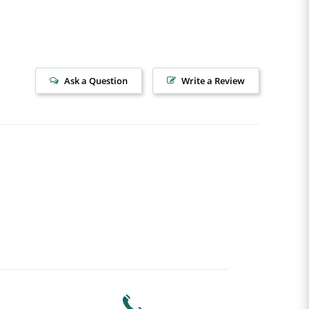
Ask a Question
Write a Review