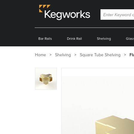
Bar Rails
Drink Rail
Shelving
Glas
Home
Shelving
Square Tube Shelving
Fl
Zoom
product
image: