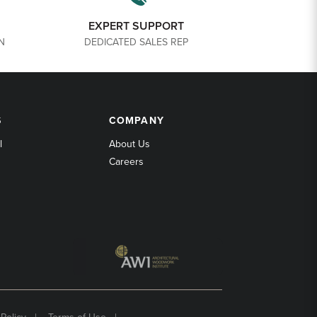
EXPERT SUPPORT
N
DEDICATED SALES REP
COMPANY
S
COMPANY
l
About Us
Careers