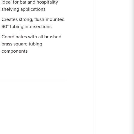
Ideal for bar and hospitality
shelving applications
Creates strong, flush-mounted
90° tubing intersections
Coordinates with all brushed
brass square tubing
components