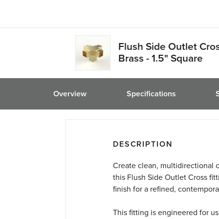
friend
Flush Side Outlet Cro
Brass - 1.5" Square
Overview
Specifications
DESCRIPTION
Create clean, multidirectional 
this Flush Side Outlet Cross fit
finish for a refined, contempora
This fitting is engineered for 