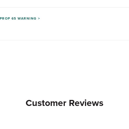
PROP 65 WARNING >
Customer Reviews