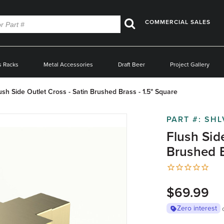
COMMERCIAL SALES
Search
s Racks
Metal Accessories
Draft Beer
Project Gallery
ush Side Outlet Cross - Satin Brushed Brass - 1.5" Square
PART #:
SHL
Flush Sid
Brushed B
$69.99
Zero interest