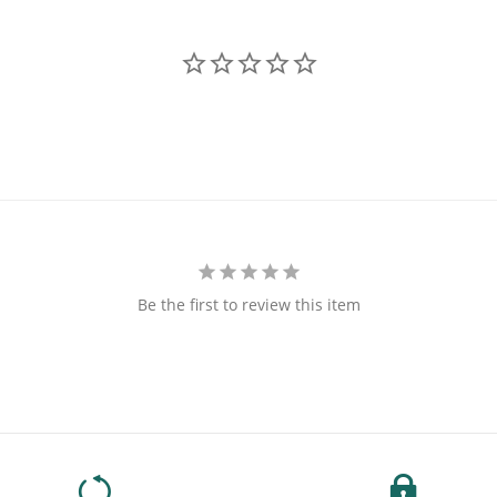
Be the first to review this item