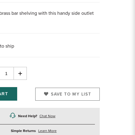
brass bar shelving with this handy side outlet
to ship
rease
Increase
ntity
Quantity
of
efined
undefined
SAVE TO MY LIST
Need Help?
Chat Now
about
Simple Returns
Learn More