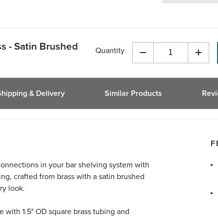
ss - Satin Brushed
Quantity
Decrease
Incre
Quantity
Quant
of
of
undefined
undef
Shipping & Delivery
Similar Products
Rev
F
connections in your bar shelving system with
ting, crafted from brass with a satin brushed
ry look.
use with 1.5" OD square brass tubing and