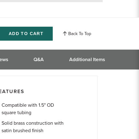
returns
Back To Top
ase
ity
ined
iews
Q&A
Additional Items
EATURES
Compatible with 1.5" OD
square tubing
Solid brass construction with
satin brushed finish