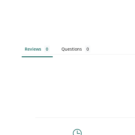
Reviews
Questions