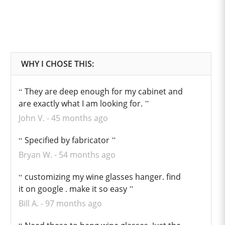
They are deep enough for my cabinet and
are exactly what I am looking for.
John V.
45 months ago
Specified by fabricator
Bryan W.
54 months ago
customizing my wine glasses hanger. find
it on google . make it so easy
Bill A.
97 months ago