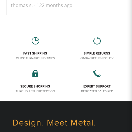
thomas s.
122 months ago
FAST SHIPPING
SIMPLE RETURNS
QUICK TURNAROUND TIMES
60-DAY RETURN POLICY
SECURE SHOPPING
EXPERT SUPPORT
THROUGH SSL PROTECTION
DEDICATED SALES REP
Design. Meet Metal.