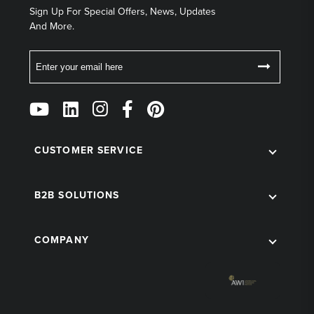
Sign Up For Special Offers, News, Updates
And More.
Email
Follow
Us
on
Social
CUSTOMER SERVICE
B2B SOLUTIONS
COMPANY