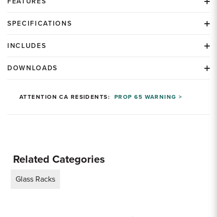
FEATURES
SPECIFICATIONS
INCLUDES
DOWNLOADS
ATTENTION CA RESIDENTS:
PROP 65 WARNING >
Related Categories
Glass Racks