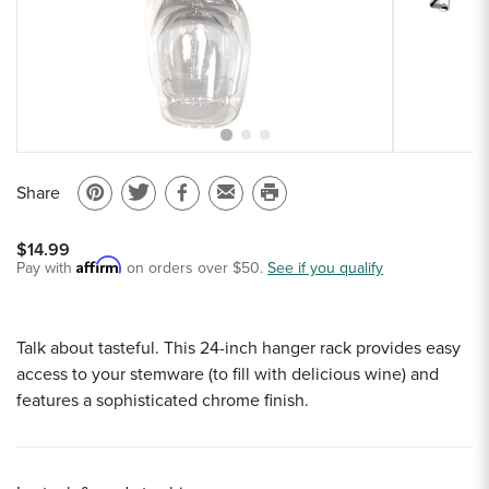
Sample Chips
Bar Rail Spec Sheets
Share
Pin
Share
Share
Email
Print
on
on
on
to
this
$14.99
Pinterest
Twitter
Facebook
a
page
Affirm
Pay with
on orders over $50.
See if you qualify
friend
Talk about tasteful. This 24-inch hanger rack provides easy
access to your stemware (to fill with delicious wine) and
features a sophisticated chrome finish.