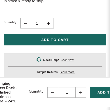
In stock & ready to ship
Quantity
Decrease
Increase
Quantity
Quantity
of
of
undefined
undefined
Need Help?
Chat Now
about
Simple Returns
Learn More
returns
nging
ass Rack -
Quantity
lished
Decrease
Increase
ainless
Quantity
Quantity
eel - 24"L
of
of
undefined
undefined