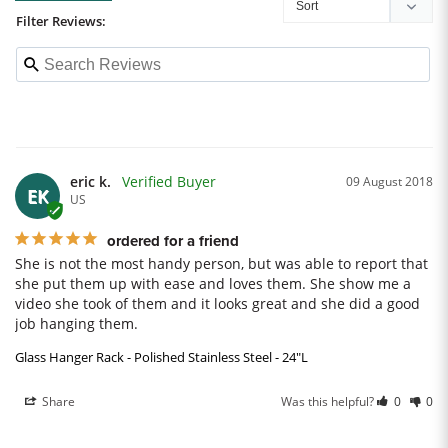
Filter Reviews:
eric k.
09 August 2018
EK
US
ordered for a friend
She is not the most handy person, but was able to report that 
she put them up with ease and loves them. She show me a 
video she took of them and it looks great and she did a good 
job hanging them.
Glass Hanger Rack - Polished Stainless Steel - 24"L
Share
Was this helpful?
0
0