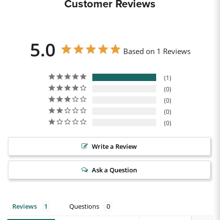
Customer Reviews
5.0
Based on 1 Reviews
1
0
0
0
0
Write a Review
Ask a Question
Reviews
Questions