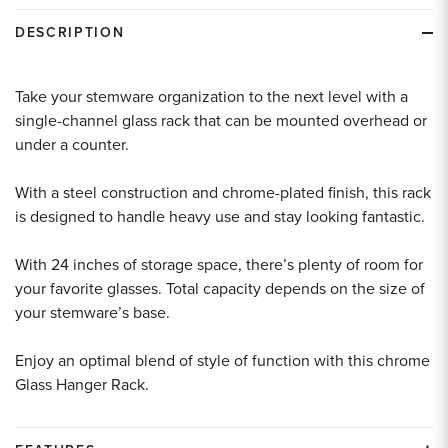
DESCRIPTION
Take your stemware organization to the next level with a
single-channel glass rack that can be mounted overhead or
under a counter.
With a steel construction and chrome-plated finish, this rack
is designed to handle heavy use and stay looking fantastic.
With 24 inches of storage space, there’s plenty of room for
your favorite glasses. Total capacity depends on the size of
your stemware’s base.
Enjoy an optimal blend of style of function with this chrome
Glass Hanger Rack.