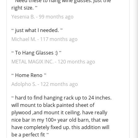
Need these to hang wine glasses. Just the
right size.
Yesenia B.
99 months ago
just what I needed.
Michael M.
117 months ago
To Hang Glasses :)
METAL MAGIX INC.
120 months ago
Home Reno
Adolpho S.
122 months ago
hard to find hanging rack up to 24 inches.
will mount to black painted sheet of
plywood ,and mount it ceiling. have really
nice bar in my 100+ year old barn, that we
have completely fixed up. this addition will
be a perfect fit