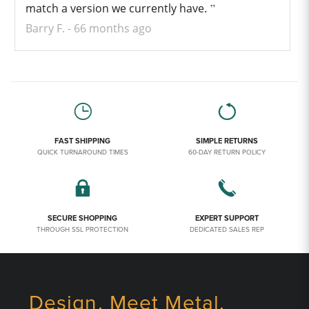
match a version we currently have.
Barry F.
66 months ago
FAST SHIPPING
SIMPLE RETURNS
QUICK TURNAROUND TIMES
60-DAY RETURN POLICY
SECURE SHOPPING
EXPERT SUPPORT
THROUGH SSL PROTECTION
DEDICATED SALES REP
Design. Meet Metal.