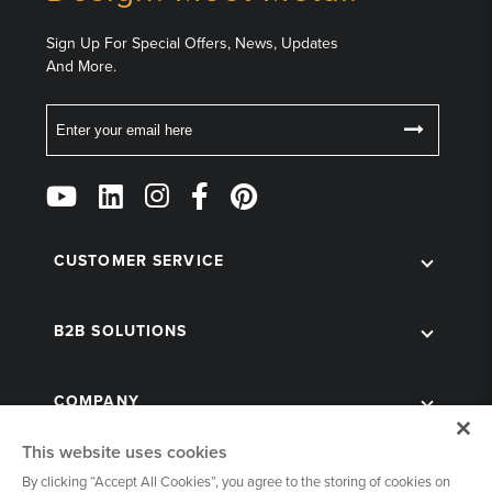
Sign Up For Special Offers, News, Updates
And More.
Email
Follow
Us
on
Social
CUSTOMER SERVICE
B2B SOLUTIONS
COMPANY
This website uses cookies
By clicking “Accept All Cookies”, you agree to the storing of cookies on