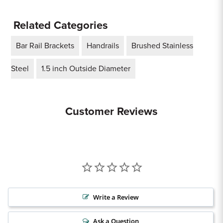
Related Categories
Bar Rail Brackets
Handrails
Brushed Stainless
Steel
1.5 inch Outside Diameter
Customer Reviews
Write a Review
Ask a Question