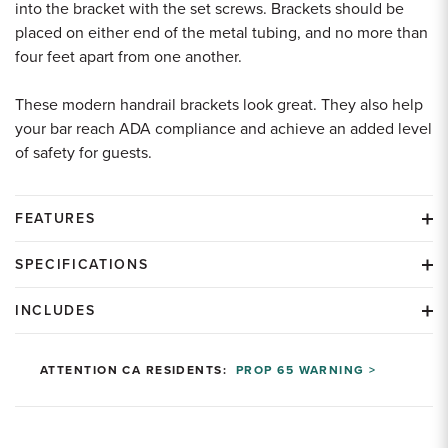
into the bracket with the set screws. Brackets should be
placed on either end of the metal tubing, and no more than
four feet apart from one another.
These modern handrail brackets look great. They also help
your bar reach ADA compliance and achieve an added level
of safety for guests.
FEATURES
SPECIFICATIONS
INCLUDES
ATTENTION CA RESIDENTS:
PROP 65 WARNING >