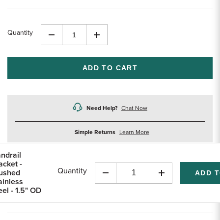
Quantity
Decrease
Increase
Quantity
Quantity
of
of
undefined
undefined
Need Help?
Chat Now
about
Simple Returns
Learn More
returns
ndrail
acket -
Quantity
ushed
Decrease
Increase
ainless
Quantity
Quantity
eel - 1.5" OD
of
of
undefined
undefined