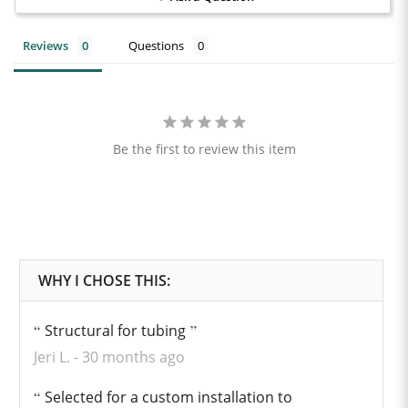
Reviews
Questions
Be the first to review this item
Structural for tubing
Jeri L.
30 months ago
Selected for a custom installation to