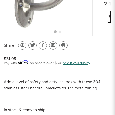
Sample Chips
Bar Rail Spec Sheets
Share
Pin
Share
Share
Email
Print
on
on
on
to
this
$31.99
Pinterest
Twitter
Facebook
a
page
Affirm
Pay with
on orders over $50.
See if you qualify
friend
Add a level of safety and a stylish look with these 304
stainless steel handrail brackets for 1.5" metal tubing.
In stock & ready to ship