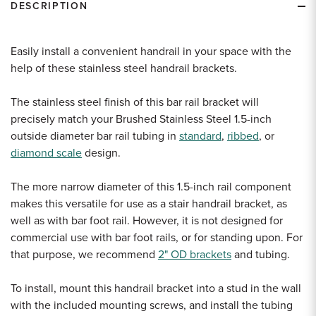
DESCRIPTION
Easily install a convenient handrail in your space with the
help of these stainless steel handrail brackets.
The stainless steel finish of this bar rail bracket will
precisely match your Brushed Stainless Steel 1.5-inch
outside diameter bar rail tubing in
standard
,
ribbed
, or
diamond scale
design.
The more narrow diameter of this 1.5-inch rail component
makes this versatile for use as a stair handrail bracket, as
well as with bar foot rail. However, it is not designed for
commercial use with bar foot rails, or for standing upon. For
that purpose, we recommend
2" OD brackets
and tubing.
To install, mount this handrail bracket into a stud in the wall
with the included mounting screws, and install the tubing