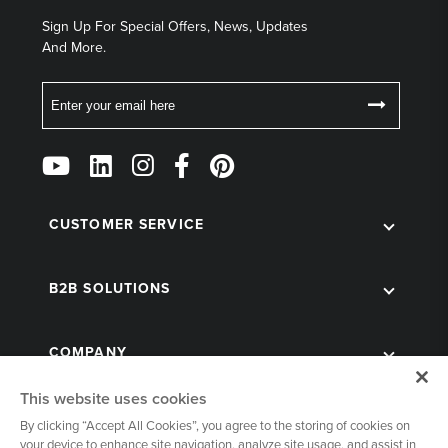
Sign Up For Special Offers, News, Updates
And More.
Email
Follow
Us
on
Social
CUSTOMER SERVICE
B2B SOLUTIONS
COMPANY
This website uses cookies
By clicking “Accept All Cookies”, you agree to the storing of cookies on
your device to enhance site navigation, analyze site usage, and assist in