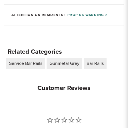
ATTENTION CA RESIDENTS:
PROP 65 WARNING >
Related Categories
Service Bar Rails
Gunmetal Grey
Bar Rails
Customer Reviews