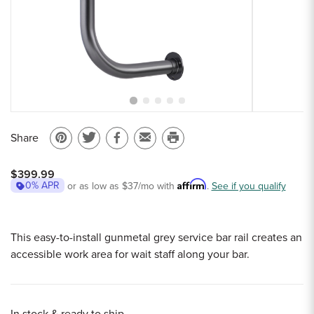
Sample Chips
Bar Rail Spec Sheets
Share
Pin
Share
Share
Email
Print
on
on
on
to
this
$399.99
Pinterest
Twitter
Facebook
a
page
Affirm
0% APR
or as low as
$37
/mo with
.
See if you qualify
friend
This easy-to-install gunmetal grey service bar rail creates an
accessible work area for wait staff along your bar.