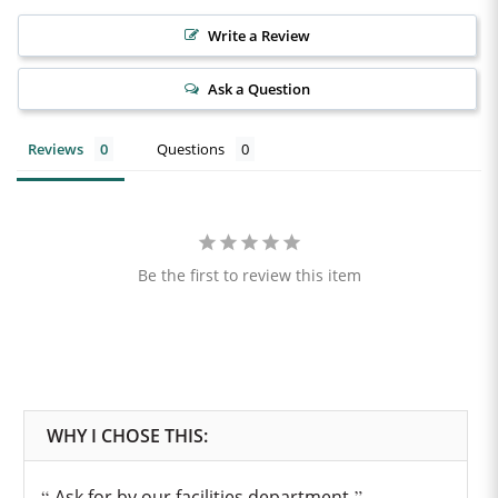
Write a Review
Ask a Question
Reviews
Questions
Be the first to review this item
Ask for by our facilities department