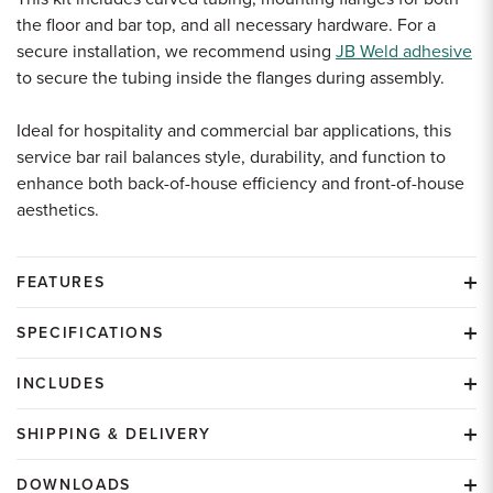
the floor and bar top, and all necessary hardware. For a
secure installation, we recommend using
JB Weld adhesive
to secure the tubing inside the flanges during assembly.
Ideal for hospitality and commercial bar applications, this
service bar rail balances style, durability, and function to
enhance both back-of-house efficiency and front-of-house
aesthetics.
FEATURES
SPECIFICATIONS
INCLUDES
SHIPPING & DELIVERY
DOWNLOADS