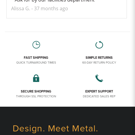
Alissa G.
37 months ago
FAST SHIPPING
SIMPLE RETURNS
QUICK TURNAROUND TIMES
60-DAY RETURN POLICY
SECURE SHOPPING
EXPERT SUPPORT
THROUGH SSL PROTECTION
DEDICATED SALES REP
Design. Meet Metal.