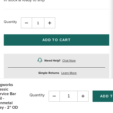
In stock & ready to ship
Quantity
Decrease
Increase
Quantity
Quantity
of
of
undefined
undefined
Need Help?
Chat Now
about
Simple Returns
Learn More
returns
gworks
assic
rvice Bar
Quantity
l -
Decrease
Increase
nmetal
Quantity
Quantity
ey - 2" OD
of
of