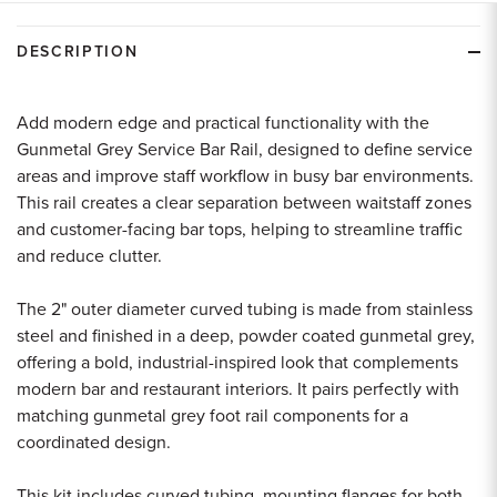
undefined
undefined
DESCRIPTION
Add modern edge and practical functionality with the
Gunmetal Grey Service Bar Rail, designed to define service
areas and improve staff workflow in busy bar environments.
This rail creates a clear separation between waitstaff zones
and customer-facing bar tops, helping to streamline traffic
and reduce clutter.
The 2" outer diameter curved tubing is made from stainless
steel and finished in a deep, powder coated gunmetal grey,
offering a bold, industrial-inspired look that complements
modern bar and restaurant interiors. It pairs perfectly with
matching gunmetal grey foot rail components for a
coordinated design.
This kit includes curved tubing, mounting flanges for both