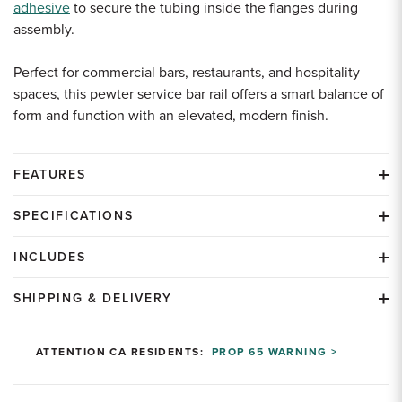
adhesive
to secure the tubing inside the flanges during
assembly.
Perfect for commercial bars, restaurants, and hospitality
spaces, this pewter service bar rail offers a smart balance of
form and function with an elevated, modern finish.
FEATURES
SPECIFICATIONS
INCLUDES
SHIPPING & DELIVERY
ATTENTION CA RESIDENTS:
PROP 65 WARNING >