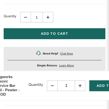
Quantity
Decrease
Increase
Quantity
Quantity
of
of
undefined
undefined
Need Help?
Chat Now
about
Simple Returns
Learn More
returns
gworks
assic
Quantity
rvice Bar
Decrease
Increase
il - Pewter -
Quantity
Quantity
 OD
of
of
undefined
undefined