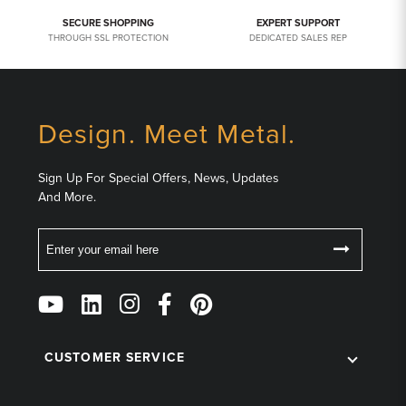
SECURE SHOPPING
EXPERT SUPPORT
THROUGH SSL PROTECTION
DEDICATED SALES REP
Design. Meet Metal.
Sign Up For Special Offers, News, Updates
And More.
Email
Follow
Us
on
Social
CUSTOMER SERVICE