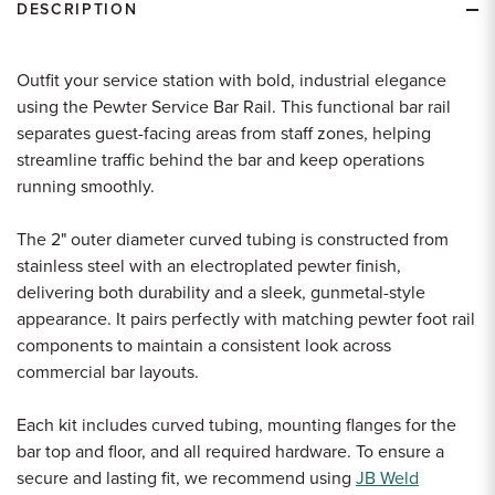
DESCRIPTION
Outfit your service station with bold, industrial elegance
using the Pewter Service Bar Rail. This functional bar rail
separates guest-facing areas from staff zones, helping
streamline traffic behind the bar and keep operations
running smoothly.
The 2" outer diameter curved tubing is constructed from
stainless steel with an electroplated pewter finish,
delivering both durability and a sleek, gunmetal-style
appearance. It pairs perfectly with matching pewter foot rail
components to maintain a consistent look across
commercial bar layouts.
Each kit includes curved tubing, mounting flanges for the
bar top and floor, and all required hardware. To ensure a
secure and lasting fit, we recommend using
JB Weld