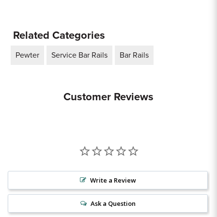
Related Categories
Pewter
Service Bar Rails
Bar Rails
Customer Reviews
Write a Review
Ask a Question