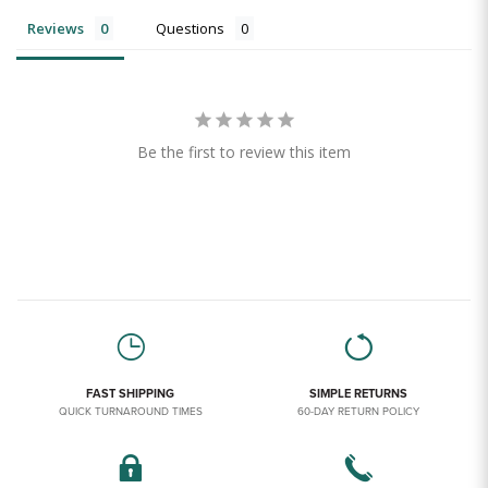
Reviews
Questions
Be the first to review this item
FAST SHIPPING
SIMPLE RETURNS
QUICK TURNAROUND TIMES
60-DAY RETURN POLICY