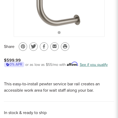
Sample Chips
Bar Rail Spec Sheets
Share
Pin
Share
Share
Email
Print
on
on
on
to
this
$599.99
Pinterest
Twitter
Facebook
a
page
Affirm
0% APR
or as low as
$55
/mo with
.
See if you qualify
friend
This easy-to-install pewter service bar rail creates an
accessible work area for wait staff along your bar.
In stock & ready to ship