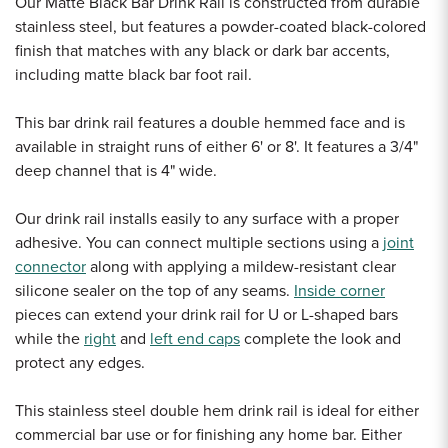
Our Matte Black Bar Drink Rail is constructed from durable
stainless steel, but features a powder-coated black-colored
finish that matches with any black or dark bar accents,
including matte black bar foot rail.
This bar drink rail features a double hemmed face and is
available in straight runs of either 6' or 8'. It features a 3/4"
deep channel that is 4" wide.
Our drink rail installs easily to any surface with a proper
adhesive. You can connect multiple sections using a
joint
connector
along with applying a mildew-resistant clear
silicone sealer on the top of any seams.
Inside corner
pieces can extend your drink rail for U or L-shaped bars
while the
right
and
left end caps
complete the look and
protect any edges.
This stainless steel double hem drink rail is ideal for either
commercial bar use or for finishing any home bar. Either