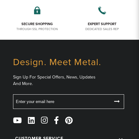
SECURE SHOPPING
EXPERT SUPPORT
THROUGH SSL PROTECTION
DEDICATED SALES REP
Design. Meet Metal.
Sign Up For Special Offers, News, Updates
And More.
Email
Follow
Us
on
CUSTOMER SERVICE