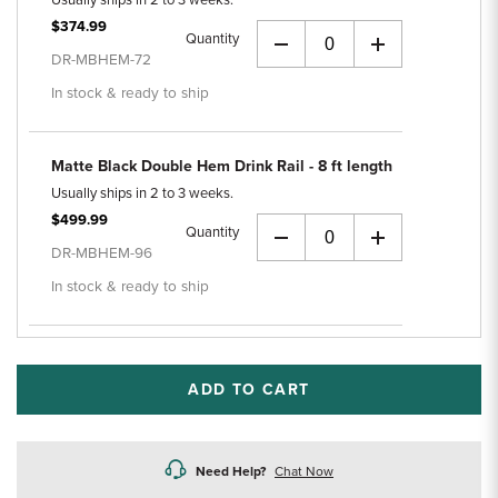
Usually ships in 2 to 3 weeks.
$374.99
Quantity
+
DR-MBHEM-72
In stock & ready to ship
Matte Black Double Hem Drink Rail - 8 ft length
Usually ships in 2 to 3 weeks.
$499.99
Quantity
+
DR-MBHEM-96
In stock & ready to ship
ADD TO CART
Need Help?
Chat Now