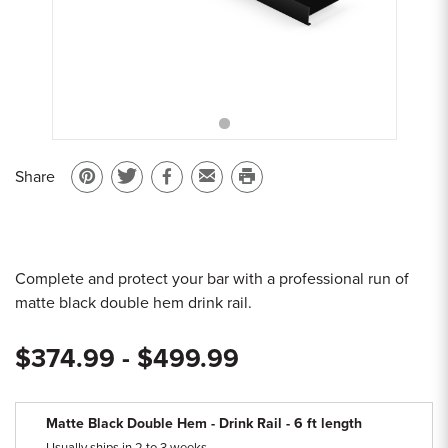
Sample Chips
Bar Rail Spec Sheets
Share
Pin
Share
Share
Email
Print
on
on
on
to
this
Pinterest
Twitter
Facebook
a
page
friend
Complete and protect your bar with a professional run of
matte black double hem drink rail.
$374.99 - $499.99
Matte Black Double Hem - Drink Rail - 6 ft length