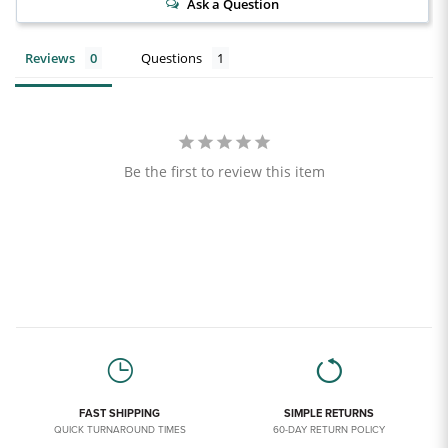
Ask a Question
Reviews
Questions
Be the first to review this item
FAST SHIPPING
SIMPLE RETURNS
QUICK TURNAROUND TIMES
60-DAY RETURN POLICY