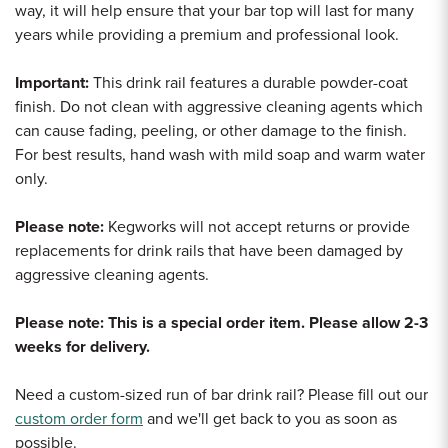
way, it will help ensure that your bar top will last for many
years while providing a premium and professional look.
Important:
This drink rail features a durable powder-coat
finish. Do not clean with aggressive cleaning agents which
can cause fading, peeling, or other damage to the finish.
For best results, hand wash with mild soap and warm water
only.
Please note:
Kegworks will not accept returns or provide
replacements for drink rails that have been damaged by
aggressive cleaning agents.
Please note: This is a special order item. Please allow 2-3
weeks for delivery.
Need a custom-sized run of bar drink rail? Please fill out our
custom order form
and we'll get back to you as soon as
possible.