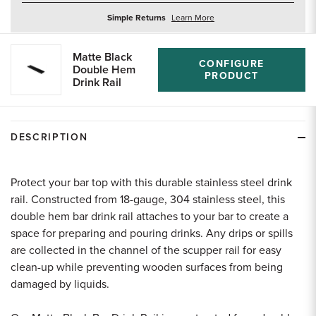
about
Simple Returns
Learn More
returns
Matte Black
CONFIGURE
Double Hem
PRODUCT
Drink Rail
DESCRIPTION
Protect your bar top with this durable stainless steel drink
rail. Constructed from 18-gauge, 304 stainless steel, this
double hem bar drink rail attaches to your bar to create a
space for preparing and pouring drinks. Any drips or spills
are collected in the channel of the scupper rail for easy
clean-up while preventing wooden surfaces from being
damaged by liquids.