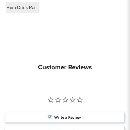
Hem Drink Rail
Customer Reviews
Write a Review