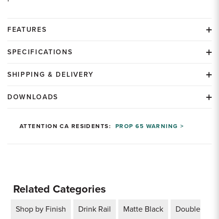
FEATURES
SPECIFICATIONS
SHIPPING & DELIVERY
DOWNLOADS
ATTENTION CA RESIDENTS:
PROP 65 WARNING >
Related Categories
Shop by Finish
Drink Rail
Matte Black
Double