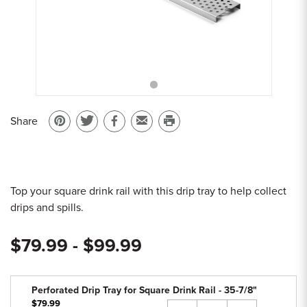
Sample Chips
Bar Rail Spec Sheets
Share
Pin
Share
Share
Email
Print
on
on
on
to
this
Pinterest
Twitter
Facebook
a
page
friend
Top your square drink rail with this drip tray to help collect
drips and spills.
$79.99 - $99.99
Perforated Drip Tray for Square Drink Rail - 35-7/8"
$79.99