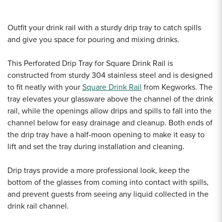
Outfit your drink rail with a sturdy drip tray to catch spills
and give you space for pouring and mixing drinks.
This Perforated Drip Tray for Square Drink Rail is
constructed from sturdy 304 stainless steel and is designed
to fit neatly with your
Square Drink Rail
from Kegworks. The
tray elevates your glassware above the channel of the drink
rail, while the openings allow drips and spills to fall into the
channel below for easy drainage and cleanup. Both ends of
the drip tray have a half-moon opening to make it easy to
lift and set the tray during installation and cleaning.
Drip trays provide a more professional look, keep the
bottom of the glasses from coming into contact with spills,
and prevent guests from seeing any liquid collected in the
drink rail channel.