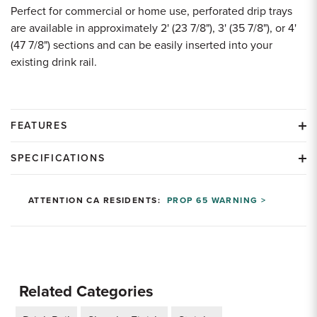
Perfect for commercial or home use, perforated drip trays
are available in approximately 2' (23 7/8"), 3' (35 7/8"), or 4'
(47 7/8") sections and can be easily inserted into your
existing drink rail.
FEATURES
SPECIFICATIONS
ATTENTION CA RESIDENTS:
PROP 65 WARNING >
Related Categories