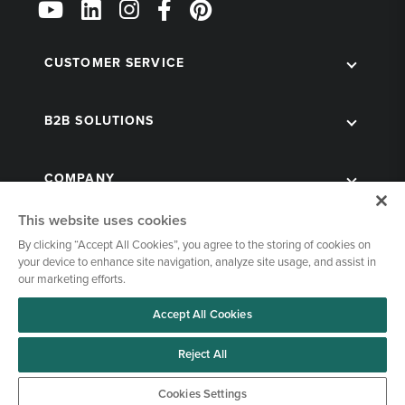
Us
on
Social
CUSTOMER SERVICE
B2B SOLUTIONS
COMPANY
This website uses cookies
By clicking “Accept All Cookies”, you agree to the storing of cookies on
your device to enhance site navigation, analyze site usage, and assist in
our marketing efforts.
Accept All Cookies
© 1998-2026 Kegworks. All Rights Reserved. |
Privacy Policy
|
Terms of Use
|
Cookies Settings
Reject All
Cookies Settings