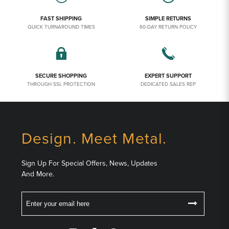
FAST SHIPPING
SIMPLE RETURNS
QUICK TURNAROUND TIMES
60-DAY RETURN POLICY
SECURE SHOPPING
EXPERT SUPPORT
THROUGH SSL PROTECTION
DEDICATED SALES REP
Design. Meet Metal.
Sign Up For Special Offers, News, Updates
And More.
Email
Follow