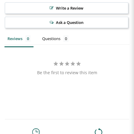
Write a Review
Ask a Question
Reviews
Questions
Be the first to review this item