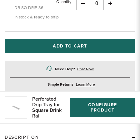
Quantity
+
DR-SQ-DRIP-36
In stock & ready to ship
ADD TO CART
Need Help?
Chat Now
about
Simple Returns
Learn More
returns
Perforated
Drip Tray for
CONFIGURE
Square Drink
PRODUCT
Rail
DESCRIPTION