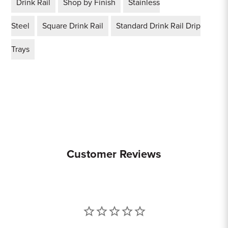
Drink Rail
Shop by Finish
Stainless
Steel
Square Drink Rail
Standard Drink Rail Drip
Trays
Customer Reviews